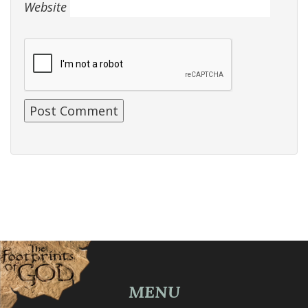
Website
MENU