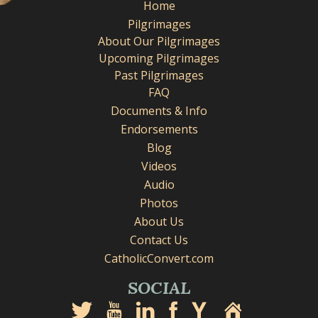
Home
Pilgrimages
About Our Pilgrimages
Upcoming Pilgrimages
Past Pilgrimages
FAQ
Documents & Info
Endorsements
Blog
Videos
Audio
Photos
About Us
Contact Us
CatholicConvert.com
SOCIAL