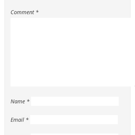
Comment
*
Name
*
Email
*