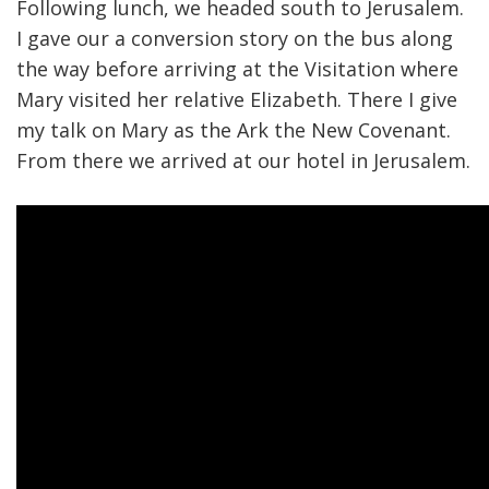
Following lunch, we headed south to Jerusalem.
I gave our a conversion story on the bus along
the way before arriving at the Visitation where
Mary visited her relative Elizabeth. There I give
my talk on Mary as the Ark the New Covenant.
From there we arrived at our hotel in Jerusalem.