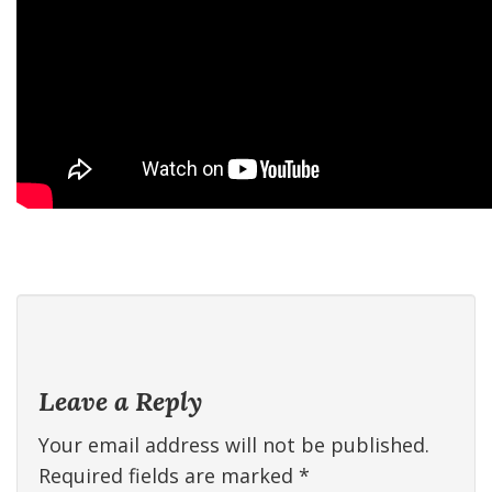
Leave a Reply
Your email address will not be published.
Required fields are marked
*