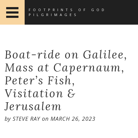
FOOTPRINTS OF GOD
PILGRIMAGES
Boat-ride on Galilee,
Mass at Capernaum,
Peter’s Fish,
Visitation &
Jerusalem
by
STEVE RAY
on
MARCH 26, 2023