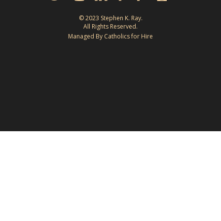
© 2023 Stephen K. Ray.
All Rights Reserved.
Managed By Catholics for Hire