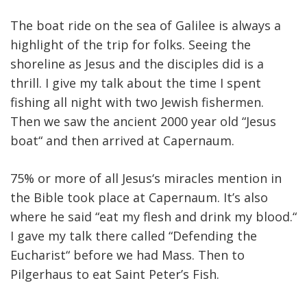
The boat ride on the sea of Galilee is always a
highlight of the trip for folks. Seeing the
shoreline as Jesus and the disciples did is a
thrill. I give my talk about the time I spent
fishing all night with two Jewish fishermen.
Then we saw the ancient 2000 year old “Jesus
boat“ and then arrived at Capernaum.
75% or more of all Jesus‘s miracles mention in
the Bible took place at Capernaum. It’s also
where he said “eat my flesh and drink my blood.“
I gave my talk there called “Defending the
Eucharist“ before we had Mass. Then to
Pilgerhaus to eat Saint Peter’s Fish.