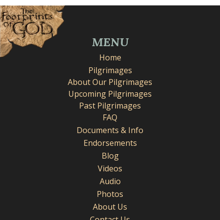
MENU
Home
Pilgrimages
About Our Pilgrimages
Upcoming Pilgrimages
Past Pilgrimages
FAQ
Documents & Info
Endorsements
Blog
Videos
Audio
Photos
About Us
Contact Us