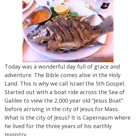
Today was a wonderful day full of grace and
adventure. The Bible comes alive in the Holy
Land. This is why we call Israel the 5th Gospel.
Started out with a boat ride across the Sea of
Galilee to view the 2,000 year old “Jesus Boat”
before arriving in the city of Jesus for Mass.
What is the city of Jesus? It is Capernaum where
he lived for the three years of his earthly
ministry.