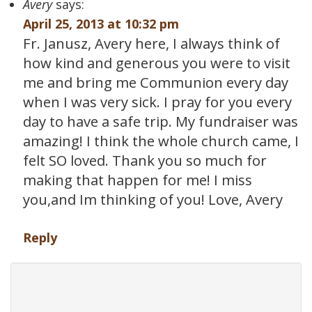
Avery
says:
April 25, 2013 at 10:32 pm
Fr. Janusz, Avery here, I always think of
how kind and generous you were to visit
me and bring me Communion every day
when I was very sick. I pray for you every
day to have a safe trip. My fundraiser was
amazing! I think the whole church came, I
felt SO loved. Thank you so much for
making that happen for me! I miss
you,and Im thinking of you! Love, Avery
Reply