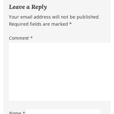
Leave a Reply
Your email address will not be published.
Required fields are marked
*
Comment
*
Name
*