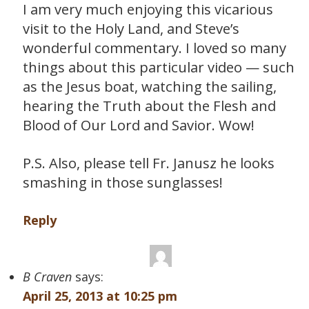
I am very much enjoying this vicarious
visit to the Holy Land, and Steve’s
wonderful commentary. I loved so many
things about this particular video — such
as the Jesus boat, watching the sailing,
hearing the Truth about the Flesh and
Blood of Our Lord and Savior. Wow!
P.S. Also, please tell Fr. Janusz he looks
smashing in those sunglasses!
Reply
B Craven
says:
April 25, 2013 at 10:25 pm