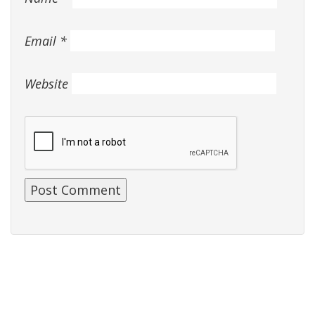
Email
*
Website