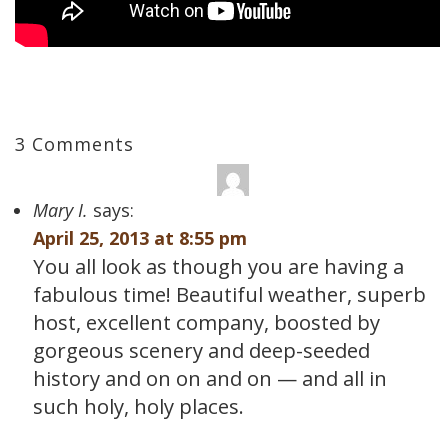
3 Comments
Mary I.
says:
April 25, 2013 at 8:55 pm
You all look as though you are having a
fabulous time! Beautiful weather, superb
host, excellent company, boosted by
gorgeous scenery and deep-seeded
history and on on and on — and all in
such holy, holy places.