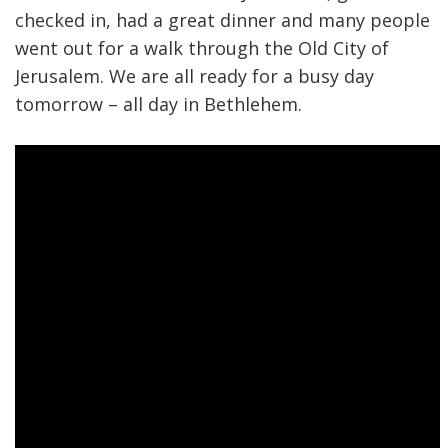
checked in, had a great dinner and many people
went out for a walk through the Old City of
Jerusalem. We are all ready for a busy day
tomorrow – all day in Bethlehem.