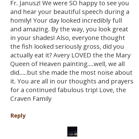
Fr. Janusz! We were SO happy to see you
and hear your beautiful speech during a
homily! Your day looked incredibly full
and amazing. By the way, you look great
in your shades! Also, everyone thought
the fish looked seriously gross, did you
actually eat it? Avery LOVED the the Mary
Queen of Heaven painting….well, we all
did…..but she made the most noise about
it. You are all in our thoughts and prayers
for a continued fabulous trip! Love, the
Craven Family
Reply