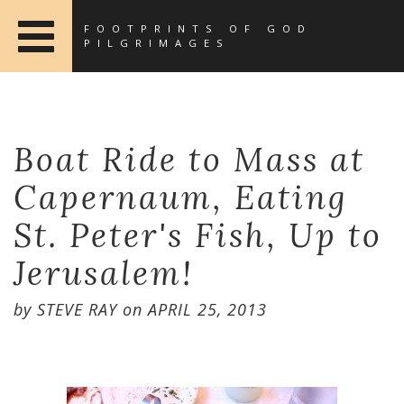
FOOTPRINTS OF GOD
PILGRIMAGES
Boat Ride to Mass at
Capernaum, Eating
St. Peter's Fish, Up to
Jerusalem!
by
STEVE RAY
on
APRIL 25, 2013