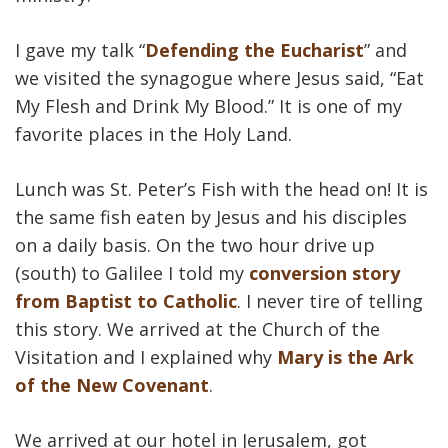
I gave my talk “
Defending the Eucharist
” and
we visited the synagogue where Jesus said, “Eat
My Flesh and Drink My Blood.” It is one of my
favorite places in the Holy Land.
Lunch was St. Peter’s Fish with the head on! It is
the same fish eaten by Jesus and his disciples
on a daily basis. On the two hour drive up
(south) to Galilee I told my
conversion story
from Baptist to Catholic
. I never tire of telling
this story. We arrived at the Church of the
Visitation and I explained why
Mary is the Ark
of the New Covenant
.
We arrived at our hotel in Jerusalem, got