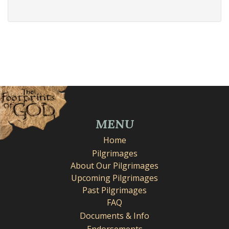
MENU
Home
Pilgrimages
About Our Pilgrimages
Upcoming Pilgrimages
Past Pilgrimages
FAQ
Documents & Info