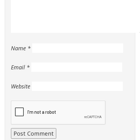
Name
*
Email
*
Website