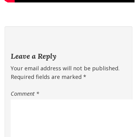
Leave a Reply
Your email address will not be published.
Required fields are marked
*
Comment
*