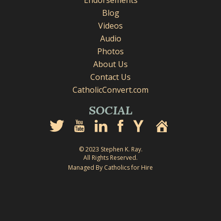
Endorsements
Blog
Videos
Audio
Photos
About Us
Contact Us
CatholicConvert.com
SOCIAL
© 2023 Stephen K. Ray.
All Rights Reserved.
Managed By Catholics for Hire