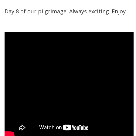
Day 8 of our pilgrimage. Always exciting. Enjoy.