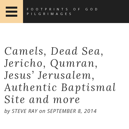
FOOTPRINTS OF GOD
PILGRIMAGES
Camels, Dead Sea,
Jericho, Qumran,
Jesus’ Jerusalem,
Authentic Baptismal
Site and more
by
STEVE RAY
on
SEPTEMBER 8, 2014