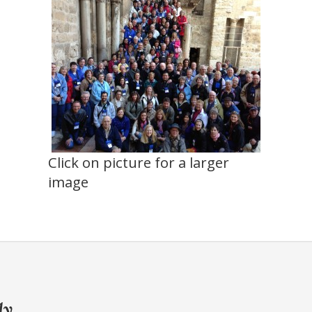
Click on picture for a larger
image
ly