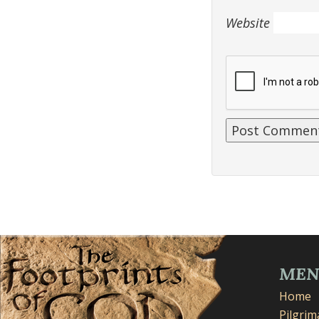
Website
ME
Home
Pilgri