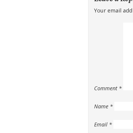
Your email addr
Comment
*
Name
*
Email
*