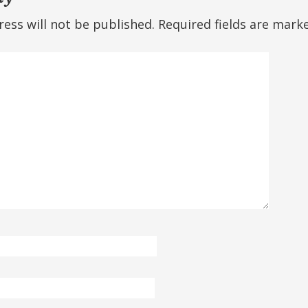
ess will not be published.
Required fields are mar