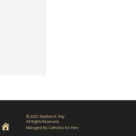
© 2023 Stephen K. Ray.
All Rights Reserved.
Managed By Catholics for Hire