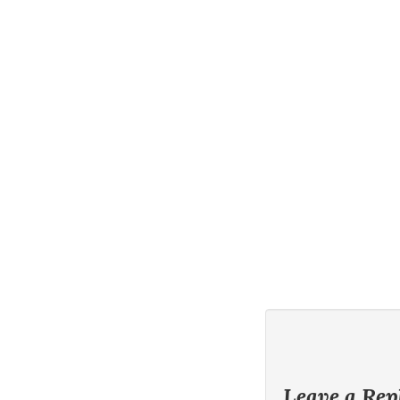
Leave a Rep