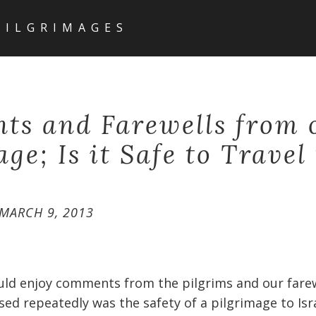
PILGRIMAGES
s and Farewells from 
ge; Is it Safe to Travel
MARCH 9, 2013
uld enjoy comments from the pilgrims and our farew
ed repeatedly was the safety of a pilgrimage to Isra