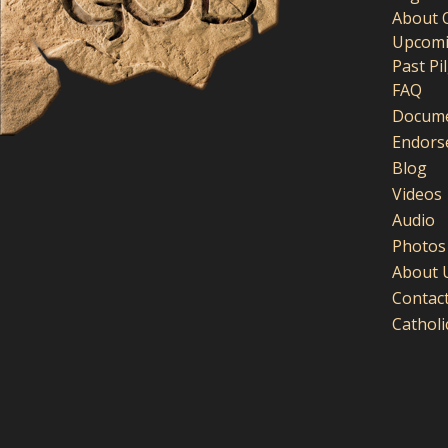
About 
Upcomi
Past Pi
FAQ
Docume
Endors
Blog
Videos
Audio
Photos
About 
Contac
Cathol