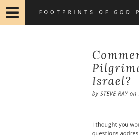
FOOTPRINTS OF GOD 
Comment
Pilgrima
Israel?
by
STEVE RAY
on
I thought you wo
questions address