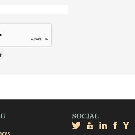
NU
SOCIAL
mages