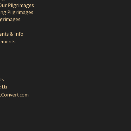
Our Pilgrimages
ng Pilgrimages
lgrimages
nts & Info
ements
Us
t Us
icConvert.com