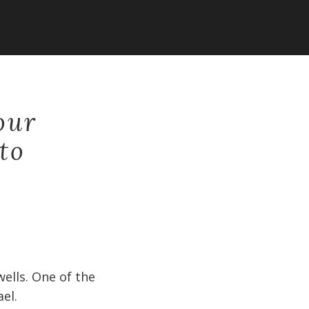
our
 to
ells. One of the
el.