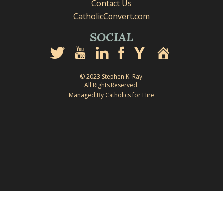
Contact Us
CatholicConvert.com
SOCIAL
© 2023 Stephen K. Ray.
All Rights Reserved.
Managed By Catholics for Hire