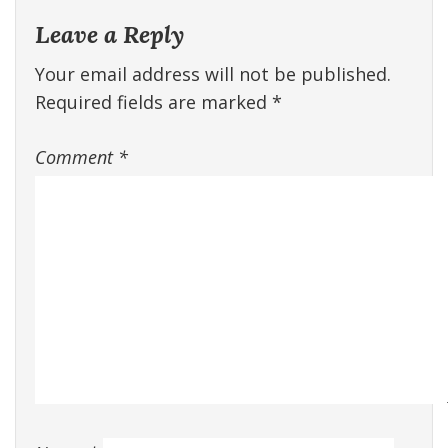
Leave a Reply
Your email address will not be published.
Required fields are marked
*
Comment
*