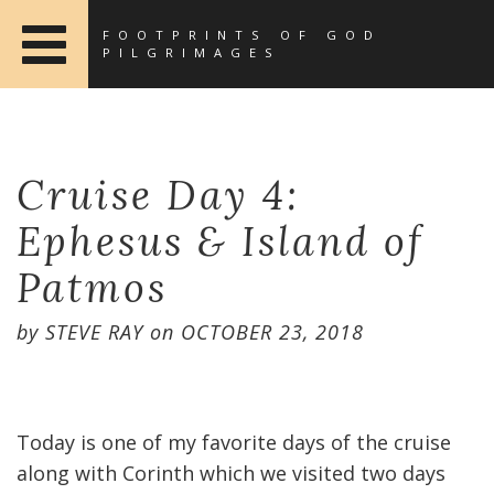
FOOTPRINTS OF GOD
PILGRIMAGES
Cruise Day 4:
Ephesus & Island of
Patmos
by
STEVE RAY
on
OCTOBER 23, 2018
Today is one of my favorite days of the cruise
along with Corinth which we visited two days