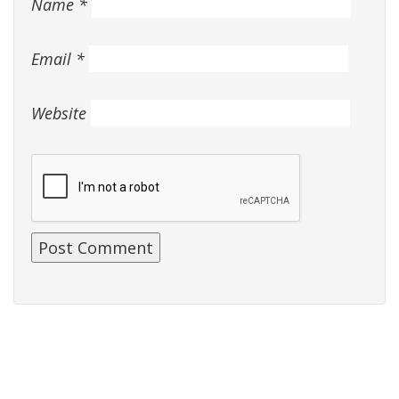
Name
*
Email
*
Website