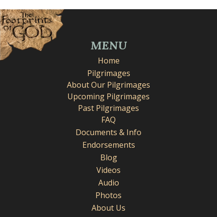
MENU
Home
Pilgrimages
About Our Pilgrimages
Upcoming Pilgrimages
Past Pilgrimages
FAQ
Documents & Info
Endorsements
Blog
Videos
Audio
Photos
About Us