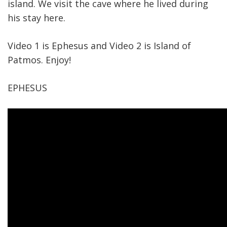
island. We visit the cave where he lived during
his stay here.
Video 1 is Ephesus and Video 2 is Island of
Patmos. Enjoy!
EPHESUS