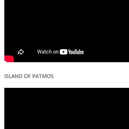
ISLAND OF PATMOS