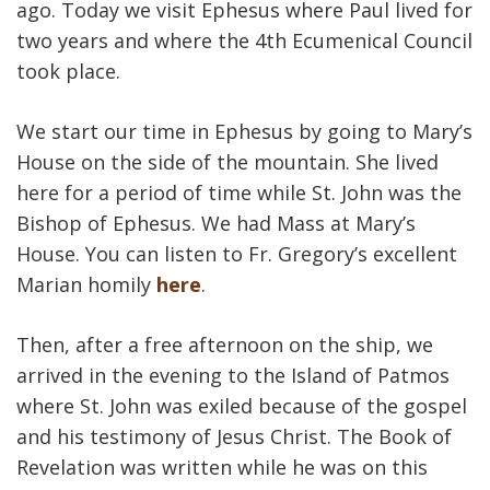
ago. Today we visit Ephesus where Paul lived for
two years and where the 4th Ecumenical Council
took place.
We start our time in Ephesus by going to Mary’s
House on the side of the mountain. She lived
here for a period of time while St. John was the
Bishop of Ephesus. We had Mass at Mary’s
House. You can listen to Fr. Gregory’s excellent
Marian homily
here
.
Then, after a free afternoon on the ship, we
arrived in the evening to the Island of Patmos
where St. John was exiled because of the gospel
and his testimony of Jesus Christ. The Book of
Revelation was written while he was on this