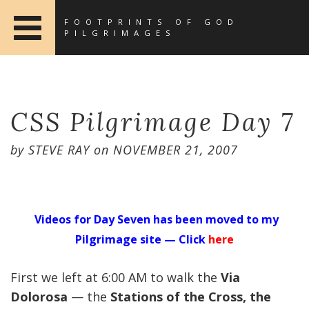
FOOTPRINTS OF GOD
PILGRIMAGES
CSS Pilgrimage Day 7
by
STEVE RAY
on
NOVEMBER 21, 2007
Videos for Day Seven has been moved to my
Pilgrimage site — Click
here
First we left at 6:00 AM to walk the
Via
Dolorosa
— the
Stations of the Cross, the