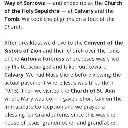
Way of Sorrows
— and ended up at the
Church
of the Holy Sepulchre
— at
Calvary
and the
Tomb
. We took the pilgrims on a tour of the
Church.
After breakfast we drove to the
Convent of the
Sisters of Zion
and their church over the ruins
of the
Antonia Fortress
where Jesus was tried
by Pilate, scourged and taken out toward
Calvary
. We had Mass there before viewing the
actual pavement where Jesus was tried (John
19:13). Then we visited the
Church of St. Ann
where Mary was born. I gave a short talk on the
Immaculate Conception and we prayed a
blessing for Grandparents since this was the
house of Jesus' grandmother and grandfather.