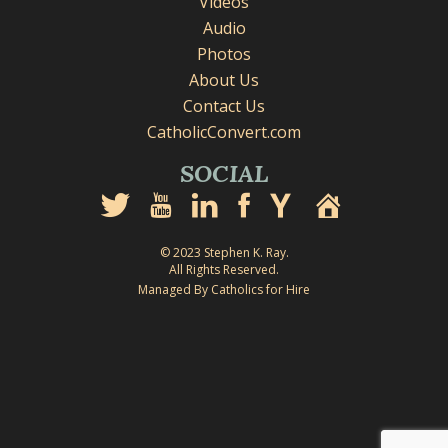
Videos
Audio
Photos
About Us
Contact Us
CatholicConvert.com
SOCIAL
© 2023 Stephen K. Ray.
All Rights Reserved.
Managed By Catholics for Hire