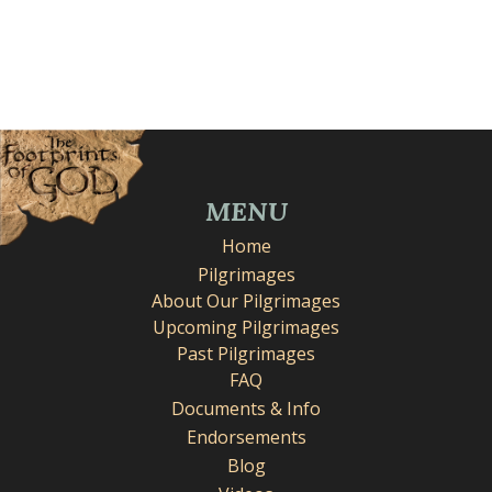
MENU
Home
Pilgrimages
About Our Pilgrimages
Upcoming Pilgrimages
Past Pilgrimages
FAQ
Documents & Info
Endorsements
Blog