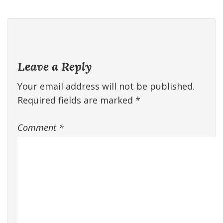
Leave a Reply
Your email address will not be published.
Required fields are marked
*
Comment
*