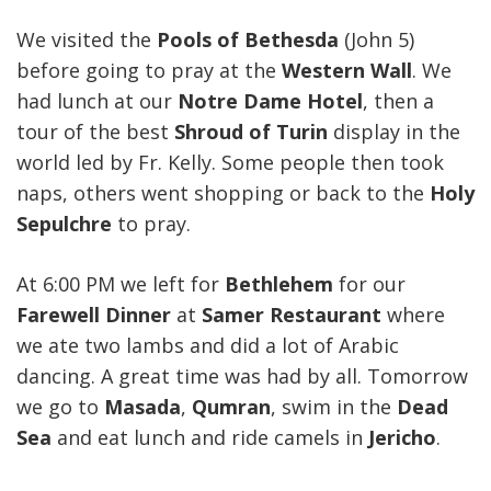
We visited the
Pools of Bethesda
(John 5)
before going to pray at the
Western Wall
. We
had lunch at our
Notre Dame Hotel
, then a
tour of the best
Shroud of Turin
display in the
world led by Fr. Kelly. Some people then took
naps, others went shopping or back to the
Holy
Sepulchre
to pray.
At 6:00 PM we left for
Bethlehem
for our
Farewell Dinner
at
Samer Restaurant
where
we ate two lambs and did a lot of Arabic
dancing. A great time was had by all. Tomorrow
we go to
Masada
,
Qumran
, swim in the
Dead
Sea
and eat lunch and ride camels in
Jericho
.