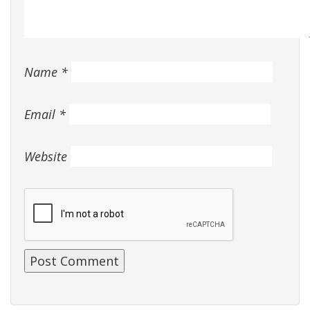
Name
*
Email
*
Website