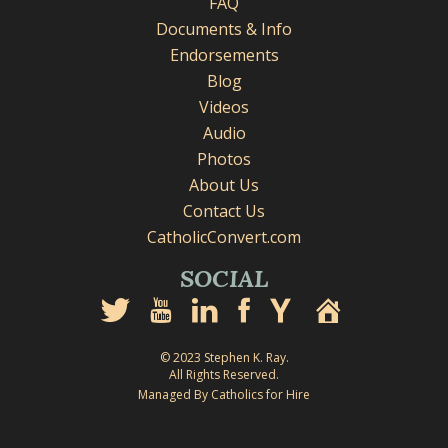
FAQ
Documents & Info
Endorsements
Blog
Videos
Audio
Photos
About Us
Contact Us
CatholicConvert.com
SOCIAL
© 2023 Stephen K. Ray.
All Rights Reserved.
Managed By Catholics for Hire