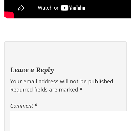
Leave a Reply
Your email address will not be published.
Required fields are marked
*
Comment
*