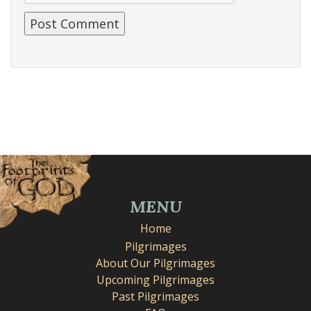
MENU
Home
Pilgrimages
About Our Pilgrimages
Upcoming Pilgrimages
Past Pilgrimages