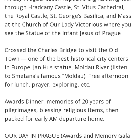
through Hradcany Castle, St. Vitus Cathedral,
the Royal Castle, St. George’s Basilica, and Mass
at the Church of Our Lady Victorious where you
see the Statue of the Infant Jesus of Prague
Crossed the Charles Bridge to visit the Old
Town — one of the best historical city centers
in Europe. Jan Hus statue, Moldau River (listen
to Smetana’s famous “Moldau). Free afternoon
for lunch, prayer, exploring, etc.
Awards Dinner, memories of 20 years of
pilgrimages, blessing religious items, then
packed for early AM departure home.
OUR DAY IN PRAGUE (Awards and Memory Gala