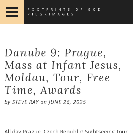
FOOTPRINTS OF GOD
PILGRIMAGES
Danube 9: Prague,
Mass at Infant Jesus,
Moldau, Tour, Free
Time, Awards
by
STEVE RAY
on
JUNE 26, 2025
All day Prague, Czech Republic! Sightseeing tour