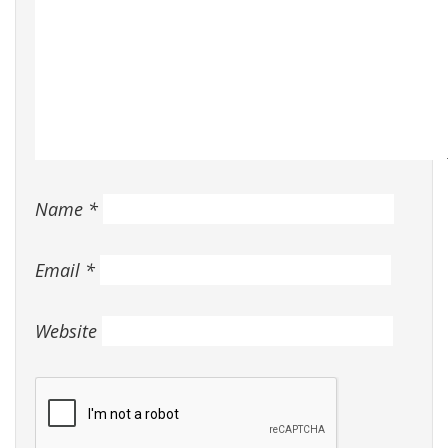
Name
*
Email
*
Website