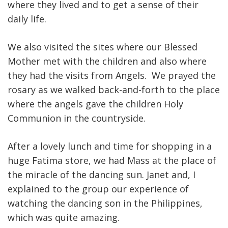
where they lived and to get a sense of their
daily life.
We also visited the sites where our Blessed
Mother met with the children and also where
they had the visits from Angels. We prayed the
rosary as we walked back-and-forth to the place
where the angels gave the children Holy
Communion in the countryside.
After a lovely lunch and time for shopping in a
huge Fatima store, we had Mass at the place of
the miracle of the dancing sun. Janet and, I
explained to the group our experience of
watching the dancing son in the Philippines,
which was quite amazing.