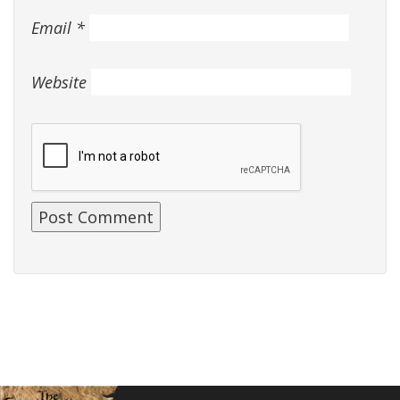
Email
*
Website