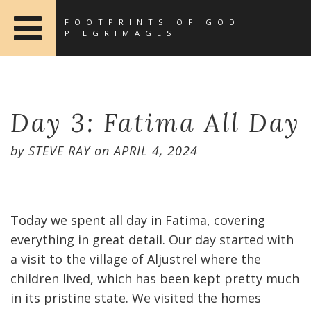
FOOTPRINTS OF GOD
PILGRIMAGES
Day 3: Fatima All Day
by
STEVE RAY
on
APRIL 4, 2024
Today we spent all day in Fatima, covering
everything in great detail. Our day started with
a visit to the village of Aljustrel where the
children lived, which has been kept pretty much
in its pristine state. We visited the homes