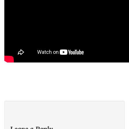
Leave a Reply