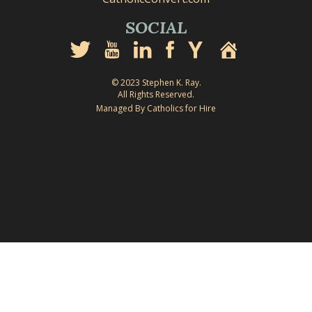
SOCIAL
© 2023 Stephen K. Ray.
All Rights Reserved.
Managed By Catholics for Hire