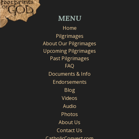
MENU
Home
Pilgrimages
About Our Pilgrimages
Upcoming Pilgrimages
Past Pilgrimages
FAQ
Documents & Info
Endorsements
Blog
Videos
Audio
Photos
About Us
Contact Us
CatholicConvert.com