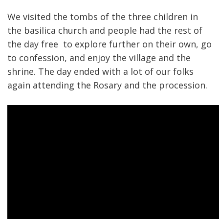
We visited the tombs of the three children in
the basilica church and people had the rest of
the day free to explore further on their own, go
to confession, and enjoy the village and the
shrine. The day ended with a lot of our folks
again attending the Rosary and the procession.