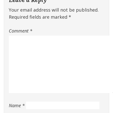
Your email address will not be published.
Required fields are marked
*
Comment
*
Name
*