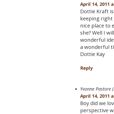
April 14, 2011 
Dottie Kraft 
keeping right 
nice place to 
she? Well I wi
wonderful ide
a wonderful ti
Dottie Kay
Reply
Yvonne Pastore (
April 14, 2011 
Boy did we lo
perspective wa