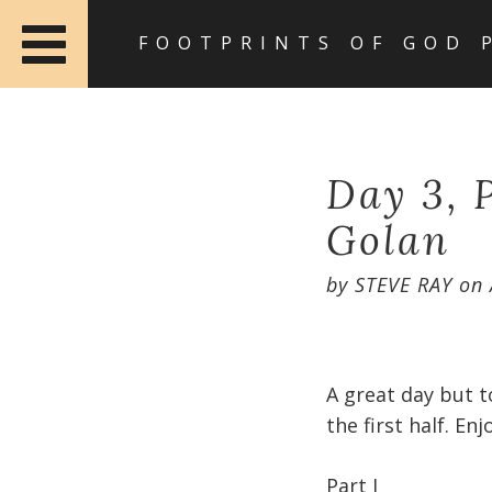
FOOTPRINTS OF GOD 
Day 3, P
Golan
by
STEVE RAY
on
A great day but t
the first half. Enjo
Part I