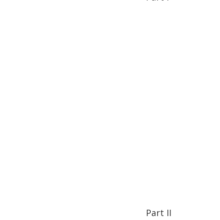
Part II