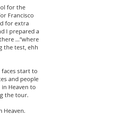
ol for the
for Francisco
d for extra
nd I prepared a
t there …”where
 the test, ehh
faces start to
ces and people
l in Heaven to
 the tour.
om Heaven.