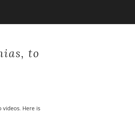
nias, to
 videos. Here is