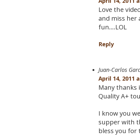
April 14, 2011 
Love the vide
and miss her 
fun….LOL
Reply
Juan-Carlos Garc
April 14, 2011 
Many thanks i
Quality A+ to
I know you we
supper with t
bless you for 