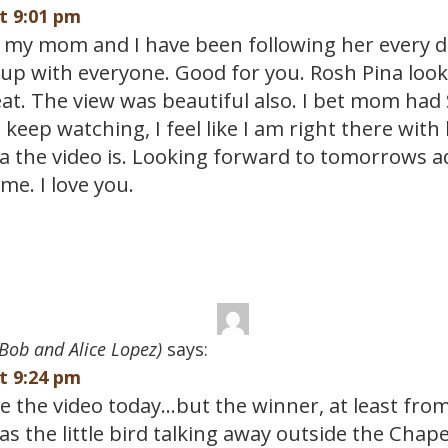
at 9:01 pm
is my mom and I have been following her every da
up with everyone. Good for you. Rosh Pina looke
eat. The view was beautiful also. I bet mom had
ll keep watching, I feel like I am right there with
a the video is. Looking forward to tomorrows 
me. I love you.
Bob and Alice Lopez)
says:
at 9:24 pm
ve the video today…but the winner, at least fro
s the little bird talking away outside the Chap