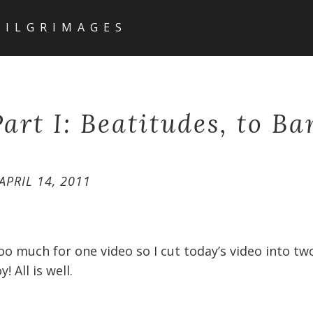
PILGRIMAGES
art I: Beatitudes, to Ba
APRIL 14, 2011
oo much for one video so I cut today’s video into two
y! All is well.