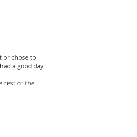
t or chose to
 had a good day
 rest of the