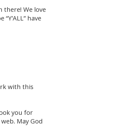
n there! We love
e “Y’ALL” have
k with this
took you for
he web. May God