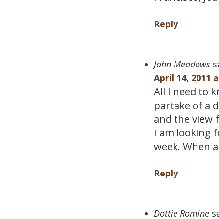
Reply
John Meadows
s
April 14, 2011 
All I need to 
partake of a 
and the view 
I am looking 
week. When ar
Reply
Dottie Romine
s