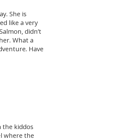
y. She is
d like a very
 Salmon, didn’t
 her. What a
adventure. Have
m the kiddos
el where the