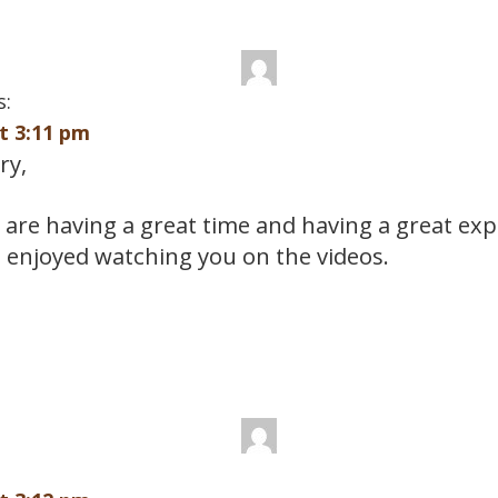
s:
at 3:11 pm
ry,
 are having a great time and having a great exp
 enjoyed watching you on the videos.