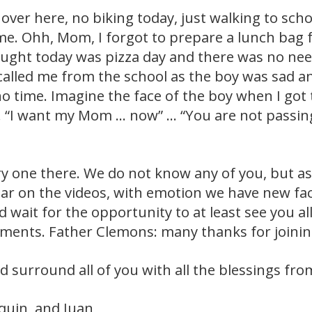
 over here, no biking today, just walking to scho
me. Ohh, Mom, I forgot to prepare a lunch bag 
hought today was pizza day and there was no nee
called me from the school as the boy was sad a
no time. Imagine the face of the boy when I go
 “I want my Mom … now” … “You are not passing
ry one there. We do not know any of you, but as 
ar on the videos, with emotion we have new fa
d wait for the opportunity to at least see you al
ents. Father Clemons: many thanks for joining
d surround all of you with all the blessings fr
aquin, and Juan