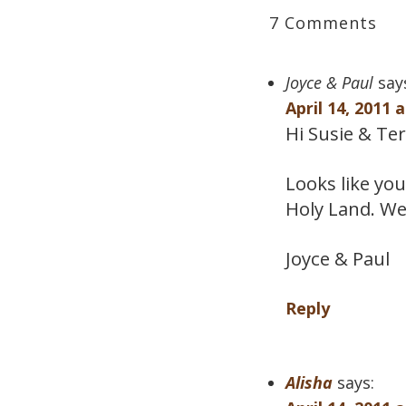
7 Comments
Joyce & Paul
say
April 14, 2011 
Hi Susie & Ter
Looks like you
Holy Land. We
Joyce & Paul
Reply
Alisha
says: