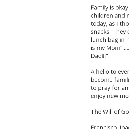
Family is okay
children and 
today, as I t
snacks. They 
lunch bag in 
is my Mom” ….
Dad!!!”
A hello to eve
become famili
to pray for an
enjoy new mom
The Will of Go
Francisco, Jo