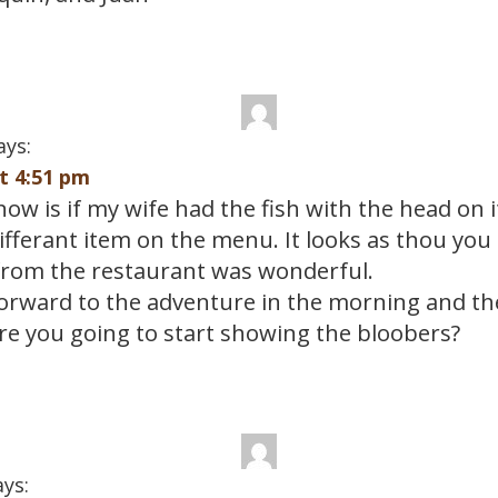
ays:
at 4:51 pm
know is if my wife had the fish with the head on i
differant item on the menu. It looks as thou you
from the restaurant was wonderful.
forward to the adventure in the morning and the
e you going to start showing the bloobers?
ays: