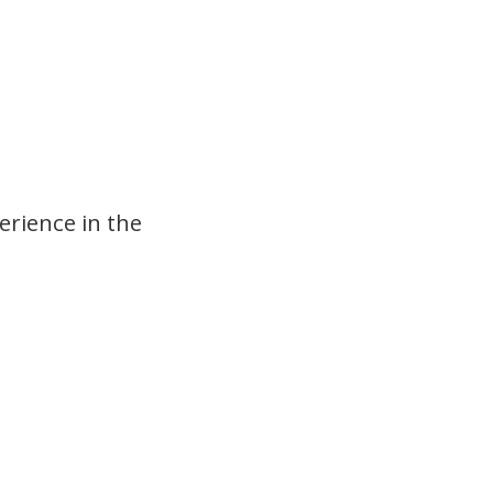
erience in the