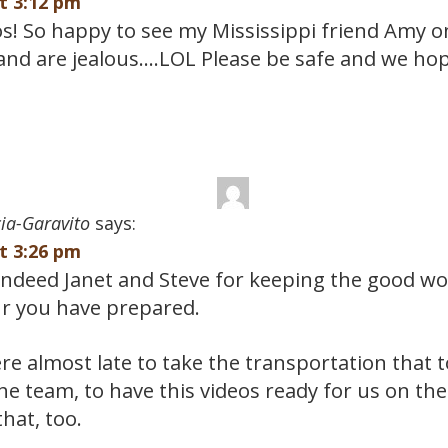
at 3:12 pm
os! So happy to see my Mississippi friend Amy o
and are jealous….LOL Please be safe and we hop
ia-Garavito
says:
at 3:26 pm
ndeed Janet and Steve for keeping the good wor
ur you have prepared.
re almost late to take the transportation that 
he team, to have this videos ready for us on t
that, too.