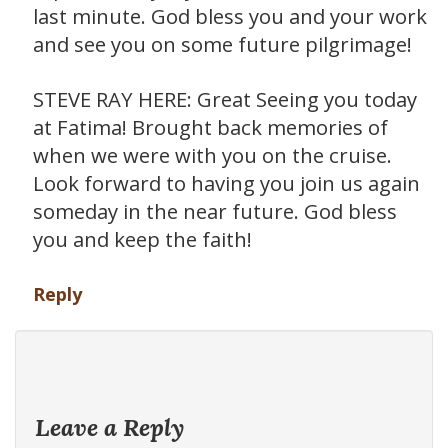
last minute. God bless you and your work
and see you on some future pilgrimage!
STEVE RAY HERE: Great Seeing you today
at Fatima! Brought back memories of
when we were with you on the cruise.
Look forward to having you join us again
someday in the near future. God bless
you and keep the faith!
Reply
Leave a Reply