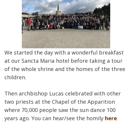
We started the day with a wonderful breakfast
at our Sancta Maria hotel before taking a tour
of the whole shrine and the homes of the three
children.
Then archbishop Lucas celebrated with other
two priests at the Chapel of the Apparition
where 70,000 people saw the sun dance 100
years ago. You can hear/see the homily
here
.