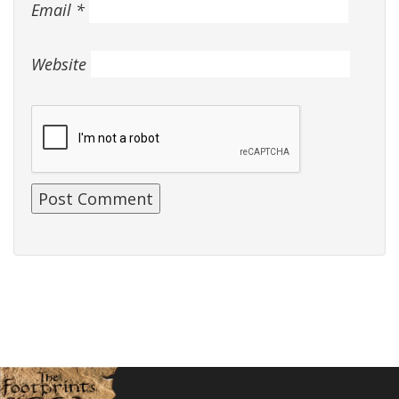
Email
*
Website