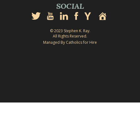
SOCIAL
© 2023 Stephen K. Ray.
All Rights Reserved.
Managed By Catholics for Hire