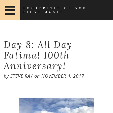
FOOTPRINTS OF GOD
PILGRIMAGES
Day 8: All Day
Fatima! 100th
Anniversary!
by
STEVE RAY
on
NOVEMBER 4, 2017