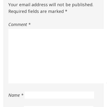
Your email address will not be published.
Required fields are marked
*
Comment
*
Name
*