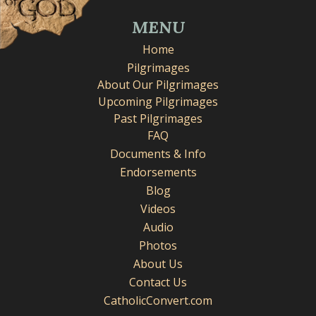
MENU
Home
Pilgrimages
About Our Pilgrimages
Upcoming Pilgrimages
Past Pilgrimages
FAQ
Documents & Info
Endorsements
Blog
Videos
Audio
Photos
About Us
Contact Us
CatholicConvert.com