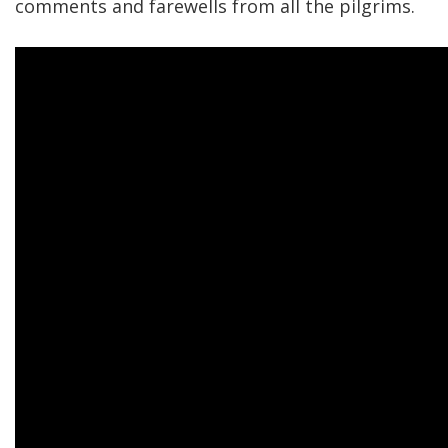
comments and farewells from all the pilgrims.