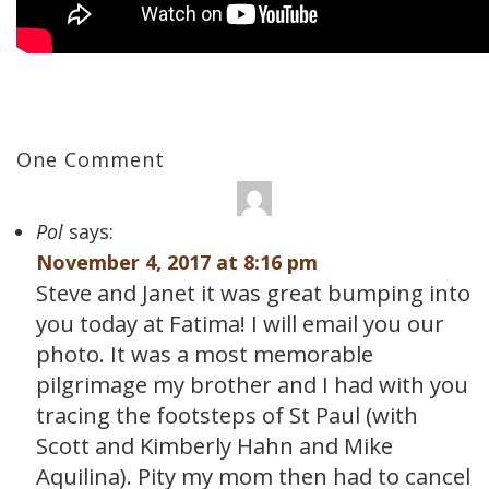
One Comment
Pol
says:
November 4, 2017 at 8:16 pm
Steve and Janet it was great bumping into
you today at Fatima! I will email you our
photo. It was a most memorable
pilgrimage my brother and I had with you
tracing the footsteps of St Paul (with
Scott and Kimberly Hahn and Mike
Aquilina). Pity my mom then had to cancel