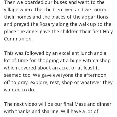
Then we boarded our buses and went to the
village where the children lived and we toured
their homes and the places of the apparitions
and prayed the Rosary along the walk up to the
place the angel gave the children their first Holy
Communion.
This was followed by an excellent lunch and a
lot of time for shopping at a huge Fatima shop
which covered about an acre, or at least it
seemed too. We gave everyone the afternoon
off to pray, explore, rest, shop or whatever they
wanted to do.
The next video will be our final Mass and dinner
with thanks and sharing. Will have a lot of