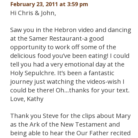
February 23, 2011 at 3:59 pm
Hi Chris & John,
Saw you in the Hebron video and dancing
at the Samer Restaurant-a good
opportunity to work off some of the
delicious food you’ve been eating! I could
tell you had a very emotional day at the
Holy Sepulchre. It’s been a fantastic
journey just watching the videos-wish I
could be there! Oh…thanks for your text.
Love, Kathy
Thank you Steve for the clips about Mary
as the Ark of the New Testament and
being able to hear the Our Father recited