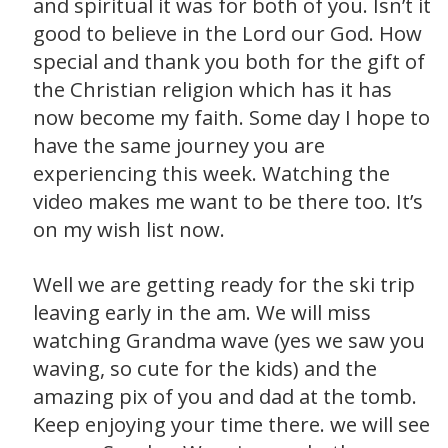
and spiritual it was for both of you. Isn’t it
good to believe in the Lord our God. How
special and thank you both for the gift of
the Christian religion which has it has
now become my faith. Some day I hope to
have the same journey you are
experiencing this week. Watching the
video makes me want to be there too. It’s
on my wish list now.
Well we are getting ready for the ski trip
leaving early in the am. We will miss
watching Grandma wave (yes we saw you
waving, so cute for the kids) and the
amazing pix of you and dad at the tomb.
Keep enjoying your time there. we will see