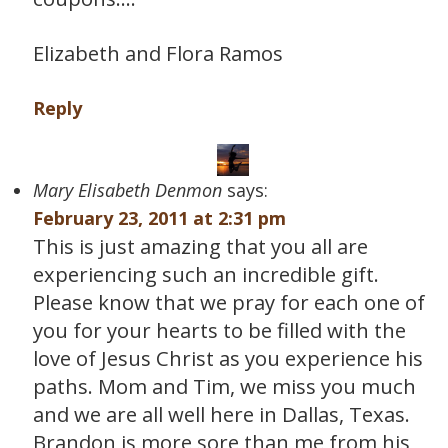
Elizabeth and Flora Ramos
Reply
Mary Elisabeth Denmon
says:
February 23, 2011 at 2:31 pm
This is just amazing that you all are
experiencing such an incredible gift.
Please know that we pray for each one of
you for your hearts to be filled with the
love of Jesus Christ as you experience his
paths. Mom and Tim, we miss you much
and we are all well here in Dallas, Texas.
Brandon is more sore than me from his