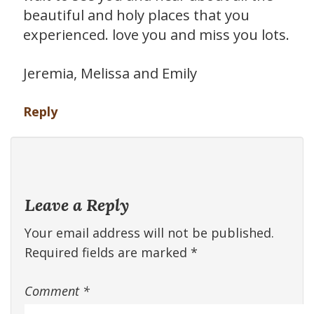
beautiful and holy places that you
experienced. love you and miss you lots.
Jeremia, Melissa and Emily
Reply
Leave a Reply
Your email address will not be published.
Required fields are marked
*
Comment
*