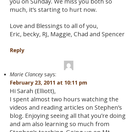
you on Sunday. We miss you both so
much, it’s starting to hurt now.
Love and Blessings to all of you,
Eric, becky, RJ, Maggie, Chad and Spencer
Reply
Marie Clancey
says:
February 23, 2011 at 10:11 pm
Hi Sarah (Elliott),
I spent almost two hours watching the
videos and reading articles on Stephen’s
blog. Enjoying seeing all that you’re doing
and am also learning so much from