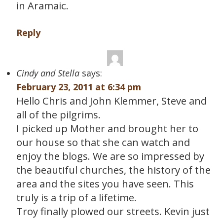
in Aramaic.
Reply
Cindy and Stella
says:
February 23, 2011 at 6:34 pm
Hello Chris and John Klemmer, Steve and
all of the pilgrims.
I picked up Mother and brought her to
our house so that she can watch and
enjoy the blogs. We are so impressed by
the beautiful churches, the history of the
area and the sites you have seen. This
truly is a trip of a lifetime.
Troy finally plowed our streets. Kevin just