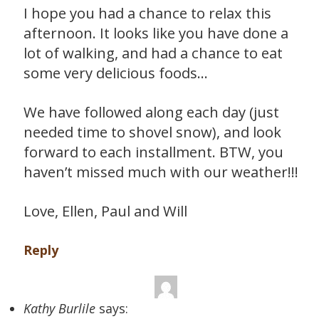
I hope you had a chance to relax this
afternoon. It looks like you have done a
lot of walking, and had a chance to eat
some very delicious foods…
We have followed along each day (just
needed time to shovel snow), and look
forward to each installment. BTW, you
haven’t missed much with our weather!!!
Love, Ellen, Paul and Will
Reply
Kathy Burlile
says: