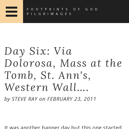
FOOTPRINTS OF GOD
PILGRIMAGES
Day Six: Via
Dolorosa, Mass at the
Tomb, St. Ann's,
Western Wall….
by
STEVE RAY
on
FEBRUARY 23, 2011
It was another banner day but this one started