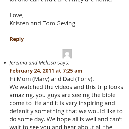
Love,
Kristen and Tom Geving
Reply
Jeremia and Melissa
says:
February 24, 2011 at 7:25 am
Hi Mom (Mary) and Dad (Tony),
We watched the videos and this trip looks
amazing. you guys are seeing the bible
come to life and it is very inspiring and
defenitly something that we would like to
do some day. We hope all is well and can’t
wait to see you and hear about all the