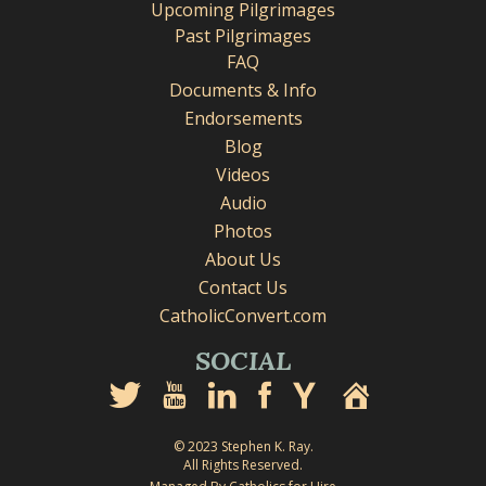
Upcoming Pilgrimages
Past Pilgrimages
FAQ
Documents & Info
Endorsements
Blog
Videos
Audio
Photos
About Us
Contact Us
CatholicConvert.com
SOCIAL
© 2023 Stephen K. Ray.
All Rights Reserved.