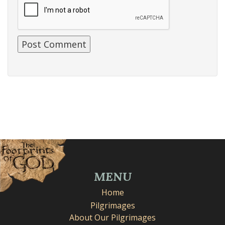
MENU
Home
Pilgrimages
About Our Pilgrimages