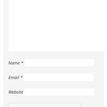
Name
*
Email
*
Website