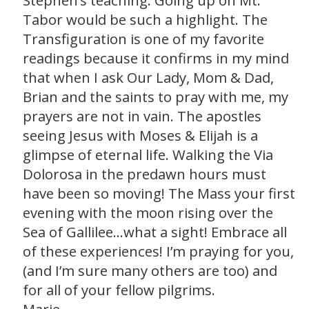
Stephen’s teaching. Going up on Mt.
Tabor would be such a highlight. The
Transfiguration is one of my favorite
readings because it confirms in my mind
that when I ask Our Lady, Mom & Dad,
Brian and the saints to pray with me, my
prayers are not in vain. The apostles
seeing Jesus with Moses & Elijah is a
glimpse of eternal life. Walking the Via
Dolorosa in the predawn hours must
have been so moving! The Mass your first
evening with the moon rising over the
Sea of Gallilee…what a sight! Embrace all
of these experiences! I’m praying for you,
(and I’m sure many others are too) and
for all of your fellow pilgrims.