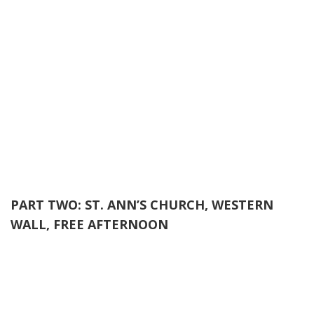
PART TWO: ST. ANN’S CHURCH, WESTERN
WALL, FREE AFTERNOON