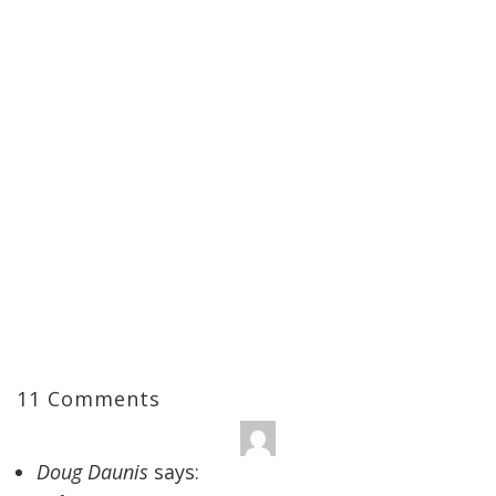
11 Comments
Doug Daunis
says: