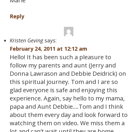
Marie
Reply
Kristen Geving
says:
February 24, 2011 at 12:12 am
Hello! It has been such a pleasure to
follow my parents and aunt (Jerry and
Donna Lawrason and Debbie Deidrick) on
this spiritual journey. Tom and I are so
glad everyone is safe and enjoying this
experience. Again, say hello to my mama,
papa and Aunt Debbie….Tom and I think
about them every day and look forward to
watching them on video. We miss them a
lot and can’t wait until they are home.