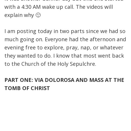
with a 4:30 AM wake up call. The videos will
explain why 🙂
I am posting today in two parts since we had so
much going on. Everyone had the afternoon and
evening free to explore, pray, nap, or whatever
they wanted to do. I know that most went back
to the Church of the Holy Sepulchre.
PART ONE: VIA DOLOROSA AND MASS AT THE
TOMB OF CHRIST