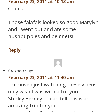
February 23, 2011 at 10:13 am
Chuck
Those falafals looked so good Marylyn
and I went out and ate some
hushpuppies and beignets!
Reply
Carmen
says:
February 23, 2011 at 11:40 am
I’m moved just watching these videos –
only wish I was with all of you.
Shirley Berney – I can tell this is an
amazing trip for you