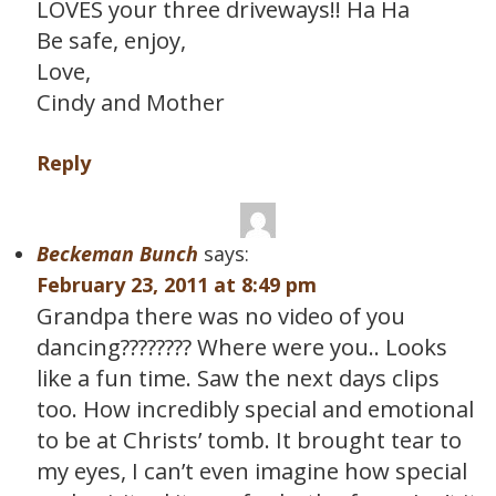
LOVES your three driveways!! Ha Ha
Be safe, enjoy,
Love,
Cindy and Mother
Reply
Beckeman Bunch
says:
February 23, 2011 at 8:49 pm
Grandpa there was no video of you
dancing???????? Where were you.. Looks
like a fun time. Saw the next days clips
too. How incredibly special and emotional
to be at Christs’ tomb. It brought tear to
my eyes, I can’t even imagine how special