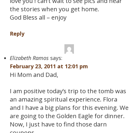
love you ! can’t wait to see pics and hear
the stories when you get home.
God Bless all – enjoy
Reply
Elizabeth Ramos
says:
February 23, 2011 at 12:01 pm
Hi Mom and Dad,
I am positive today’s trip to the tomb was
an amazing spiritual experience. Flora
and I have a big plans for this evening. We
are going to the Golden Eagle for dinner.
Now, I just have to find those darn
coupons….