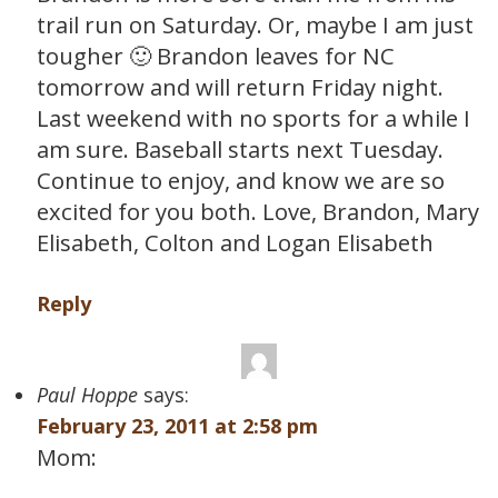
trail run on Saturday. Or, maybe I am just
tougher 🙂 Brandon leaves for NC
tomorrow and will return Friday night.
Last weekend with no sports for a while I
am sure. Baseball starts next Tuesday.
Continue to enjoy, and know we are so
excited for you both. Love, Brandon, Mary
Elisabeth, Colton and Logan Elisabeth
Reply
Paul Hoppe
says:
February 23, 2011 at 2:58 pm
Mom: