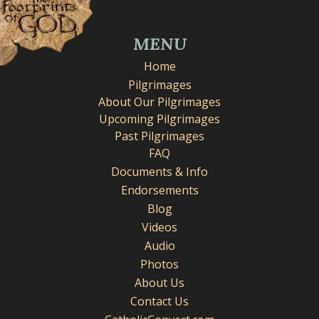
MENU
Home
Pilgrimages
About Our Pilgrimages
Upcoming Pilgrimages
Past Pilgrimages
FAQ
Documents & Info
Endorsements
Blog
Videos
Audio
Photos
About Us
Contact Us