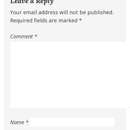
Leave a Reply
Your email address will not be published.
Required fields are marked
*
Comment
*
Name
*