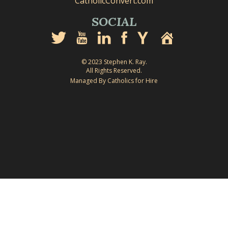
CatholicConvert.com
SOCIAL
© 2023 Stephen K. Ray.
All Rights Reserved.
Managed By Catholics for Hire