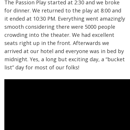
The Passion Play started at 2:30 and we broke
for dinner. We returned to the play at 8:00 and
it ended at 10:30 PM. Everything went amazingly
smooth considering there were 5000 people
crowding into the theater. We had excellent
seats right up in the front. Afterwards we
arrived at our hotel and everyone was in bed by
midnight. Yes, a long but exciting day, a “bucket
list” day for most of our folks!