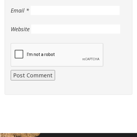
Email
*
Website