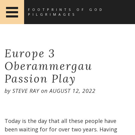
FOOTPRINTS OF GOD
PILGRIMAGES
Europe 3
Oberammergau
Passion Play
by
STEVE RAY
on
AUGUST 12, 2022
Today is the day that all these people have
been waiting for for over two years. Having