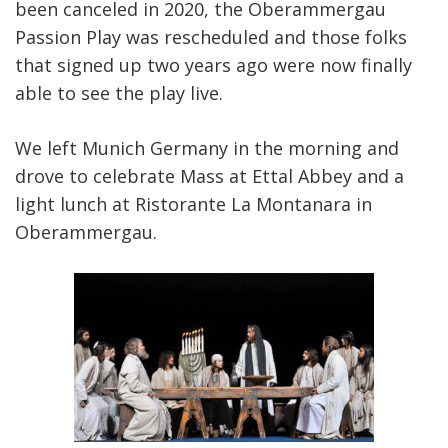
been canceled in 2020, the Oberammergau
Passion Play was rescheduled and those folks
that signed up two years ago were now finally
able to see the play live.
We left Munich Germany in the morning and
drove to celebrate Mass at Ettal Abbey and a
light lunch at Ristorante La Montanara in
Oberammergau.