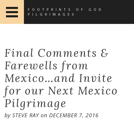
FOOTPRINTS OF GOD
PILGRIMAGES
Final Comments &
Farewells from
Mexico…and Invite
for our Next Mexico
Pilgrimage
by
STEVE RAY
on
DECEMBER 7, 2016