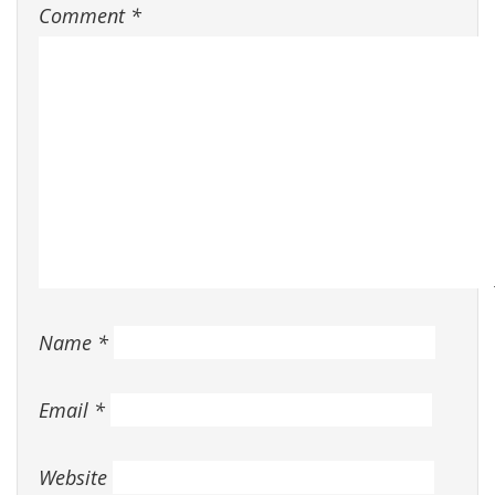
Comment
*
Name
*
Email
*
Website