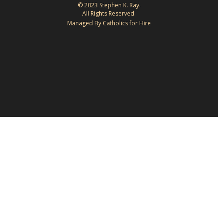
© 2023 Stephen K. Ray.
All Rights Reserved.
Managed By Catholics for Hire