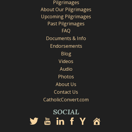
Pilgrimages
About Our Pilgrimages
Upcoming Pilgrimages
Past Pilgrimages
FAQ
Documents & Info
Endorsements
Blog
Videos
Audio
Photos
About Us
Contact Us
CatholicConvert.com
SOCIAL