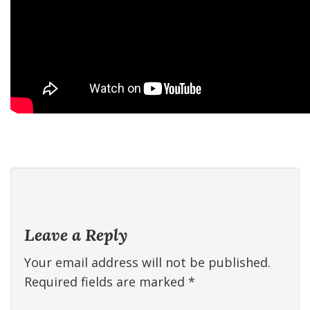
Leave a Reply
Your email address will not be published.
Required fields are marked
*