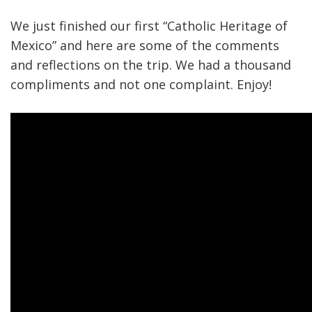
We just finished our first “Catholic Heritage of
Mexico” and here are some of the comments
and reflections on the trip. We had a thousand
compliments and not one complaint. Enjoy!