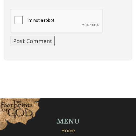
MENU
Home