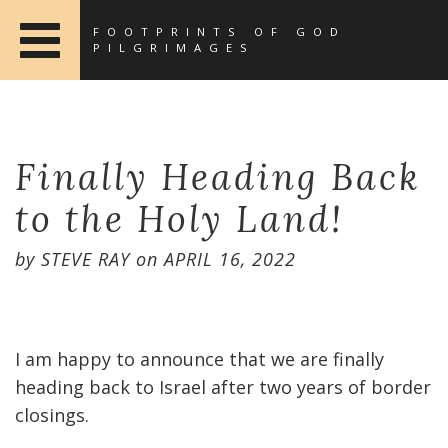
FOOTPRINTS OF GOD
PILGRIMAGES
Finally Heading Back
to the Holy Land!
by
STEVE RAY
on
APRIL 16, 2022
I am happy to announce that we are finally
heading back to Israel after two years of border
closings.