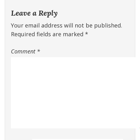
Leave a Reply
Your email address will not be published.
Required fields are marked
*
Comment
*