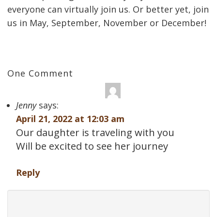
everyone can virtually join us. Or better yet, join
us in May, September, November or December!
One Comment
Jenny
says:
April 21, 2022 at 12:03 am
Our daughter is traveling with you
Will be excited to see her journey
Reply