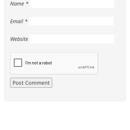
Name
*
Email
*
Website