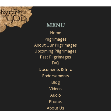
MENU
Home
Pilgrimages
About Our Pilgrimages
Upcoming Pilgrimages
Past Pilgrimages
FAQ
Documents & Info
Endorsements
Blog
Videos
Audio
Photos
About Us