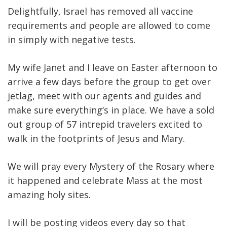
Delightfully, Israel has removed all vaccine
requirements and people are allowed to come
in simply with negative tests.
My wife Janet and I leave on Easter afternoon to
arrive a few days before the group to get over
jetlag, meet with our agents and guides and
make sure everything‘s in place. We have a sold
out group of 57 intrepid travelers excited to
walk in the footprints of Jesus and Mary.
We will pray every Mystery of the Rosary where
it happened and celebrate Mass at the most
amazing holy sites.
I will be posting videos every day so that