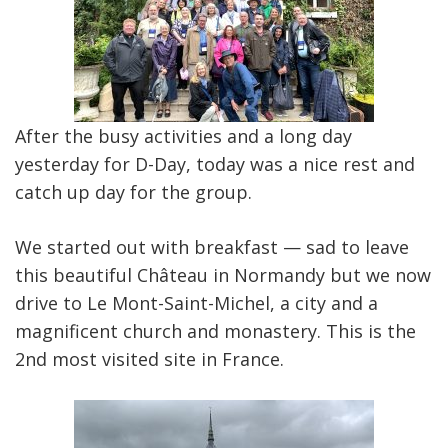
After the busy activities and a long day
yesterday for D-Day, today was a nice rest and
catch up day for the group.
We started out with breakfast — sad to leave
this beautiful Château in Normandy but we now
drive to Le Mont-Saint-Michel, a city and a
magnificent church and monastery. This is the
2nd most visited site in France.