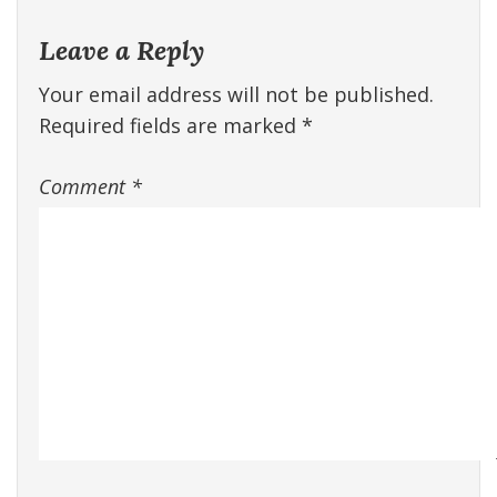
Leave a Reply
Your email address will not be published.
Required fields are marked
*
Comment
*