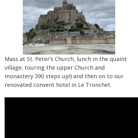
Mass at St. Peter’s Church, lunch in the quaint
village, touring the upper Church and
monastery 390 steps up!) and then on to our
renovated convent hotel in Le Tronchet.