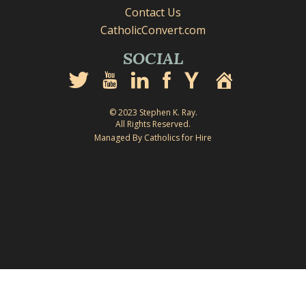
Contact Us
CatholicConvert.com
SOCIAL
© 2023 Stephen K. Ray.
All Rights Reserved.
Managed By Catholics for Hire