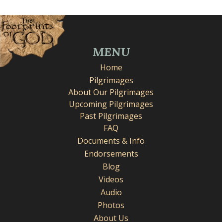
MENU
Home
Pilgrimages
About Our Pilgrimages
Upcoming Pilgrimages
Past Pilgrimages
FAQ
Documents & Info
Endorsements
Blog
Videos
Audio
Photos
About Us