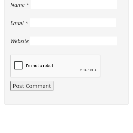
Name
*
Email
*
Website