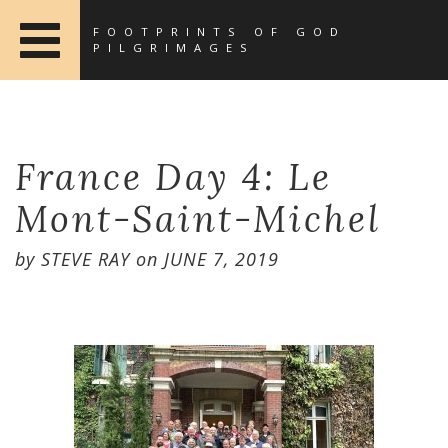
FOOTPRINTS OF GOD
PILGRIMAGES
France Day 4: Le
Mont-Saint-Michel
by
STEVE RAY
on
JUNE 7, 2019