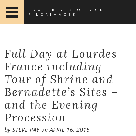
FOOTPRINTS OF GOD
PILGRIMAGES
Full Day at Lourdes
France including
Tour of Shrine and
Bernadette’s Sites –
and the Evening
Procession
by
STEVE RAY
on
APRIL 16, 2015