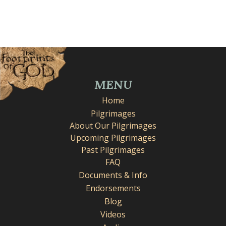
MENU
Home
Pilgrimages
About Our Pilgrimages
Upcoming Pilgrimages
Past Pilgrimages
FAQ
Documents & Info
Endorsements
Blog
Videos