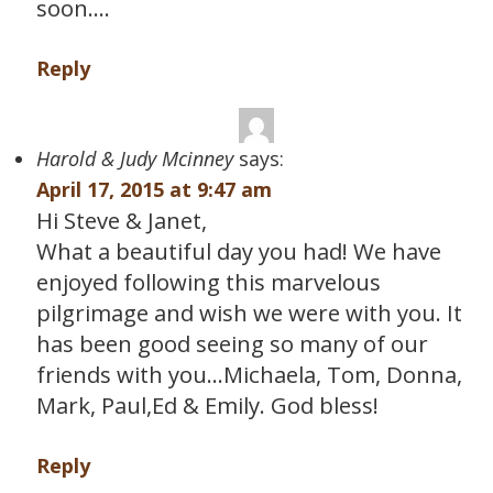
soon….
Reply
Harold & Judy Mcinney
says:
April 17, 2015 at 9:47 am
Hi Steve & Janet,
What a beautiful day you had! We have
enjoyed following this marvelous
pilgrimage and wish we were with you. It
has been good seeing so many of our
friends with you…Michaela, Tom, Donna,
Mark, Paul,Ed & Emily. God bless!
Reply