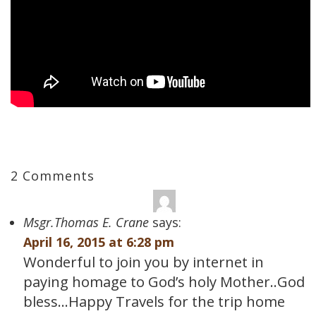
2 Comments
Msgr.Thomas E. Crane
says:
April 16, 2015 at 6:28 pm
Wonderful to join you by internet in
paying homage to God’s holy Mother..God
bless…Happy Travels for the trip home