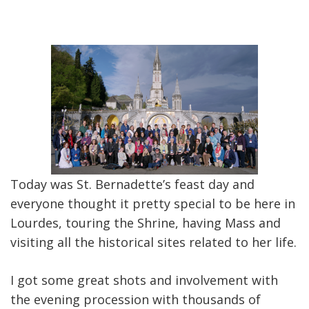
Today was St. Bernadette’s feast day and
everyone thought it pretty special to be here in
Lourdes, touring the Shrine, having Mass and
visiting all the historical sites related to her life.
I got some great shots and involvement with
the evening procession with thousands of