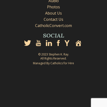
Audio
Photos
About Us
Contact Us
CatholicConvert.com
SOCIAL
© 2023 Stephen K. Ray.
All Rights Reserved.
Managed By Catholics for Hire