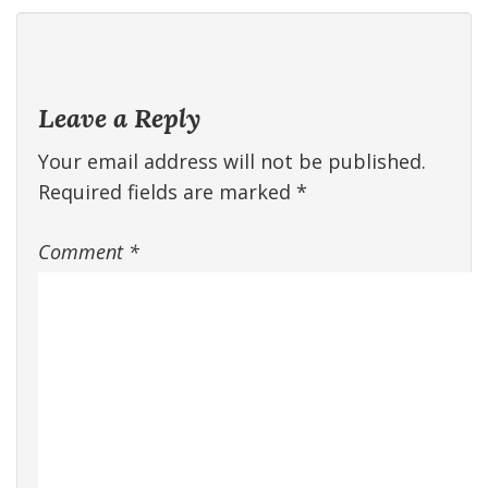
Leave a Reply
Your email address will not be published.
Required fields are marked
*
Comment
*