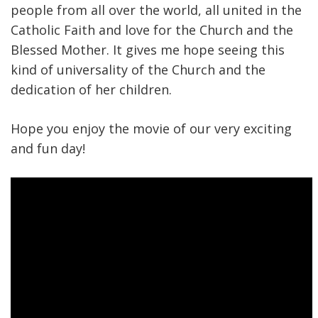
people from all over the world, all united in the
Catholic Faith and love for the Church and the
Blessed Mother. It gives me hope seeing this
kind of universality of the Church and the
dedication of her children.
Hope you enjoy the movie of our very exciting
and fun day!