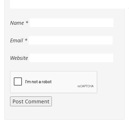
Name
*
Email
*
Website