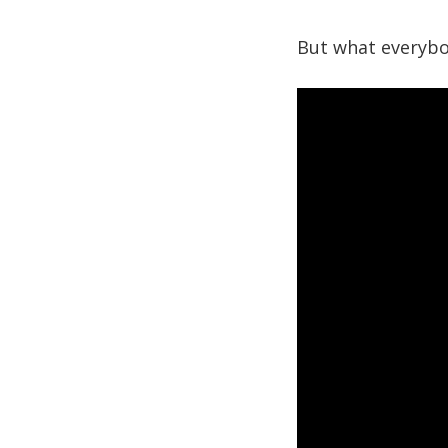
But what everybod