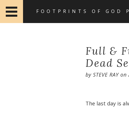
FOOTPRINTS OF GOD 
Full & 
Dead Se
by
STEVE RAY
on
The last day is al