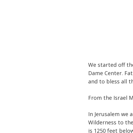
We started off th
Dame Center. Fat
and to bless all t
From the Israel 
In Jerusalem we a
Wilderness to the
is 1250 feet below