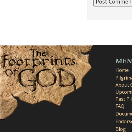
ME
Home
Pilgri
About 
Upcomi
Past Pi
FAQ
Docume
Endors
Blog