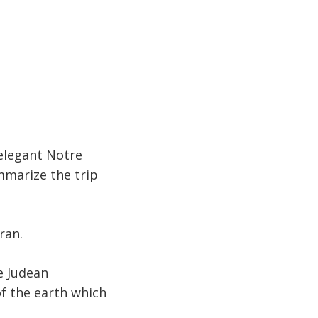
 elegant Notre
marize the trip
ran.
e Judean
of the earth which