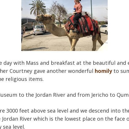
e day with Mass and breakfast at the beautiful and
her Courtney gave another wonderful
homily
to sum
he religious items.
Museum to the Jordan River and from Jericho to Qum
re 3000 feet above sea level and we descend into th
 Jordan River which is the lowest place on the face 
 sea level.