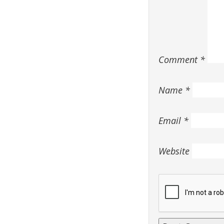
Comment
*
Name
*
Email
*
Website