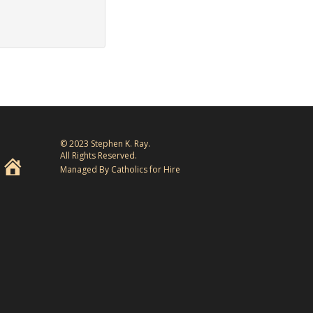
© 2023 Stephen K. Ray.
All Rights Reserved.
Managed By Catholics for Hire