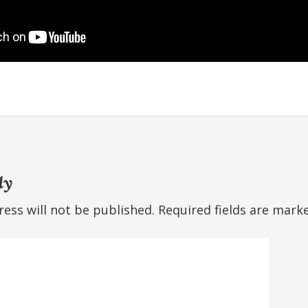
ly
ess will not be published.
Required fields are mar