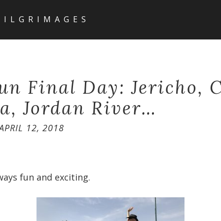
PILGRIMAGES
Fun Final Day: Jericho, 
a, Jordan River…
APRIL 12, 2018
ways fun and exciting.