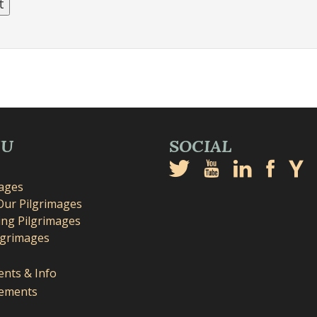
NU
SOCIAL
mages
Our Pilgrimages
ng Pilgrimages
lgrimages
nts & Info
ements