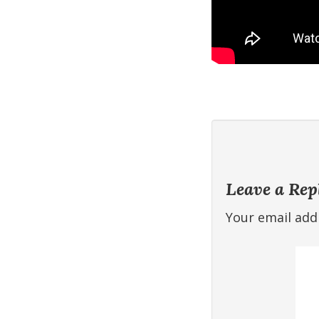
Leave a Rep
Your email addr