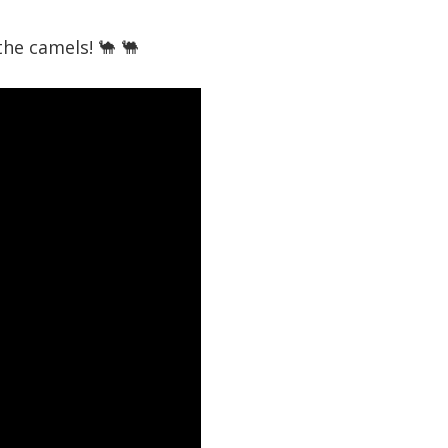
the camels! 🐪 🐫