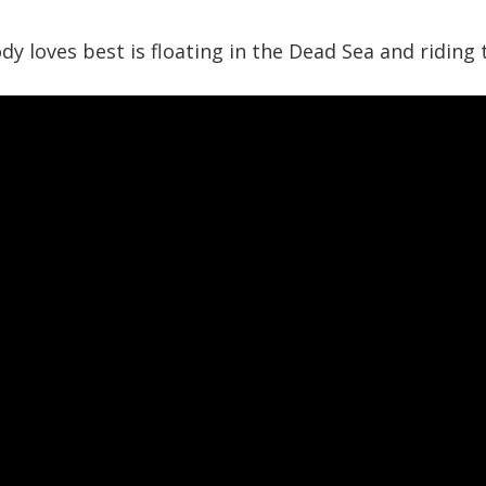
y loves best is floating in the Dead Sea and riding 