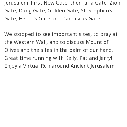
Jerusalem. First New Gate, then Jaffa Gate, Zion
Gate, Dung Gate, Golden Gate, St. Stephen’s
Gate, Herod’s Gate and Damascus Gate.
We stopped to see important sites, to pray at
the Western Wall, and to discuss Mount of
Olives and the sites in the palm of our hand.
Great time running with Kelly, Pat and Jerry!
Enjoy a Virtual Run around Ancient Jerusalem!