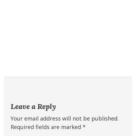
Leave a Reply
Your email address will not be published.
Required fields are marked
*