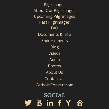
Pilgrimages
About Our Pilgrimages
Upcoming Pilgrimages
Past Pilgrimages
FAQ
Documents & Info
Endorsements
Blog
Videos
Audio
Photos
About Us
Contact Us
CatholicConvert.com
SOCIAL