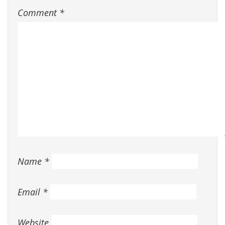
Comment
*
Name
*
Email
*
Website