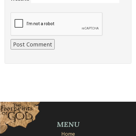
MENU
Home