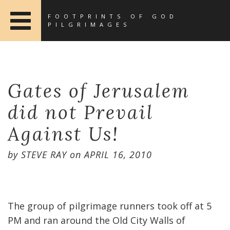
FOOTPRINTS OF GOD
PILGRIMAGES
Gates of Jerusalem
did not Prevail
Against Us!
by
STEVE RAY
on
APRIL 16, 2010
The group of pilgrimage runners took off at 5
PM and ran around the Old City Walls of