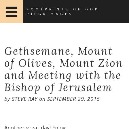
FOOTPRINTS OF GOD
PILGRIMAGES
Gethsemane, Mount
of Olives, Mount Zion
and Meeting with the
Bishop of Jerusalem
by
STEVE RAY
on
SEPTEMBER 29, 2015
Another great day! Enjoy!