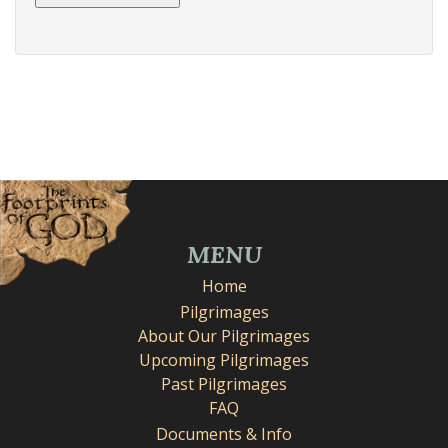
MENU
Home
Pilgrimages
About Our Pilgrimages
Upcoming Pilgrimages
Past Pilgrimages
FAQ
Documents & Info