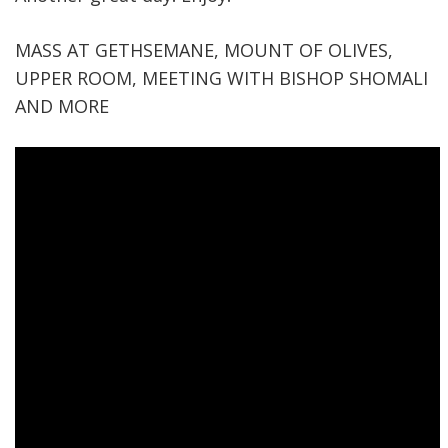
MASS AT GETHSEMANE, MOUNT OF OLIVES,
UPPER ROOM, MEETING WITH BISHOP SHOMALI
AND MORE