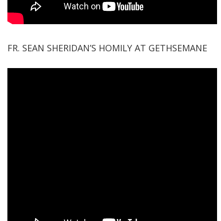
FR. SEAN SHERIDAN’S HOMILY AT GETHSEMANE