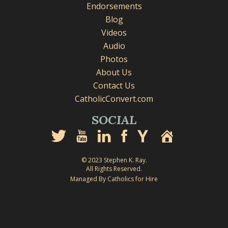
Endorsements
Blog
Videos
Audio
Photos
About Us
Contact Us
CatholicConvert.com
SOCIAL
© 2023 Stephen K. Ray.
All Rights Reserved.
Managed By Catholics for Hire