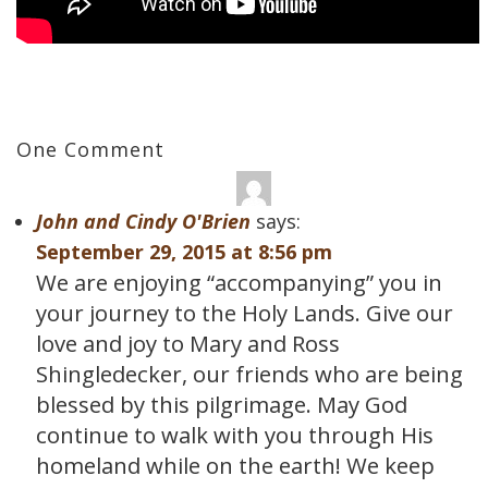
One Comment
John and Cindy O'Brien
says:
September 29, 2015 at 8:56 pm
We are enjoying “accompanying” you in
your journey to the Holy Lands. Give our
love and joy to Mary and Ross
Shingledecker, our friends who are being
blessed by this pilgrimage. May God
continue to walk with you through His
homeland while on the earth! We keep