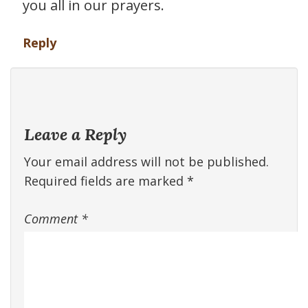
you all in our prayers.
Reply
Leave a Reply
Your email address will not be published.
Required fields are marked
*
Comment
*