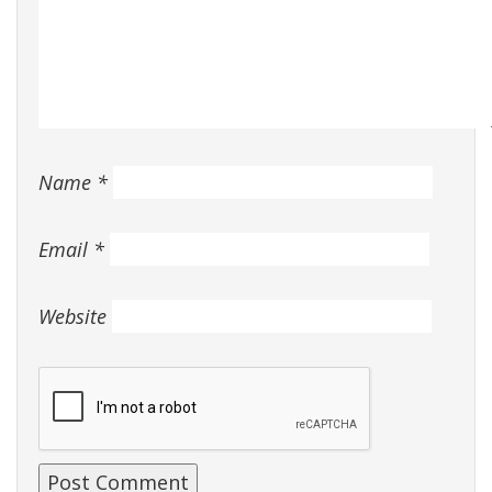
Name
*
Email
*
Website