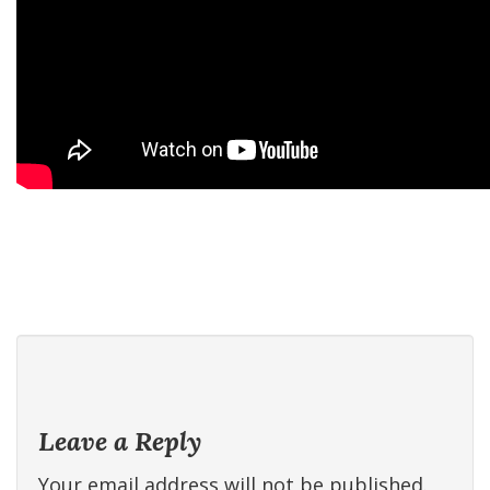
Leave a Reply
Your email address will not be published.