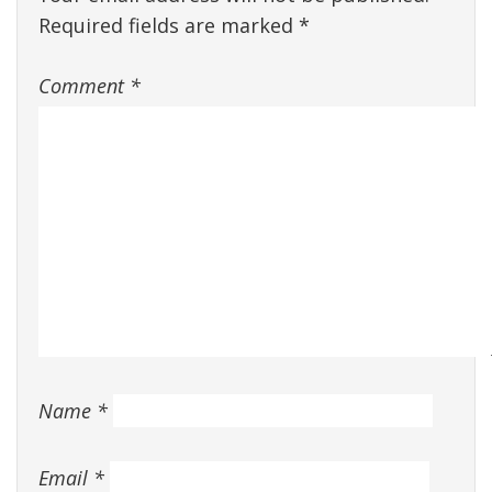
Required fields are marked
*
Comment
*
Name
*
Email
*