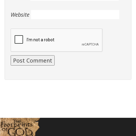
Website