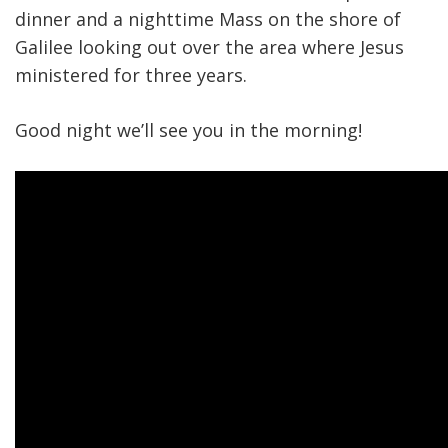
dinner and a nighttime Mass on the shore of
Galilee looking out over the area where Jesus
ministered for three years.
Good night we’ll see you in the morning!