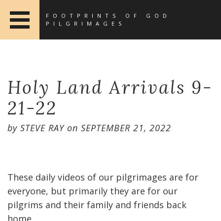
FOOTPRINTS OF GOD
PILGRIMAGES
Holy Land Arrivals 9-
21-22
by
STEVE RAY
on
SEPTEMBER 21, 2022
These daily videos of our pilgrimages are for
everyone, but primarily they are for our
pilgrims and their family and friends back
home.