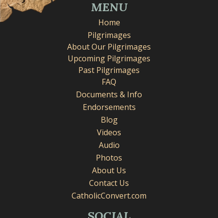
MENU
Home
Pilgrimages
About Our Pilgrimages
Upcoming Pilgrimages
Past Pilgrimages
FAQ
Documents & Info
Endorsements
Blog
Videos
Audio
Photos
About Us
Contact Us
CatholicConvert.com
SOCIAL