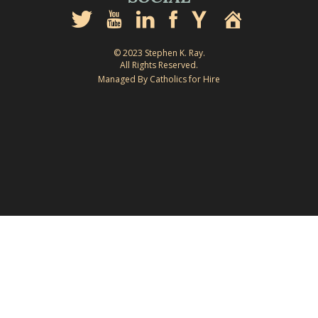
© 2023 Stephen K. Ray.
All Rights Reserved.
Managed By Catholics for Hire