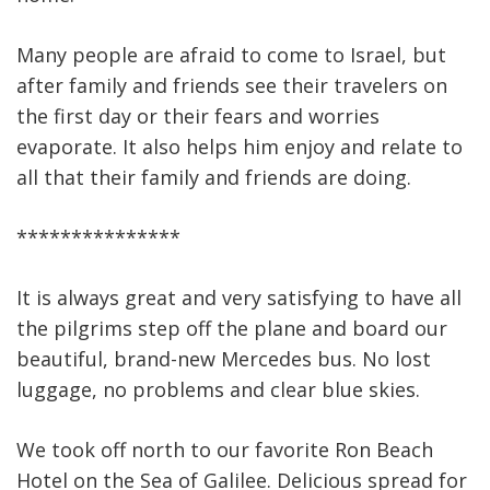
Many people are afraid to come to Israel, but
after family and friends see their travelers on
the first day or their fears and worries
evaporate. It also helps him enjoy and relate to
all that their family and friends are doing.
***************
It is always great and very satisfying to have all
the pilgrims step off the plane and board our
beautiful, brand-new Mercedes bus. No lost
luggage, no problems and clear blue skies.
We took off north to our favorite Ron Beach
Hotel on the Sea of Galilee. Delicious spread for