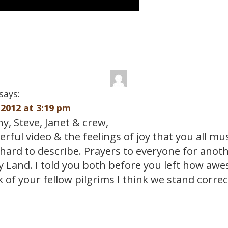
says:
2012 at 3:19 pm
y, Steve, Janet & crew,
ful video & the feelings of joy that you all mu
 hard to describe. Prayers to everyone for anoth
ly Land. I told you both before you left how aw
k of your fellow pilgrims I think we stand correc