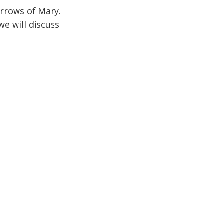
rrows of Mary.
e will discuss