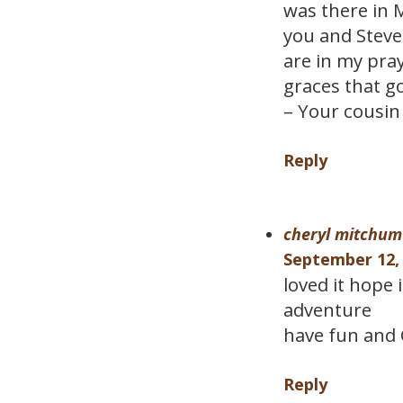
was there in 
you and Steve,
are in my pray
graces that g
– Your cousin 
Reply
cheryl mitchum
September 12, 
loved it hope 
adventure
have fun and 
Reply