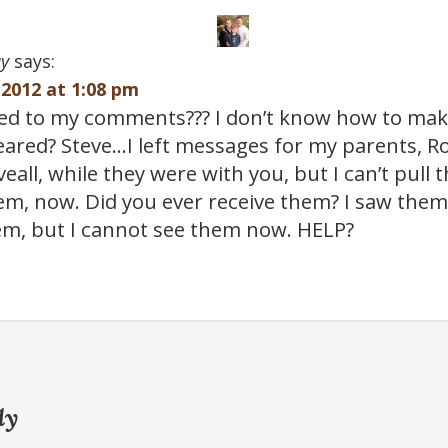
y
says:
2012 at 1:08 pm
d to my comments??? I don’t know how to mak
leared? Steve…I left messages for my parents, R
all, while they were with you, but I can’t pull
em, now. Did you ever receive them? I saw them
em, but I cannot see them now. HELP?
ly