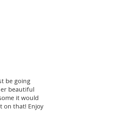
st be going
er beautiful
esome it would
t on that! Enjoy