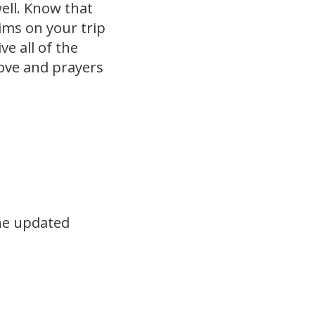
ell. Know that
rims on your trip
e all of the
Love and prayers
the updated