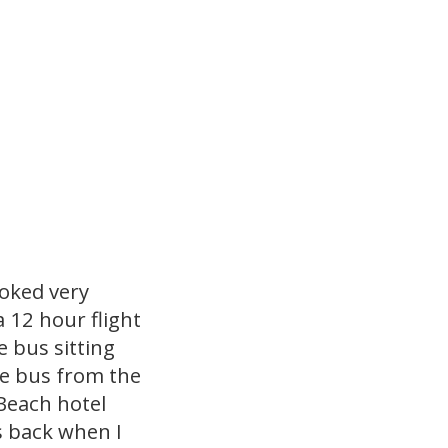
ooked very
 12 hour flight
he bus sitting
he bus from the
Beach hotel
 back when I