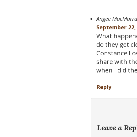
Angee MacMurra
September 22, 
What happene
do they get c
Constance Love
share with th
when I did th
Reply
Leave a Rep