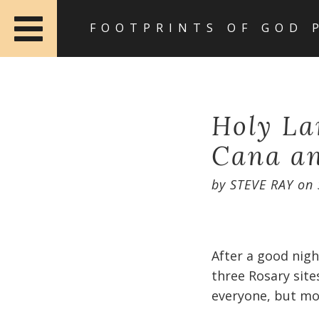
FOOTPRINTS OF GOD 
Holy La
Cana a
by
STEVE RAY
on
After a good nig
three Rosary site
everyone, but mos