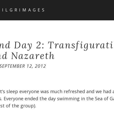
PILGRIMAGES
nd Day 2: Transfigurati
nd Nazareth
SEPTEMBER 12, 2012
ht’s sleep everyone was much refreshed and we had a
s. Everyone ended the day swimming in the Sea of Gal
t of the group).