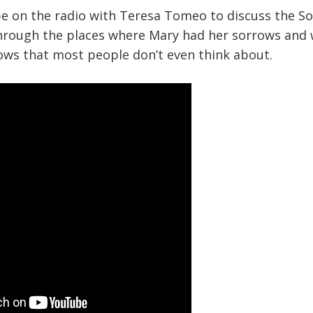
be on the radio with Teresa Tomeo to discuss the So
hrough the places where Mary had her sorrows and w
ows that most people don’t even think about.