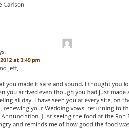
e Carlson
ys:
2012 at 3:49 pm
d Jeff,
hat you made it safe and sound. I thought you l
n you arrived even though you had just made a
eling all day. I have seen you at every site, on t
, renewing your Wedding vows, returning to t
 Annunciation. Just seeing the food at the Ron 
gry and reminds me of how good the food was