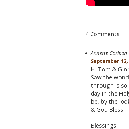
4 Comments
Annette Carlson
September 12, 
Hi Tom & Ginn
Saw the wonder
through is so
day in the Ho
be, by the loo
& God Bless!
Blessings,