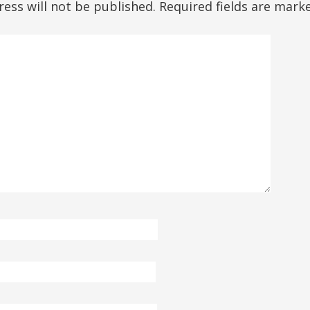
ess will not be published.
Required fields are mar