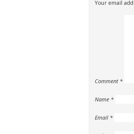
Your email addr
Comment
*
Name
*
Email
*