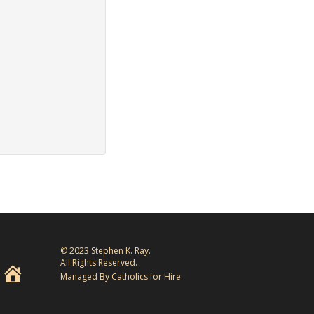
© 2023 Stephen K. Ray.
All Rights Reserved.
Managed By Catholics for Hire