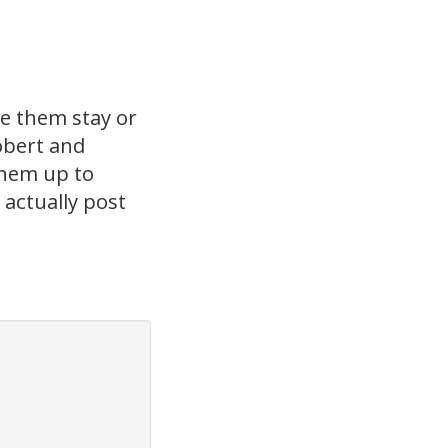
e them stay or
obert and
 them up to
 actually post