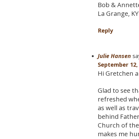
Bob & Annett
La Grange, KY
Reply
Julie Hansen
sa
September 12, 
Hi Gretchen an
Glad to see t
refreshed whe
as well as trav
behind Father
Church of the
makes me hun