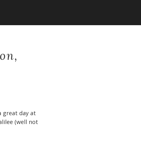
on,
 great day at
ilee (well not