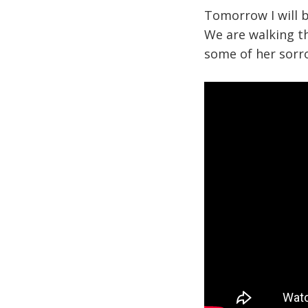
Tomorrow I will 
We are walking t
some of her sorr