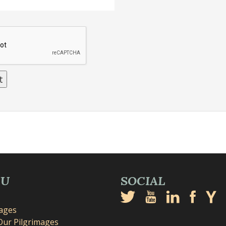
NU
SOCIAL
mages
Our Pilgrimages