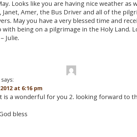
May. Looks like you are having nice weather as w
 Janet, Amer, the Bus Driver and all of the pilg
ers. May you have a very blessed time and receiv
o with being on a pilgrimage in the Holy Land. 
– Julie.
says:
2012 at 6:16 pm
it is a wonderful for you 2. looking forward to 
God bless