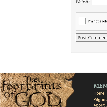
Website
ME
Home
Pilgri
About 