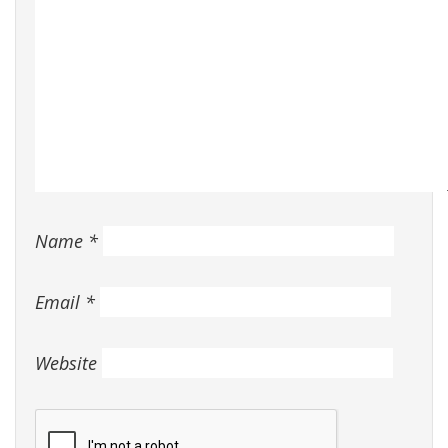
Name
*
Email
*
Website