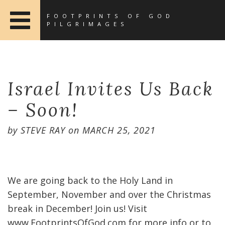
FOOTPRINTS OF GOD
PILGRIMAGES
Israel Invites Us Back
– Soon!
by
STEVE RAY
on
MARCH 25, 2021
We are going back to the Holy Land in
September, November and over the Christmas
break in December! Join us! Visit
www.FootprintsOfGod.com for more info or to