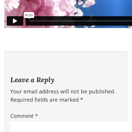
Leave a Reply
Your email address will not be published.
Required fields are marked
*
Comment
*