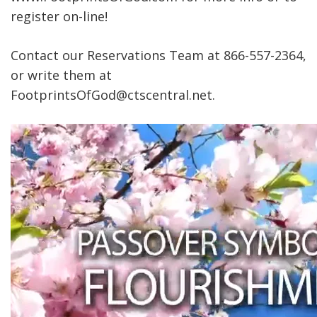
register on-line!
Contact our Reservations Team at 866-557-2364,
or write them at
FootprintsOfGod@ctscentral.net.