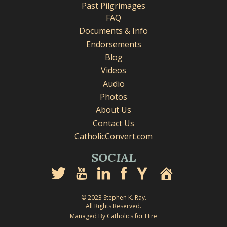
Past Pilgrimages
FAQ
Documents & Info
Endorsements
Blog
Videos
Audio
Photos
About Us
Contact Us
CatholicConvert.com
SOCIAL
© 2023 Stephen K. Ray.
All Rights Reserved.
Managed By Catholics for Hire