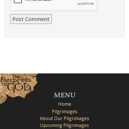
MENU
Home
Pilgrimages
About Our Pilgrimages
Upcoming Pilgrimages