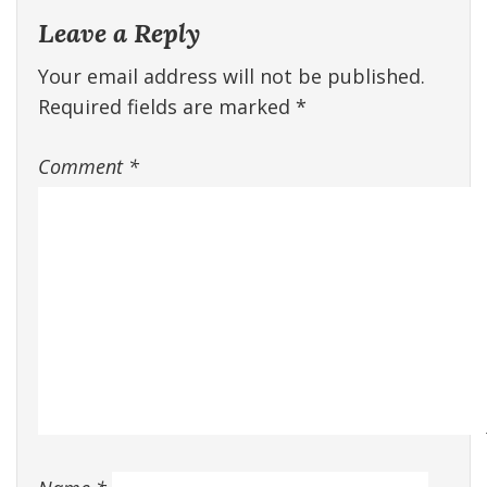
Leave a Reply
Your email address will not be published.
Required fields are marked
*
Comment
*