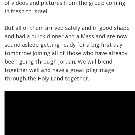
of videos and pictures from the group coming
in fresh to Israel.
But all of them arrived safely and in good shape
and had a quick dinner and a Mass and are now
sound asleep getting ready for a big first day
tomorrow joining all of those who have already
been going through Jordan. We will blend
together well and have a great pilgrimage
through the Holy Land together.