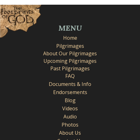
MENU
Home
Pilgrimages
About Our Pilgrimages
Upcoming Pilgrimages
Past Pilgrimages
FAQ
Documents & Info
Endorsements
Blog
Videos
Audio
Photos
About Us