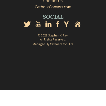
Contact Us
CatholicConvert.com
SOCIAL
© 2023 Stephen K. Ray.
All Rights Reserved.
Managed By Catholics for Hire