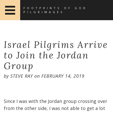
FOOTPRINTS OF GOD
PILGRIMAGES
Israel Pilgrims Arrive
to Join the Jordan
Group
by
STEVE RAY
on
FEBRUARY 14, 2019
Since I was with the Jordan group crossing over
from the other side, I was not able to get a lot