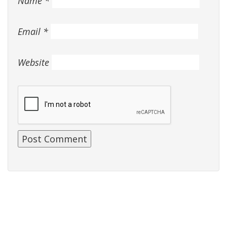
Name
*
Email
*
Website