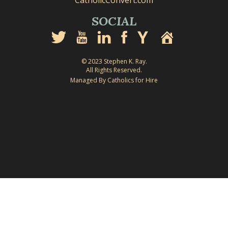
CatholicConvert.com
SOCIAL
© 2023 Stephen K. Ray.
All Rights Reserved.
Managed By Catholics for Hire