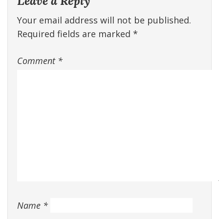
Leave a Reply
Your email address will not be published.
Required fields are marked
*
Comment
*
Name
*