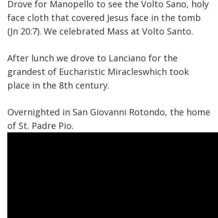
Drove for Manopello to see the Volto Sano, holy
face cloth that covered Jesus face in the tomb
(Jn 20:7). We celebrated Mass at Volto Santo.
After lunch we drove to Lanciano for the
grandest of Eucharistic Miracleswhich took
place in the 8th century.
Overnighted in San Giovanni Rotondo, the home
of St. Padre Pio.