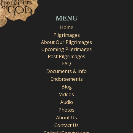
MENU
Home
Pilgrimages
About Our Pilgrimages
Upcoming Pilgrimages
Past Pilgrimages
FAQ
Documents & Info
Endorsements
Blog
Videos
Audio
Photos
About Us
Contact Us