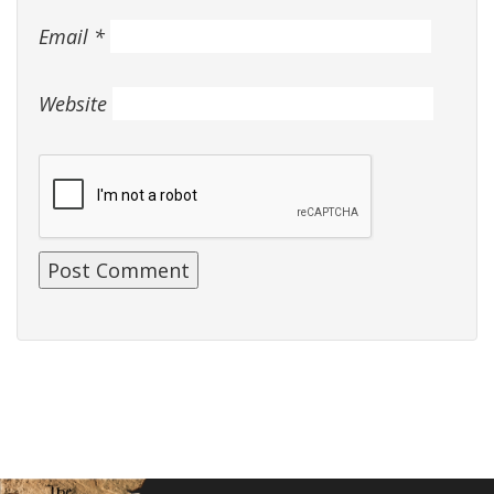
Email
*
Website