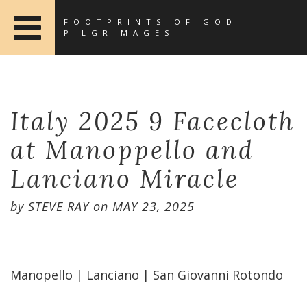
FOOTPRINTS OF GOD
PILGRIMAGES
Italy 2025 9 Facecloth
at Manoppello and
Lanciano Miracle
by
STEVE RAY
on
MAY 23, 2025
Manopello | Lanciano | San Giovanni Rotondo