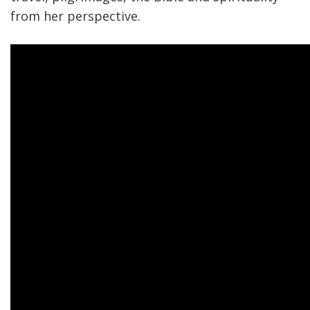
from her perspective.