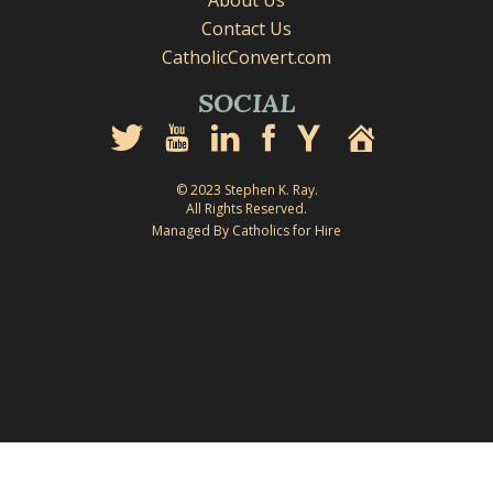
About Us
Contact Us
CatholicConvert.com
SOCIAL
© 2023 Stephen K. Ray.
All Rights Reserved.
Managed By Catholics for Hire