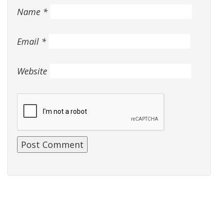
Name
*
Email
*
Website