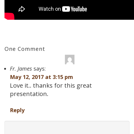
One Comment
Fr. James
says:
May 12, 2017 at 3:15 pm
Love it.. thanks for this great
presentation.
Reply