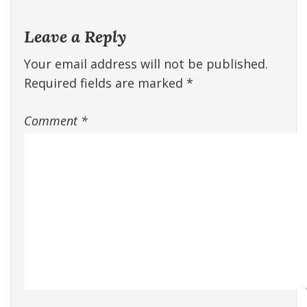
Leave a Reply
Your email address will not be published.
Required fields are marked
*
Comment
*