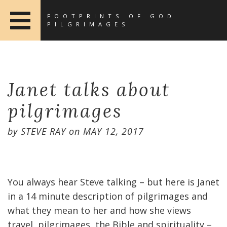
FOOTPRINTS OF GOD
PILGRIMAGES
Janet talks about
pilgrimages
by
STEVE RAY
on
MAY 12, 2017
You always hear Steve talking – but here is Janet
in a 14 minute description of pilgrimages and
what they mean to her and how she views
travel, pilgrimages, the Bible and spirituality –