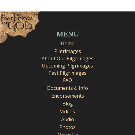
MENU
Home
Pilgrimages
About Our Pilgrimages
Upcoming Pilgrimages
Past Pilgrimages
FAQ
Documents & Info
Endorsements
Blog
Videos
Audio
Photos