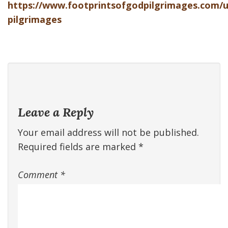
https://www.footprintsofgodpilgrimages.com/
pilgrimages
Leave a Reply
Your email address will not be published.
Required fields are marked
*
Comment
*