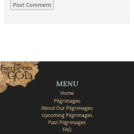
MENU
Home
Pilgrimages
About Our Pilgrimages
Upcoming Pilgrimages
Past Pilgrimages
FAQ