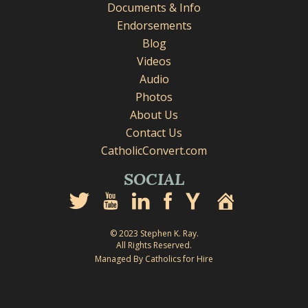
Documents & Info
Endorsements
Blog
Videos
Audio
Photos
About Us
Contact Us
CatholicConvert.com
SOCIAL
© 2023 Stephen K. Ray.
All Rights Reserved.
Managed By Catholics for Hire