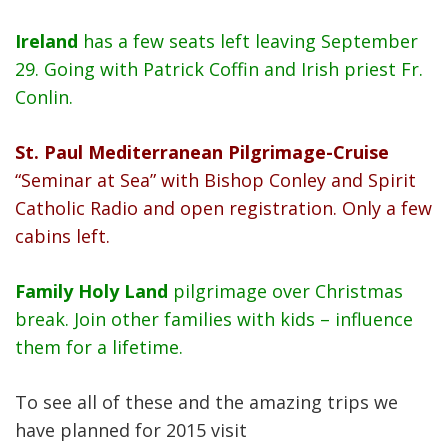
Ireland
has a few seats left leaving September
29. Going with Patrick Coffin and Irish priest Fr.
Conlin.
St. Paul Mediterranean Pilgrimage-Cruise
“Seminar at Sea” with Bishop Conley and Spirit
Catholic Radio and open registration. Only a few
cabins left.
Family Holy Land
pilgrimage over Christmas
break. Join other families with kids – influence
them for a lifetime.
To see all of these and the amazing trips we
have planned for 2015 visit