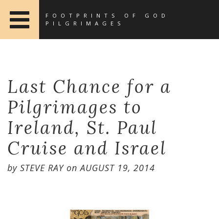
FOOTPRINTS OF GOD
PILGRIMAGES
Last Chance for a
Pilgrimages to
Ireland, St. Paul
Cruise and Israel
by
STEVE RAY
on
AUGUST 19, 2014