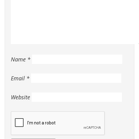
Name
*
Email
*
Website