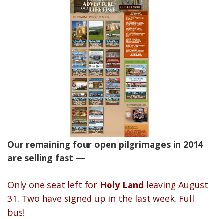
Our remaining four open pilgrimages in 2014
are selling fast —
Only one seat left for
Holy Land
leaving August
31. Two have signed up in the last week. Full
bus!