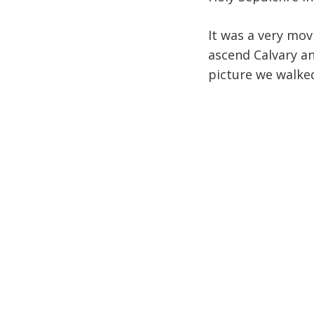
It was a very mov
ascend Calvary an
picture we walked