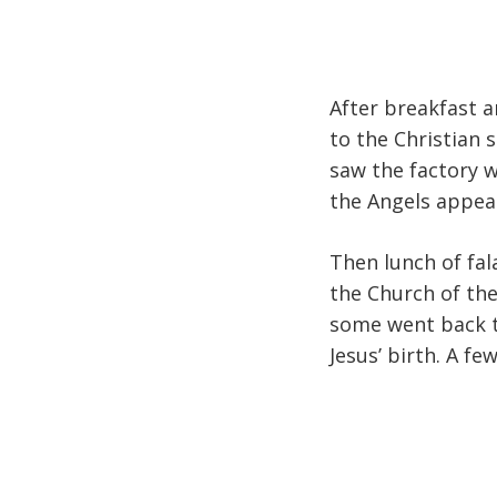
After breakfast a
to the Christian 
saw the factory 
the Angels appear
Then lunch of fal
the Church of the
some went back to
Jesus’ birth. A fe