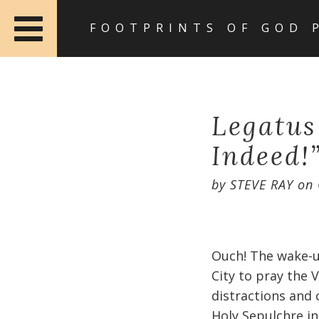
FOOTPRINTS OF GOD 
Legatus
Indeed!
by
STEVE RAY
on
Ouch! The wake-u
City to pray the 
distractions and 
Holy Sepulchre in