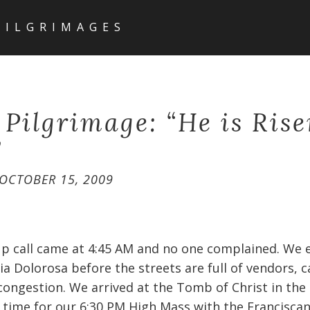
PILGRIMAGES
 Pilgrimage: “He is Ris
”
OCTOBER 15, 2009
p call came at 4:45 AM and no one complained. We 
Via Dolorosa before the streets are full of vendors, 
congestion. We arrived at the Tomb of Christ in the
 time for our 6:30 PM High Mass with the Franciscan