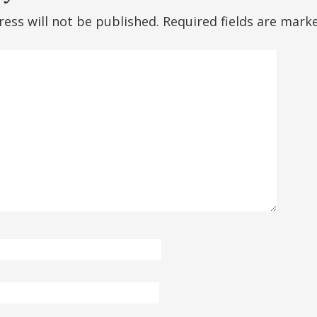
ess will not be published.
Required fields are mar