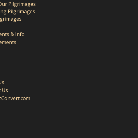
Our Pilgrimages
ng Pilgrimages
lgrimages
nts & Info
ements
Us
t Us
icConvert.com