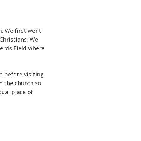
m. We first went
 Christians. We
erds Field where
 before visiting
in the church so
tual place of