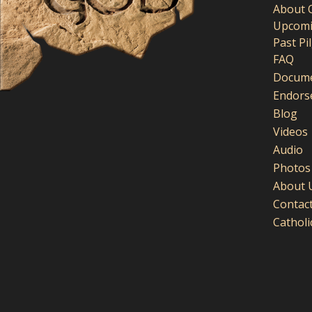
About 
Upcomi
Past Pi
FAQ
Docume
Endors
Blog
Videos
Audio
Photos
About 
Contac
Cathol