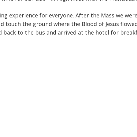
ing experience for everyone. After the Mass we were 
d touch the ground where the Blood of Jesus flowed
 back to the bus and arrived at the hotel for breakf