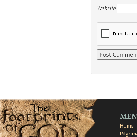
Website
ME
Home
Pilgri