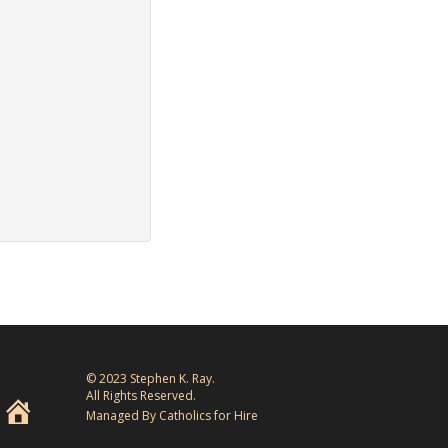
© 2023 Stephen K. Ray.
All Rights Reserved.
Managed By Catholics for Hire