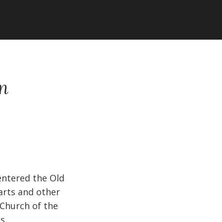
en
entered the Old
carts and other
 Church of the
s.