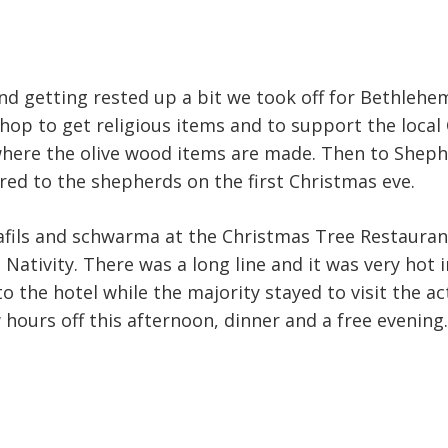
nd getting rested up a bit we took off for Bethlehe
shop to get religious items and to support the local
where the olive wood items are made. Then to Sheph
ed to the shepherds on the first Christmas eve.
afils and schwarma at the Christmas Tree Restaurant
 Nativity. There was a long line and it was very hot 
 the hotel while the majority stayed to visit the ac
w hours off this afternoon, dinner and a free evening.