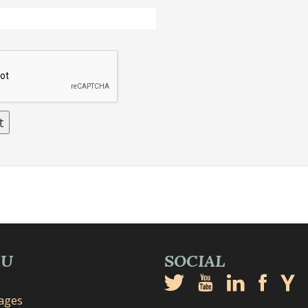
NU
SOCIAL
mages