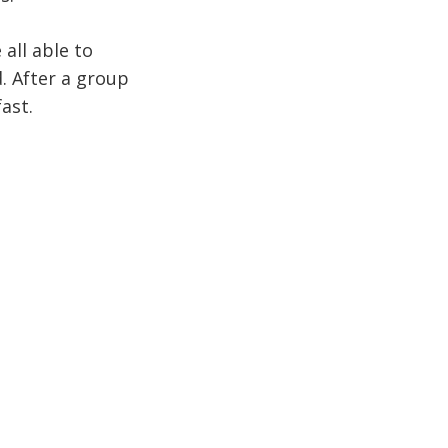
all able to
. After a group
ast.