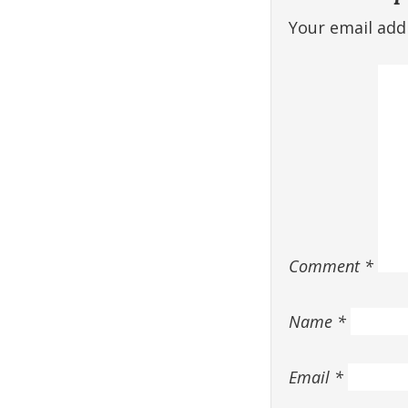
Your email addr
Comment
*
Name
*
Email
*