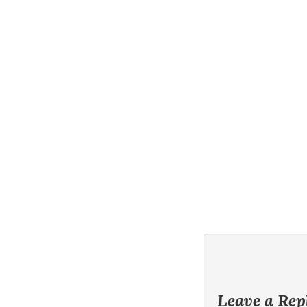
Leave a Rep