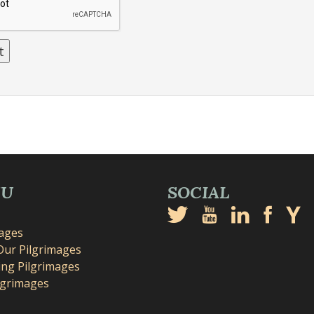
NU
SOCIAL
mages
Our Pilgrimages
ng Pilgrimages
lgrimages