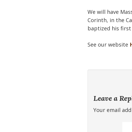
We will have Mass
Corinth, in the Ca
baptized his firs
See our website
Leave a Rep
Your email addr