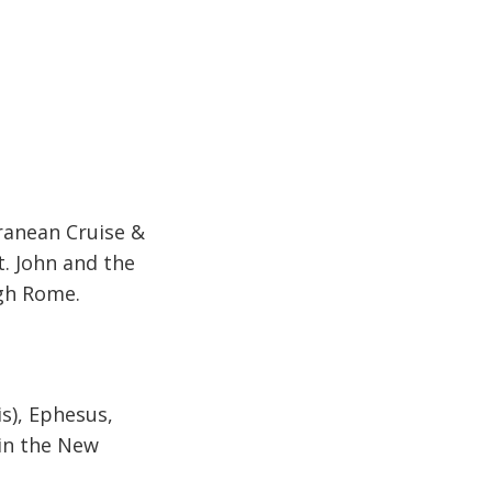
rranean Cruise &
St. John and the
ugh Rome.
is), Ephesus,
 in the New