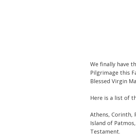
We finally have t
Pilgrimage this Fal
Blessed Virgin M
Here is a list of t
Athens, Corinth, P
Island of Patmos,
Testament.