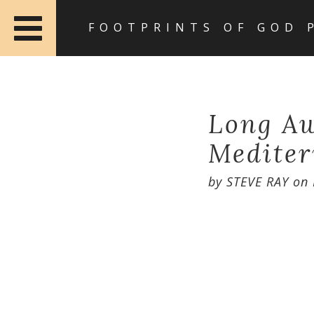
FOOTPRINTS OF GOD 
Long Aw
Mediter
by
STEVE RAY
on