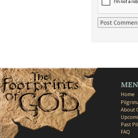
ME
Home
Pilgri
About 
Upcomi
Past Pi
FAQ