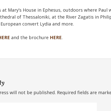
 at Mary’s House in Ephesus, outdoors where Paul w
thedral of Thessaloniki, at the River Zagatis in Phil
t European convert Lydia and more.
HERE
and the brochure
HERE
.
ly
ess will not be published.
Required fields are mar