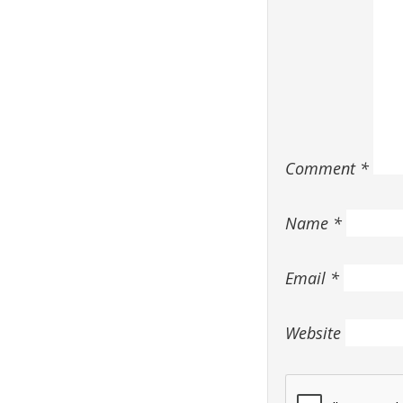
Comment
*
Name
*
Email
*
Website