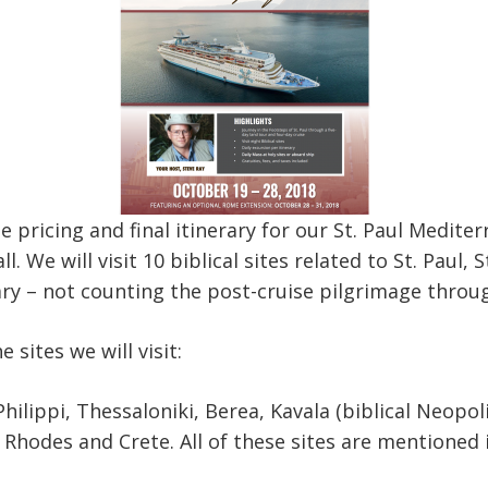
he pricing and final itinerary for our St. Paul Medite
l. We will visit 10 biblical sites related to St. Paul, 
ary – not counting the post-cruise pilgrimage thro
he sites we will visit:
hilippi, Thessaloniki, Berea, Kavala (biblical Neopol
 Rhodes and Crete. All of these sites are mentioned