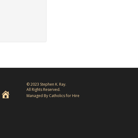
© 2023 Stephen K. Ray.
All Rights Reserved.
Managed By Catholics for Hire