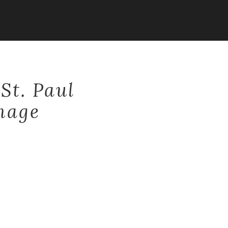
St. Paul
mage