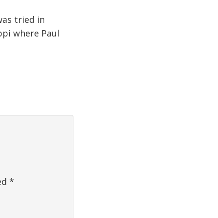
as tried in
ippi where Paul
ked
*