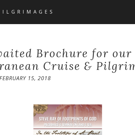
PILGRIMAGES
aited Brochure for our 
ranean Cruise & Pilgri
FEBRUARY 15, 2018