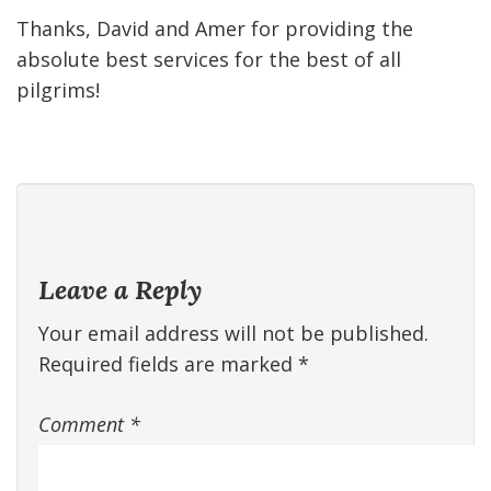
Thanks, David and Amer for providing the
absolute best services for the best of all
pilgrims!
Leave a Reply
Your email address will not be published.
Required fields are marked
*
Comment
*