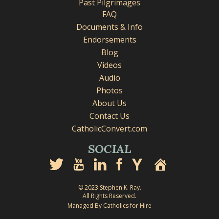
Past Pilgrimages
FAQ
Documents & Info
Endorsements
Blog
Videos
Audio
Photos
About Us
Contact Us
CatholicConvert.com
SOCIAL
© 2023 Stephen K. Ray.
All Rights Reserved.
Managed By Catholics for Hire