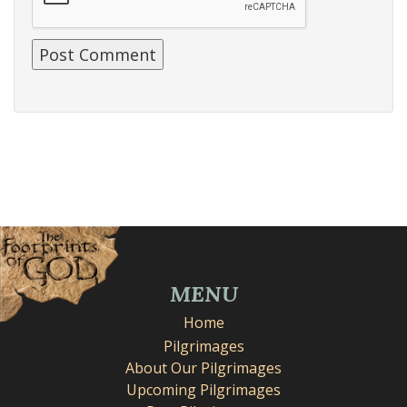
MENU
Home
Pilgrimages
About Our Pilgrimages
Upcoming Pilgrimages