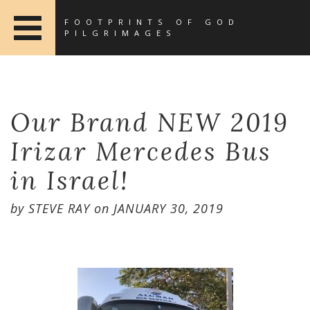
FOOTPRINTS OF GOD
PILGRIMAGES
Our Brand NEW 2019
Irizar Mercedes Bus
in Israel!
by
STEVE RAY
on
JANUARY 30, 2019