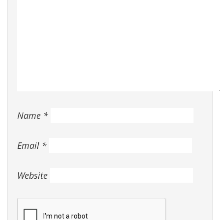
Name
*
Email
*
Website