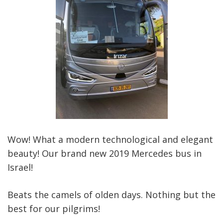
Wow! What a modern technological and elegant
beauty! Our brand new 2019 Mercedes bus in
Israel!
Beats the camels of olden days. Nothing but the
best for our pilgrims!