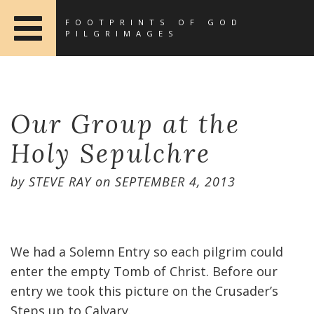
FOOTPRINTS OF GOD
PILGRIMAGES
Our Group at the
Holy Sepulchre
by
STEVE RAY
on
SEPTEMBER 4, 2013
We had a Solemn Entry so each pilgrim could
enter the empty Tomb of Christ. Before our
entry we took this picture on the Crusader’s
Steps up to Calvary.