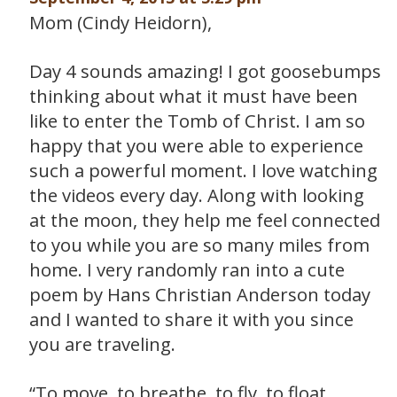
Mom (Cindy Heidorn),
Day 4 sounds amazing! I got goosebumps
thinking about what it must have been
like to enter the Tomb of Christ. I am so
happy that you were able to experience
such a powerful moment. I love watching
the videos every day. Along with looking
at the moon, they help me feel connected
to you while you are so many miles from
home. I very randomly ran into a cute
poem by Hans Christian Anderson today
and I wanted to share it with you since
you are traveling.
“To move, to breathe, to fly, to float,