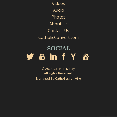
Videos
Audio
Photos
About Us
Contact Us
CatholicConvert.com
SOCIAL
© 2023 Stephen K. Ray.
All Rights Reserved.
Managed By Catholics for Hire