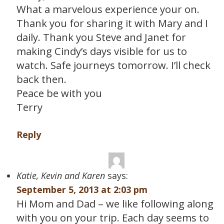
What a marvelous experience your on.
Thank you for sharing it with Mary and I
daily. Thank you Steve and Janet for
making Cindy’s days visible for us to
watch. Safe journeys tomorrow. I’ll check
back then.
Peace be with you
Terry
Reply
Katie, Kevin and Karen
says:
September 5, 2013 at 2:03 pm
Hi Mom and Dad – we like following along
with you on your trip. Each day seems to