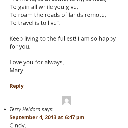
To gain all while you give,
To roam the roads of lands remote,
To travel is to live”.
Keep living to the fullest! I am so happy
for you.
Love you for always,
Mary
Reply
Terry Heidorn
says:
September 4, 2013 at 6:47 pm
Cindy,