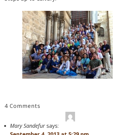
4 Comments
Mary Sandefur
says:
September 4, 2013 at 5:29 pm