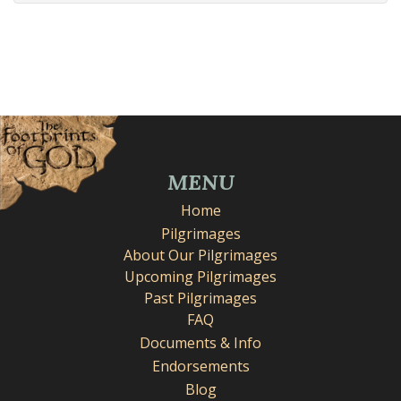
MENU
Home
Pilgrimages
About Our Pilgrimages
Upcoming Pilgrimages
Past Pilgrimages
FAQ
Documents & Info
Endorsements
Blog