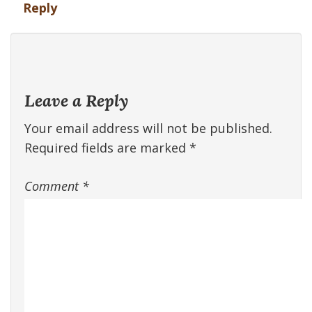
Reply
Leave a Reply
Your email address will not be published.
Required fields are marked
*
Comment
*