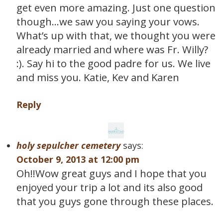
get even more amazing. Just one question
though…we saw you saying your vows.
What’s up with that, we thought you were
already married and where was Fr. Willy?
:). Say hi to the good padre for us. We live
and miss you. Katie, Kev and Karen
Reply
holy sepulcher cemetery
says:
October 9, 2013 at 12:00 pm
Oh!!Wow great guys and I hope that you
enjoyed your trip a lot and its also good
that you guys gone through these places.