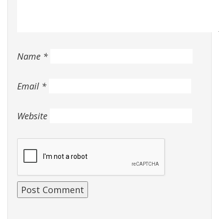
Name
*
Email
*
Website