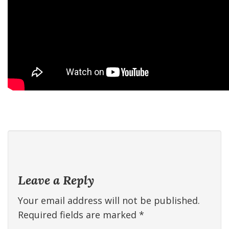
Leave a Reply
Your email address will not be published.
Required fields are marked
*