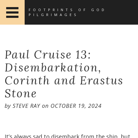
FOOTPRINTS OF GOD
PILGRIMAGES
Paul Cruise 13:
Disembarkation,
Corinth and Erastus
Stone
by
STEVE RAY
on
OCTOBER 19, 2024
It’s always sad to disembark from the ship, but