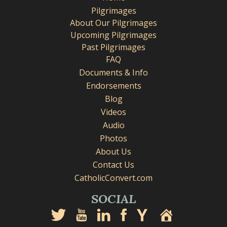
Pilgrimages
About Our Pilgrimages
Upcoming Pilgrimages
Past Pilgrimages
FAQ
Documents & Info
Endorsements
Blog
Videos
Audio
Photos
About Us
Contact Us
CatholicConvert.com
SOCIAL