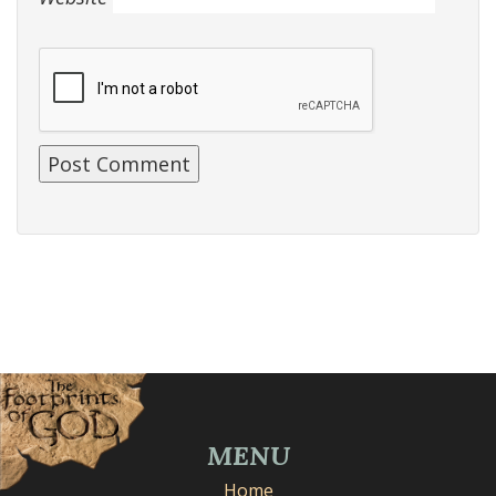
MENU
Home