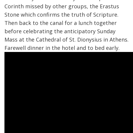
Corinth missed by other groups, the Erastus
Stone which confirms the truth of Scripture.
Then back to the canal for a lunch together
before celebrating the anticipatory Sunday
Mass at the Cathedral of St. Dionysius in Athens.
Farewell dinner in the hotel and to bed early.