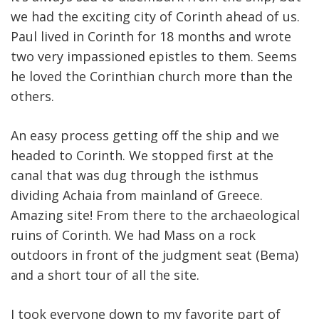
we had the exciting city of Corinth ahead of us.
Paul lived in Corinth for 18 months and wrote
two very impassioned epistles to them. Seems
he loved the Corinthian church more than the
others.
An easy process getting off the ship and we
headed to Corinth. We stopped first at the
canal that was dug through the isthmus
dividing Achaia from mainland of Greece.
Amazing site! From there to the archaeological
ruins of Corinth. We had Mass on a rock
outdoors in front of the judgment seat (Bema)
and a short tour of all the site.
I took everyone down to my favorite part of