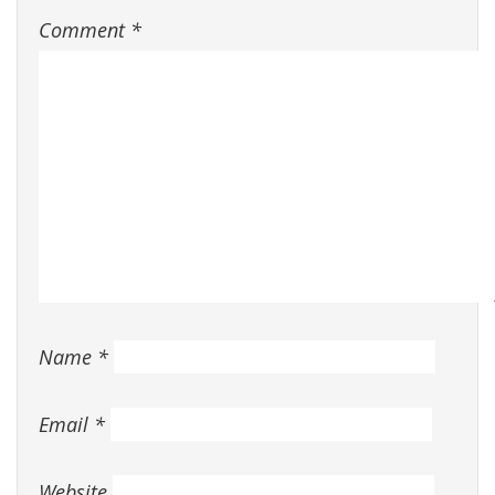
Comment
*
Name
*
Email
*
Website