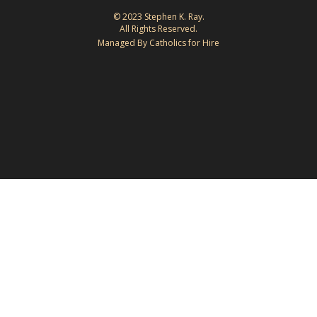
© 2023 Stephen K. Ray.
All Rights Reserved.
Managed By Catholics for Hire