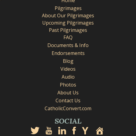
Home
Pilgrimages
About Our Pilgrimages
Upcoming Pilgrimages
Past Pilgrimages
FAQ
Documents & Info
Endorsements
Blog
Videos
Audio
Photos
About Us
Contact Us
CatholicConvert.com
SOCIAL