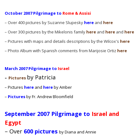
October 2007 Pilgrimage to
Rome & Assisi
– Over 400 pictures by Suzanne Slupesky
here
and
here
– Over 300 pictures by the Mikelonis family
here
and
here
and
here
– Pictures with maps and details descriptions by the Wilcox's
here
– Photo Album with Spanish comments from Marijosie Ortiz
here
March 2007 Pilgrimage to
Israel
by Patricia
–
Pictures
– Pictures
here
and
here
by Amber
–
Pictures
by Fr. Andrew Bloomfield
September 2007 Pilgrimage to
Israel and
Egypt
– Over
600 pictures
by Diana and Annie