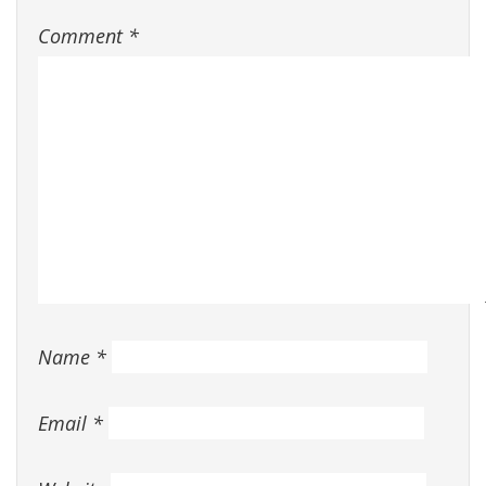
Comment
*
Name
*
Email
*