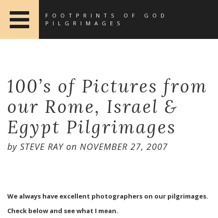
FOOTPRINTS OF GOD
PILGRIMAGES
100’s of Pictures from
our Rome, Israel &
Egypt Pilgrimages
by
STEVE RAY
on
NOVEMBER 27, 2007
We always have excellent photographers on our pilgrimages.
Check below and see what I mean.