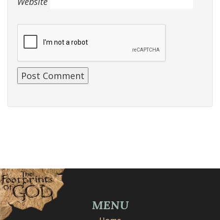
Website
MENU