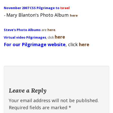
November 2007 CSS Pilgrimage to
Israel
Mary Blanton's Photo Album
–
here
Steve's Photo Albums
are
here
.
here
Virtual video Pilgrimages
, click
For our Pilgrimage website
, click
here
Leave a Reply
Your email address will not be published.
Required fields are marked
*