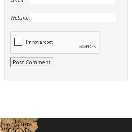
Website