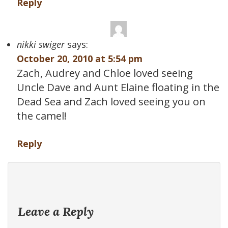
Reply
nikki swiger
says:
October 20, 2010 at 5:54 pm
Zach, Audrey and Chloe loved seeing
Uncle Dave and Aunt Elaine floating in the
Dead Sea and Zach loved seeing you on
the camel!
Reply
Leave a Reply