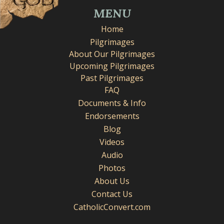
MENU
Home
Pilgrimages
About Our Pilgrimages
Upcoming Pilgrimages
Past Pilgrimages
FAQ
Documents & Info
Endorsements
Blog
Videos
Audio
Photos
About Us
Contact Us
CatholicConvert.com