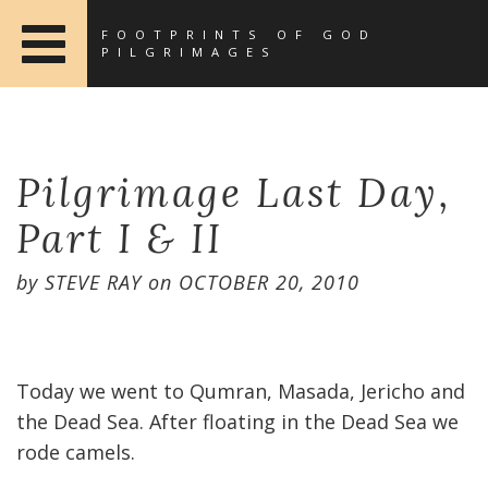
FOOTPRINTS OF GOD
PILGRIMAGES
Pilgrimage Last Day,
Part I & II
by
STEVE RAY
on
OCTOBER 20, 2010
Today we went to Qumran, Masada, Jericho and
the Dead Sea. After floating in the Dead Sea we
rode camels.