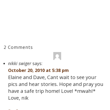
2 Comments
nikki swiger
says:
October 20, 2010 at 5:38 pm
Elaine and Dave, Cant wait to see your
pics and hear stories. Hope and pray you
have a safe trip home! Love! *mwah!*
Love, nik