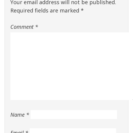
Your email address will not be published.
Required fields are marked
*
Comment
*
Name
*
Email
*