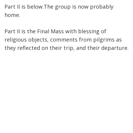
Part II is below.The group is now probably
home.
Part II is the Final Mass with blessing of
religious objects, comments from pilgrims as
they reflected on their trip, and their departure.