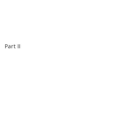
Part II