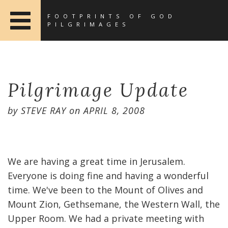
FOOTPRINTS OF GOD
PILGRIMAGES
Pilgrimage Update
by
STEVE RAY
on
APRIL 8, 2008
We are having a great time in Jerusalem.
Everyone is doing fine and having a wonderful
time. We've been to the Mount of Olives and
Mount Zion, Gethsemane, the Western Wall, the
Upper Room. We had a private meeting with