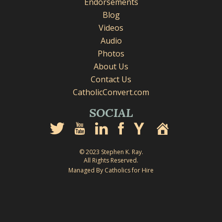
Endorsements
Blog
Videos
Audio
Photos
About Us
Contact Us
CatholicConvert.com
SOCIAL
© 2023 Stephen K. Ray.
All Rights Reserved.
Managed By Catholics for Hire