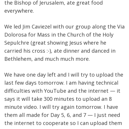
the Bishop of Jerusalem, ate great food
everywhere.
We led Jim Caviezel with our group along the Via
Dolorosa for Mass in the Church of the Holy
Sepulchre (great showing Jesus where he
carried his cross :-), ate dinner and danced in
Bethlehem, and much much more.
We have one day left and I will try to upload the
last few days tomorrow. I am having technical
difficulties with YouTube and the internet — it
says it will take 300 minutes to upload an 8
minute video. I will try again tomorrow. I have
them all made for Day 5, 6, and 7 — I just need
the internet to cooperate so I can upload them