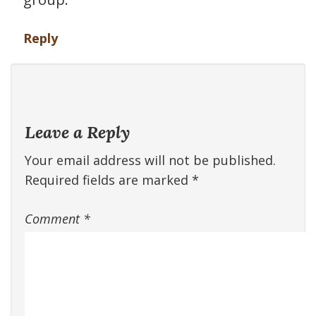
Reply
Leave a Reply
Your email address will not be published.
Required fields are marked
*
Comment
*