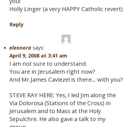
you!
Holly Linger (a very HAPPY Catholic revert)
Reply
eleonora
says:
April 9, 2008 at 3:41 am
I am not sure to understand.
You are in Jerusalem right now?
And Mr.James Caviezel is there… with you?
STEVE RAY HERE: Yes, I led Jim along the
Via Dolorosa (Stations of the Cross) in
Jerusalem and to Mass at the Holy
Sepulchre. He also gave a talk to my
group.