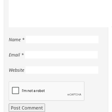
Name
*
Email
*
Website