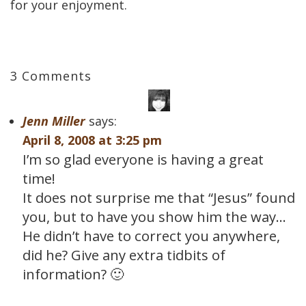
for your enjoyment.
3 Comments
Jenn Miller
says:
April 8, 2008 at 3:25 pm
I’m so glad everyone is having a great
time!
It does not surprise me that “Jesus” found
you, but to have you show him the way…
He didn’t have to correct you anywhere,
did he? Give any extra tidbits of
information? 🙂