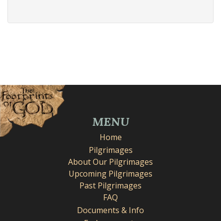
MENU
Home
Pilgrimages
About Our Pilgrimages
Upcoming Pilgrimages
Past Pilgrimages
FAQ
Documents & Info