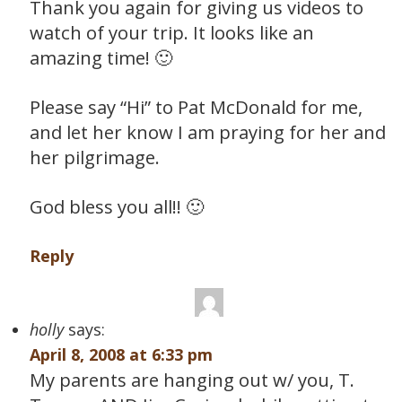
Thank you again for giving us videos to
watch of your trip. It looks like an
amazing time! 🙂
Please say “Hi” to Pat McDonald for me,
and let her know I am praying for her and
her pilgrimage.
God bless you all!! 🙂
Reply
holly
says:
April 8, 2008 at 6:33 pm
My parents are hanging out w/ you, T.