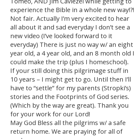
Tomeo, AND Jim Caviezel while getting to
experience the Bible in a whole new way!?!
Not fair. Actually I’m very excited to hear
all about it and sad everyday I don’t see a
new video (I’ve looked forward to it
everyday) There is just no way w/ an eight
year old, a 4 year old, and an 8 month old I
could make the trip (plus I homeschool).
If your still doing this pilgrimage stuff in
10 years – I might get to go. Until then I’ll
have to “settle” for my parents (Stropki’s)
stories and the Footprints of God series.
(Which by the way are great). Thank you
for your work for our Lord!
May God Bless all the pilgrims w/ a safe
return home. We are praying for all of