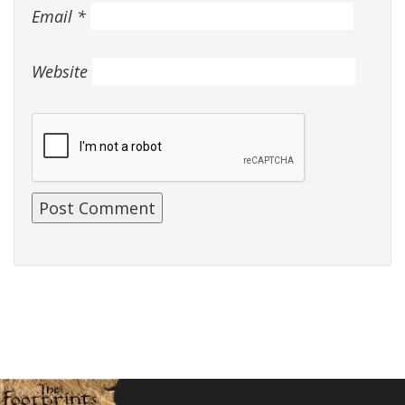
Email
*
Website