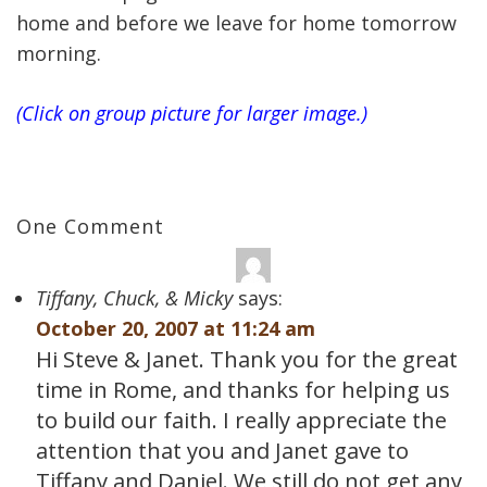
home and before we leave for home tomorrow
morning.
(Click on group picture for larger image.)
One Comment
Tiffany, Chuck, & Micky
says:
October 20, 2007 at 11:24 am
Hi Steve & Janet. Thank you for the great
time in Rome, and thanks for helping us
to build our faith. I really appreciate the
attention that you and Janet gave to
Tiffany and Daniel. We still do not get any