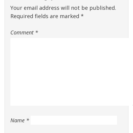
Your email address will not be published.
Required fields are marked
*
Comment
*
Name
*