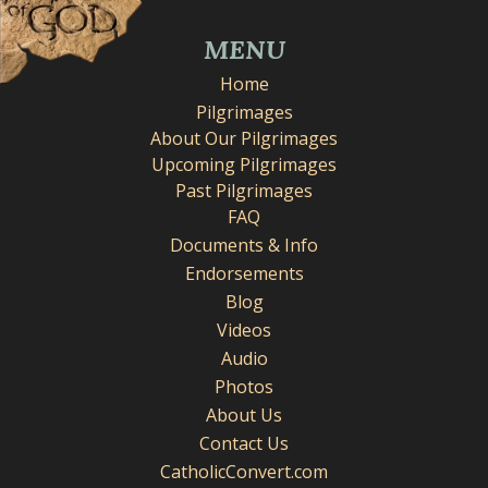
MENU
Home
Pilgrimages
About Our Pilgrimages
Upcoming Pilgrimages
Past Pilgrimages
FAQ
Documents & Info
Endorsements
Blog
Videos
Audio
Photos
About Us
Contact Us
CatholicConvert.com