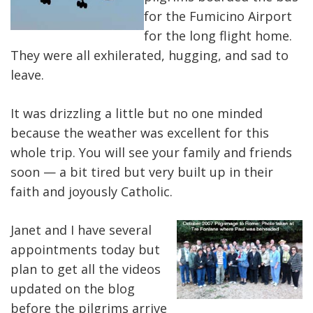
for the Fumicino Airport
for the long flight home.
They were all exhilerated, hugging, and sad to
leave.
It was drizzling a little but no one minded
because the weather was excellent for this
whole trip. You will see your family and friends
soon — a bit tired but very built up in their
faith and joyously Catholic.
Janet and I have several
appointments today but
plan to get all the videos
updated on the blog
before the pilgrims arrive