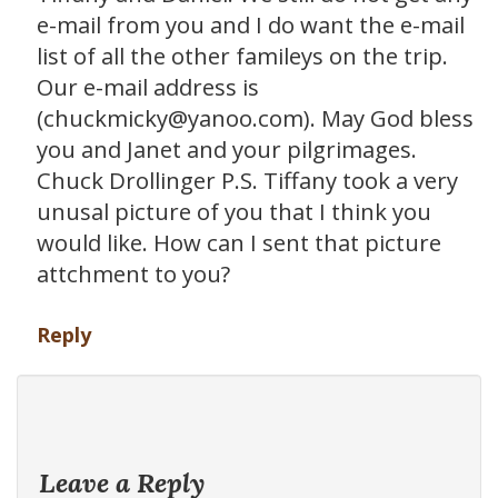
e-mail from you and I do want the e-mail
list of all the other famileys on the trip.
Our e-mail address is
(chuckmicky@yanoo.com). May God bless
you and Janet and your pilgrimages.
Chuck Drollinger P.S. Tiffany took a very
unusal picture of you that I think you
would like. How can I sent that picture
attchment to you?
Reply
Leave a Reply