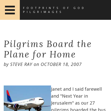
FOOTPRINTS OF GOD
PILGRIMAGES
Pilgrims Board the
Plane for Home
by
STEVE RAY
on
OCTOBER 18, 2007
Janet and I said farewell
and "Next Year in
Jerusalem" as our 27
pilgrims boarded the bus