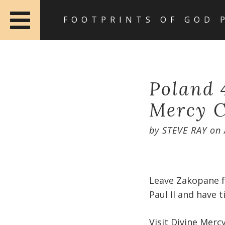
FOOTPRINTS OF GOD 
Poland 
Mercy C
by
STEVE RAY
on
Leave Zakopane fo
Paul II and have t
Visit Divine Mercy