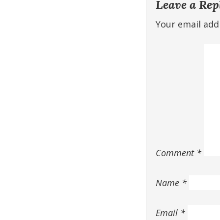
Leave a Rep
Your email addr
Comment
*
Name
*
Email
*