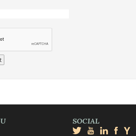
NU
SOCIAL