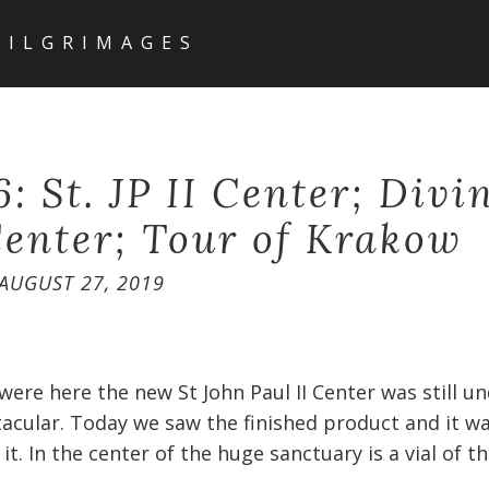
PILGRIMAGES
: St. JP II Center; Divi
enter; Tour of Krakow
AUGUST 27, 2019
were here the new St John Paul II Center was still u
tacular. Today we saw the finished product and it w
t. In the center of the huge sanctuary is a vial of t