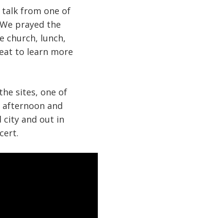
 talk from one of
. We prayed the
e church, lunch,
reat to learn more
he sites, one of
er afternoon and
 city and out in
cert.