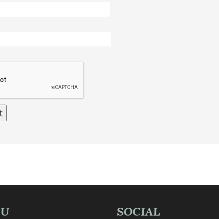
NU
SOCIAL