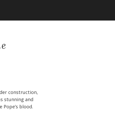
ne
nder construction,
as stunning and
he Pope’s blood.