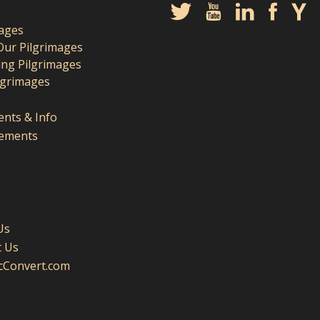
mages
Our Pilgrimages
ng Pilgrimages
lgrimages
nts & Info
ements
Us
t Us
icConvert.com