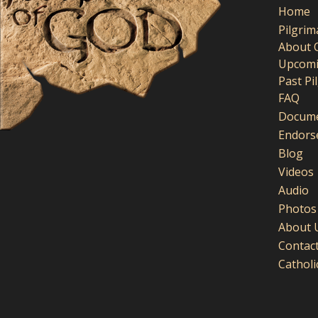
Home
Pilgri
About 
Upcomi
Past Pi
FAQ
Docume
Endors
Blog
Videos
Audio
Photos
About 
Contac
Cathol