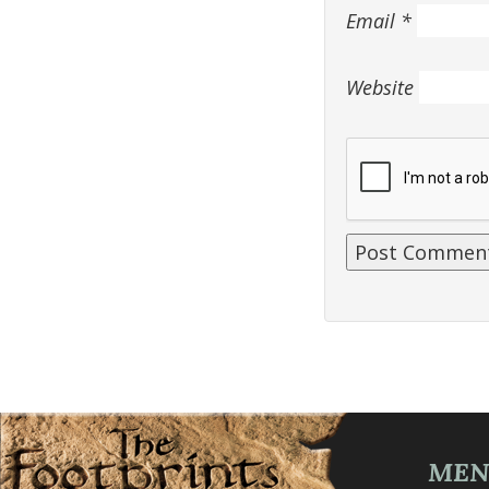
Email
*
Website
ME