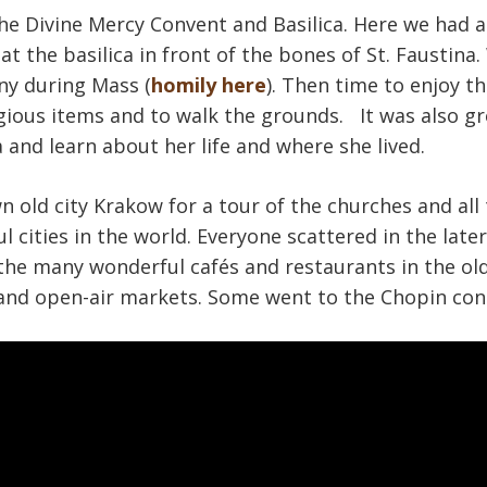
the Divine Mercy Convent and Basilica. Here we had a
 at the basilica in front of the bones of St. Faustina
ny during Mass (
homily here
). Then time to enjoy th
gious items and to walk the grounds. It was also g
 and learn about her life and where she lived.
old city Krakow for a tour of the churches and all t
l cities in the world. Everyone scattered in the lat
the many wonderful cafés and restaurants in the old
and open-air markets. Some went to the Chopin con