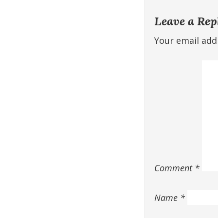
Leave a Rep
Your email addr
Comment
*
Name
*