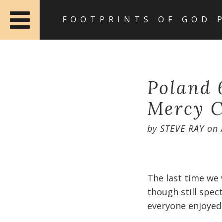
FOOTPRINTS OF GOD 
Poland 6
Mercy C
by
STEVE RAY
on
The last time we 
though still spec
everyone enjoyed i