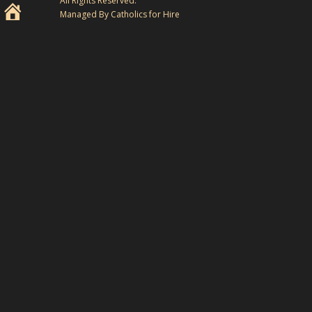
All Rights Reserved.
Managed By Catholics for Hire