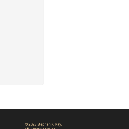
© 2023 Stephen K. Ray.