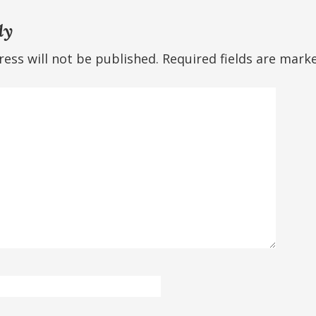
ly
ess will not be published.
Required fields are mar