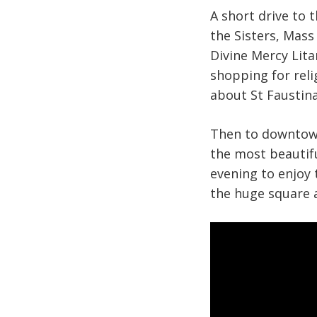
A short drive to 
the Sisters, Mass
Divine Mercy Lita
shopping for reli
about St Faustina
Then to downtown 
the most beautifu
evening to enjoy 
the huge square 