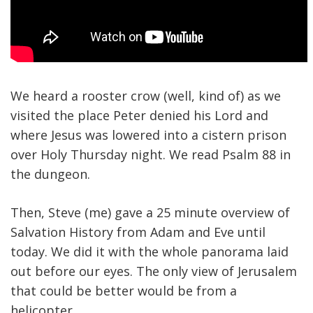
We heard a rooster crow (well, kind of) as we
visited the place Peter denied his Lord and
where Jesus was lowered into a cistern prison
over Holy Thursday night. We read Psalm 88 in
the dungeon.
Then, Steve (me) gave a 25 minute overview of
Salvation History from Adam and Eve until
today. We did it with the whole panorama laid
out before our eyes. The only view of Jerusalem
that could be better would be from a
helicopter.