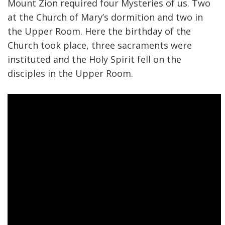
Mount Zion required four Mysteries of us. Two
at the Church of Mary’s dormition and two in
the Upper Room. Here the birthday of the
Church took place, three sacraments were
instituted and the Holy Spirit fell on the
disciples in the Upper Room.