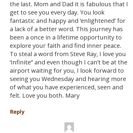
the last. Mom and Dad it is fabulous that I
get to see you every day. You look
fantastic and happy and ‘enlightened’ for
a lack of a better word. This journey has
been a once in a lifetime opportunity to
explore your faith and find inner peace.
To steal a word from Steve Ray, I love you
‘Infinite” and even though I can’t be at the
airport waiting for you, I look forward to
seeing you Wednesday and hearing more
of what you have experienced, seen and
felt. Love you both. Mary
Reply