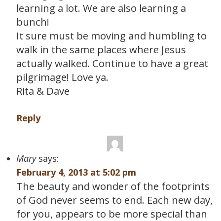
learning a lot. We are also learning a
bunch!
It sure must be moving and humbling to
walk in the same places where Jesus
actually walked. Continue to have a great
pilgrimage! Love ya.
Rita & Dave
Reply
Mary
says:
February 4, 2013 at 5:02 pm
The beauty and wonder of the footprints
of God never seems to end. Each new day,
for you, appears to be more special than