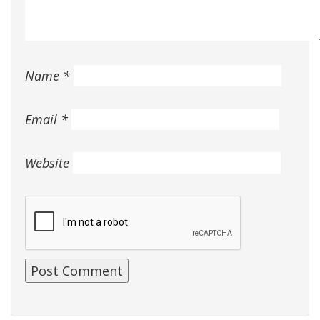
Name
*
Email
*
Website