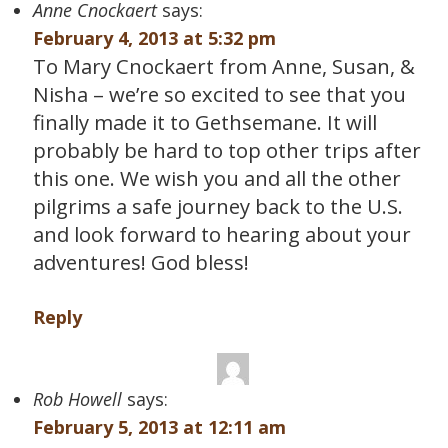
Anne Cnockaert
says:
February 4, 2013 at 5:32 pm
To Mary Cnockaert from Anne, Susan, &
Nisha – we’re so excited to see that you
finally made it to Gethsemane. It will
probably be hard to top other trips after
this one. We wish you and all the other
pilgrims a safe journey back to the U.S.
and look forward to hearing about your
adventures! God bless!
Reply
Rob Howell
says:
February 5, 2013 at 12:11 am