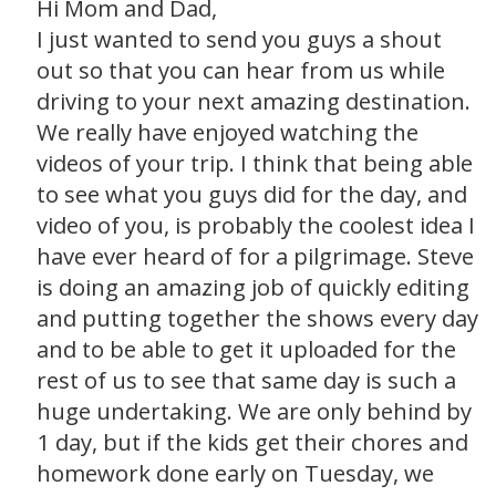
Hi Mom and Dad,
I just wanted to send you guys a shout
out so that you can hear from us while
driving to your next amazing destination.
We really have enjoyed watching the
videos of your trip. I think that being able
to see what you guys did for the day, and
video of you, is probably the coolest idea I
have ever heard of for a pilgrimage. Steve
is doing an amazing job of quickly editing
and putting together the shows every day
and to be able to get it uploaded for the
rest of us to see that same day is such a
huge undertaking. We are only behind by
1 day, but if the kids get their chores and
homework done early on Tuesday, we