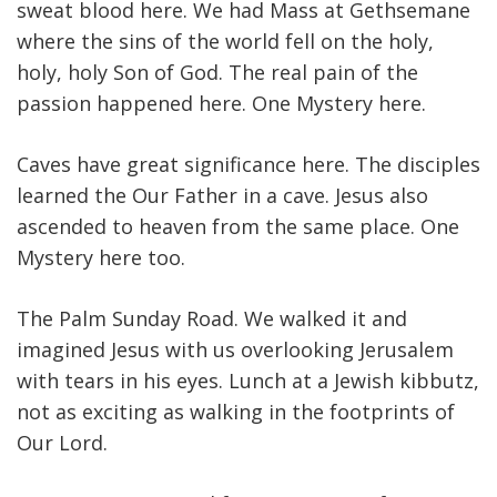
sweat blood here. We had Mass at Gethsemane
where the sins of the world fell on the holy,
holy, holy Son of God. The real pain of the
passion happened here. One Mystery here.
Caves have great significance here. The disciples
learned the Our Father in a cave. Jesus also
ascended to heaven from the same place. One
Mystery here too.
The Palm Sunday Road. We walked it and
imagined Jesus with us overlooking Jerusalem
with tears in his eyes. Lunch at a Jewish kibbutz,
not as exciting as walking in the footprints of
Our Lord.