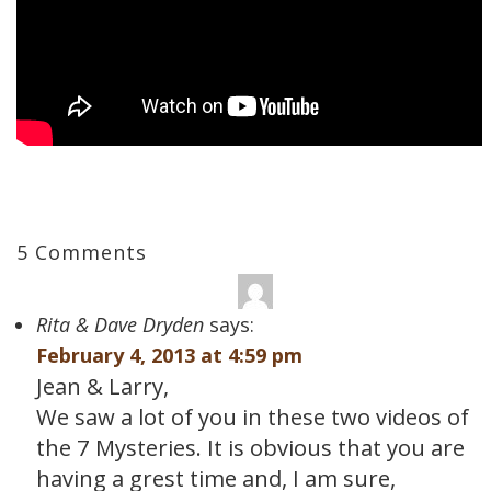
5 Comments
Rita & Dave Dryden
says:
February 4, 2013 at 4:59 pm
Jean & Larry,
We saw a lot of you in these two videos of
the 7 Mysteries. It is obvious that you are
having a grest time and, I am sure,