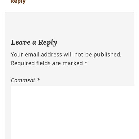
Reply
Leave a Reply
Your email address will not be published.
Required fields are marked
*
Comment
*