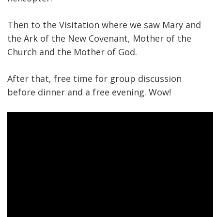
Then to the Visitation where we saw Mary and
the Ark of the New Covenant, Mother of the
Church and the Mother of God.
After that, free time for group discussion
before dinner and a free evening. Wow!