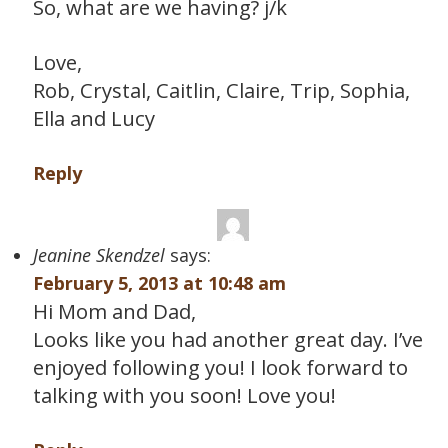
So, what are we having? j/k
Love,
Rob, Crystal, Caitlin, Claire, Trip, Sophia,
Ella and Lucy
Reply
Jeanine Skendzel
says:
February 5, 2013 at 10:48 am
Hi Mom and Dad,
Looks like you had another great day. I’ve
enjoyed following you! I look forward to
talking with you soon! Love you!