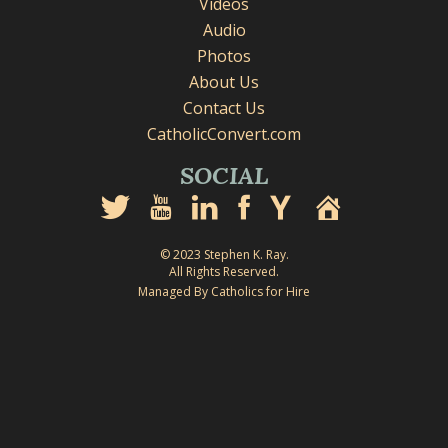
Videos
Audio
Photos
About Us
Contact Us
CatholicConvert.com
SOCIAL
© 2023 Stephen K. Ray.
All Rights Reserved.
Managed By Catholics for Hire