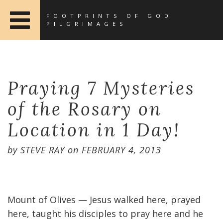
FOOTPRINTS OF GOD
PILGRIMAGES
Praying 7 Mysteries
of the Rosary on
Location in 1 Day!
by
STEVE RAY
on
FEBRUARY 4, 2013
Mount of Olives — Jesus walked here, prayed
here, taught his disciples to pray here and he