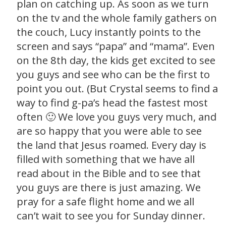
plan on catching up. As soon as we turn
on the tv and the whole family gathers on
the couch, Lucy instantly points to the
screen and says “papa” and “mama”. Even
on the 8th day, the kids get excited to see
you guys and see who can be the first to
point you out. (But Crystal seems to find a
way to find g-pa’s head the fastest most
often 🙂 We love you guys very much, and
are so happy that you were able to see
the land that Jesus roamed. Every day is
filled with something that we have all
read about in the Bible and to see that
you guys are there is just amazing. We
pray for a safe flight home and we all
can’t wait to see you for Sunday dinner.