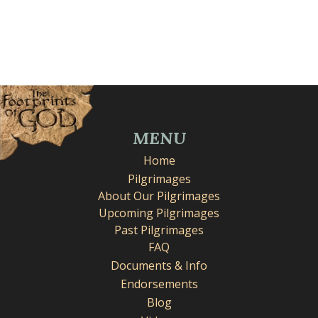
MENU
Home
Pilgrimages
About Our Pilgrimages
Upcoming Pilgrimages
Past Pilgrimages
FAQ
Documents & Info
Endorsements
Blog