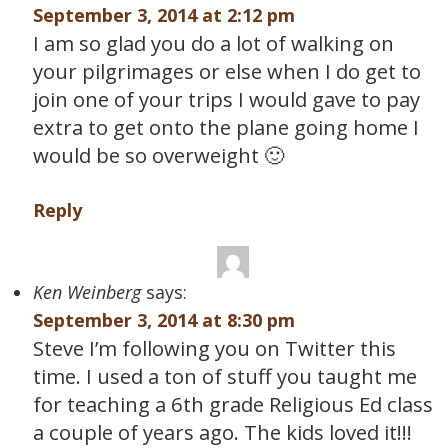
September 3, 2014 at 2:12 pm
I am so glad you do a lot of walking on
your pilgrimages or else when I do get to
join one of your trips I would gave to pay
extra to get onto the plane going home I
would be so overweight 🙂
Reply
Ken Weinberg
says:
September 3, 2014 at 8:30 pm
Steve I’m following you on Twitter this
time. I used a ton of stuff you taught me
for teaching a 6th grade Religious Ed class
a couple of years ago. The kids loved it!!!