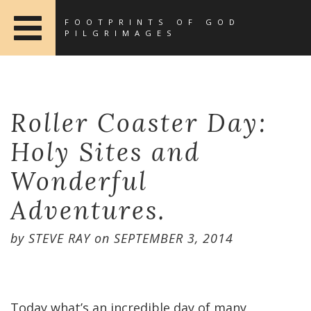
FOOTPRINTS OF GOD
PILGRIMAGES
Roller Coaster Day:
Holy Sites and
Wonderful
Adventures.
by
STEVE RAY
on
SEPTEMBER 3, 2014
Today what’s an incredible day of many