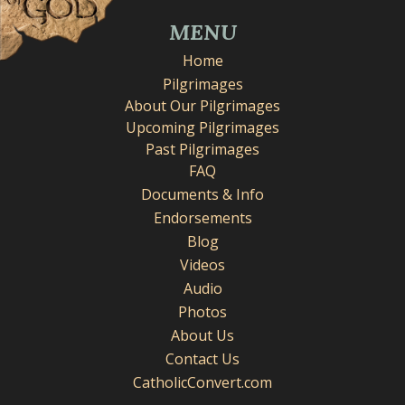
MENU
Home
Pilgrimages
About Our Pilgrimages
Upcoming Pilgrimages
Past Pilgrimages
FAQ
Documents & Info
Endorsements
Blog
Videos
Audio
Photos
About Us
Contact Us
CatholicConvert.com