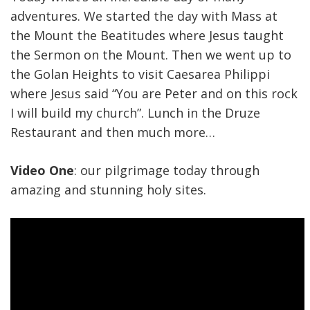
adventures. We started the day with Mass at
the Mount the Beatitudes where Jesus taught
the Sermon on the Mount. Then we went up to
the Golan Heights to visit Caesarea Philippi
where Jesus said “You are Peter and on this rock
I will build my church”. Lunch in the Druze
Restaurant and then much more…
Video One
: our pilgrimage today through
amazing and stunning holy sites.