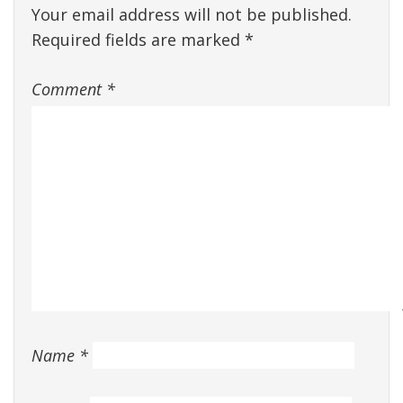
Your email address will not be published.
Required fields are marked
*
Comment
*
Name
*