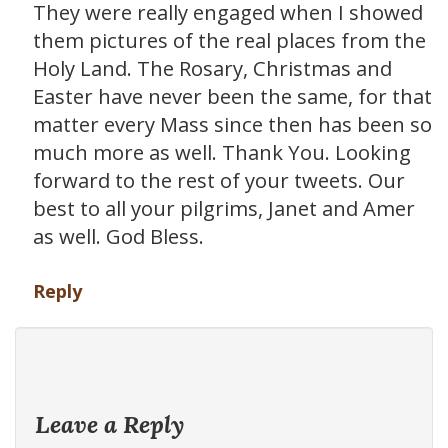
They were really engaged when I showed
them pictures of the real places from the
Holy Land. The Rosary, Christmas and
Easter have never been the same, for that
matter every Mass since then has been so
much more as well. Thank You. Looking
forward to the rest of your tweets. Our
best to all your pilgrims, Janet and Amer
as well. God Bless.
Reply
Leave a Reply