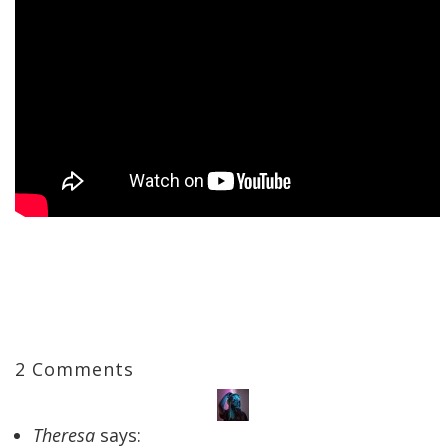
2 Comments
Theresa
says: