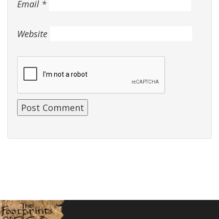
Email
*
Website