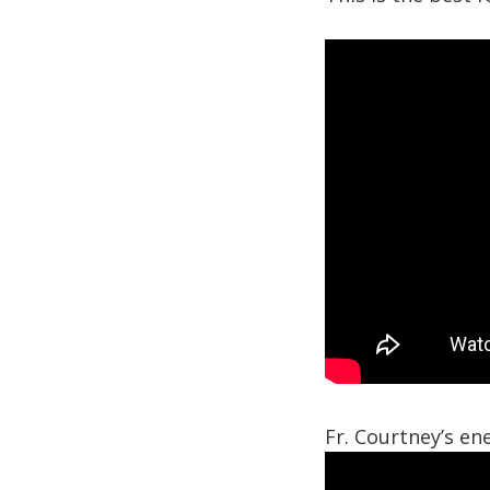
Fr. Courtney’s ene