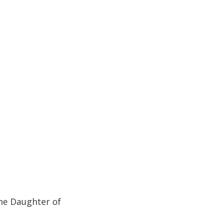
he Daughter of