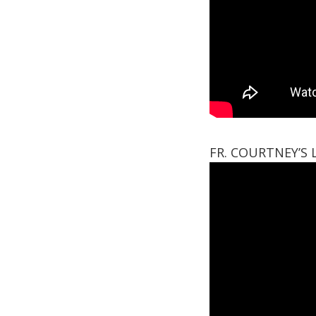
FR. COURTNEY’S 