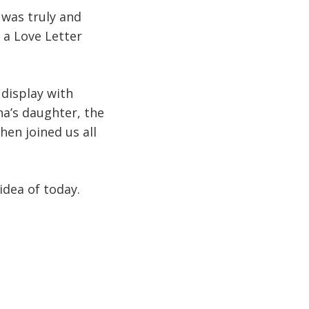
 was truly and
 a Love Letter
display with
na’s daughter, the
hen joined us all
idea of today.