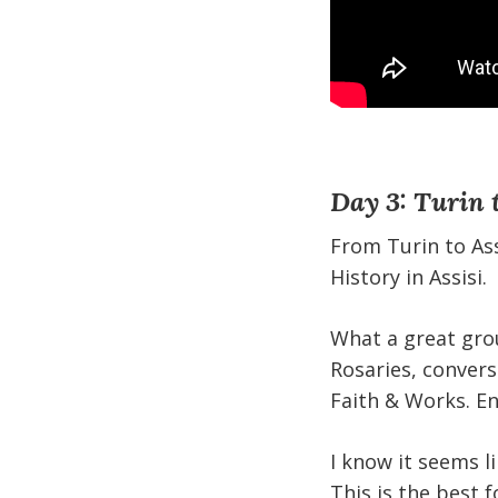
Day 3: Turin t
From Turin to Ass
History in Assisi.
What a great grou
Rosaries, conver
Faith & Works. En
I know it seems l
This is the best f