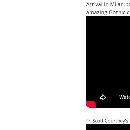
Arrival in Milan; 
amazing Gothic c
Fr. Scott Courtney’s