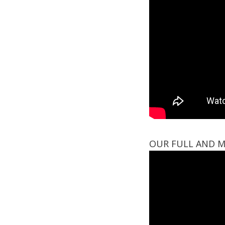
OUR FULL AND M