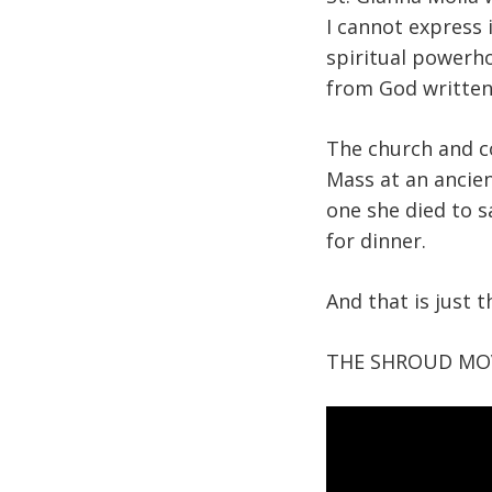
I cannot express 
spiritual powerho
from God written
The church and c
Mass at an ancien
one she died to s
for dinner.
And that is just 
THE SHROUD MOV