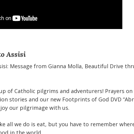
o Assisi
isi: Message from Gianna Molla, Beautiful Drive thr
p of Catholic pilgrims and adventurers! Prayers on
sion stories and our new Footprints of God DVD “Ab
joy our pilgrimage with us.
ike all we do is eat, but you have to remember where
ood in the world.