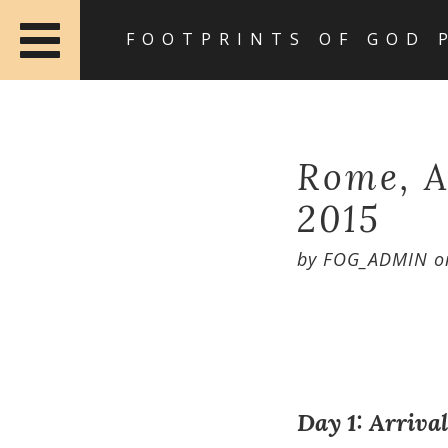
FOOTPRINTS OF GOD 
Rome, A
2015
by
FOG_ADMIN
o
Day 1: Arriva