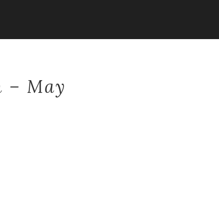
n – May