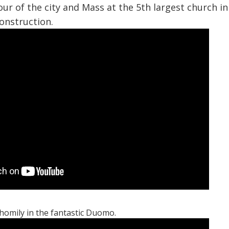
tour of the city and Mass at the 5th largest church i
onstruction.
 homily in the fantastic Duomo.