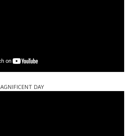
AGNIFICENT DAY