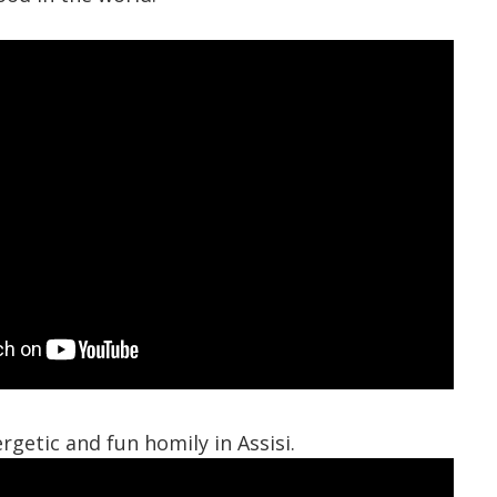
rgetic and fun homily in Assisi.