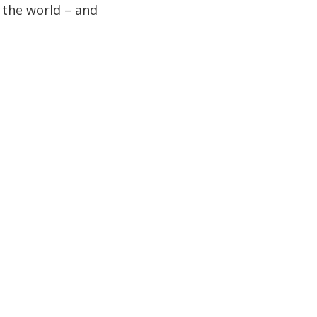
n the world – and