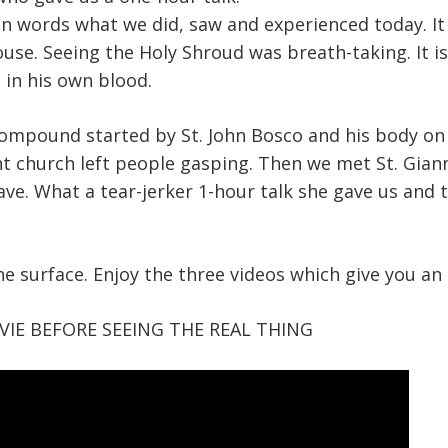
in words what we did, saw and experienced today. It
use. Seeing the Holy Shroud was breath-taking. It is
 in his own blood.
ompound started by St. John Bosco and his body on 
t church left people gasping. Then we met St. Gian
ave. What a tear-jerker 1-hour talk she gave us and t
the surface. Enjoy the three videos which give you an 
IE BEFORE SEEING THE REAL THING