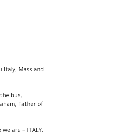
u Italy, Mass and
 the bus,
raham, Father of
 we are – ITALY.