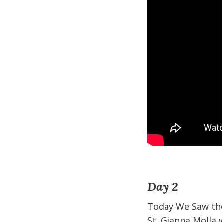
Day 2
Today We Saw the
St. Gianna Molla 