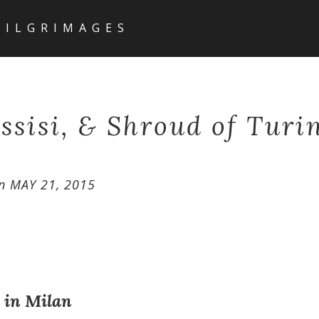
PILGRIMAGES
ssisi, & Shroud of Turi
n
MAY 21, 2015
l in Milan