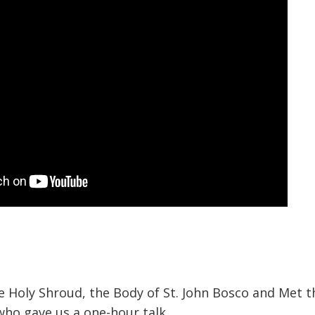
 Holy Shroud, the Body of St. John Bosco and Met t
who gave us a one-hour talk.