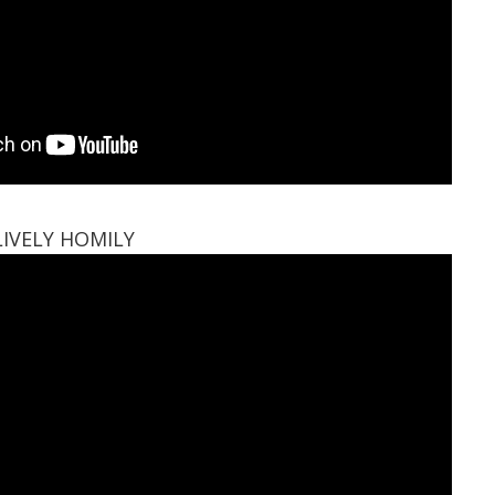
LIVELY HOMILY