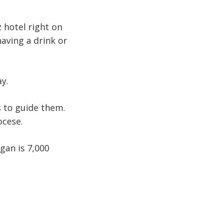
 hotel right on
aving a drink or
ay.
s to guide them.
ocese.
gan is 7,000