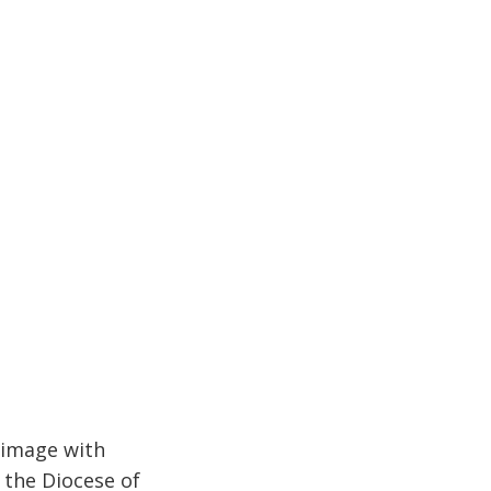
rimage with
 the Diocese of