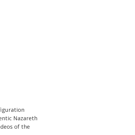
figuration
hentic Nazareth
ideos of the