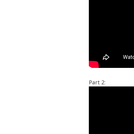
Part 2: