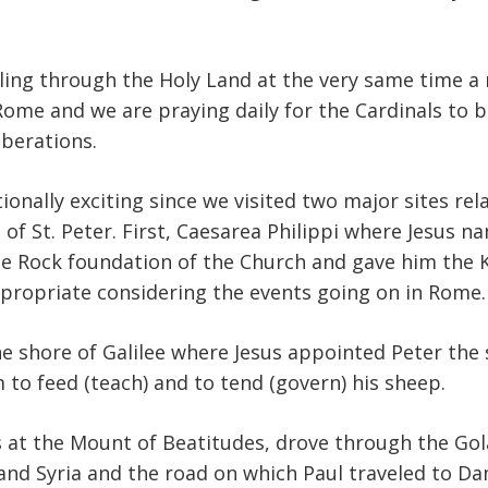
ling through the Holy Land at the very same time a
Rome and we are praying daily for the Cardinals to b
liberations.
onally exciting since we visited two major sites rela
f St. Peter. First, Caesarea Philippi where Jesus 
e Rock foundation of the Church and gave him the K
ropriate considering the events going on in Rome.
he shore of Galilee where Jesus appointed Peter the
m to feed (teach) and to tend (govern) his sheep.
 at the Mount of Beatitudes, drove through the Go
nd Syria and the road on which Paul traveled to D