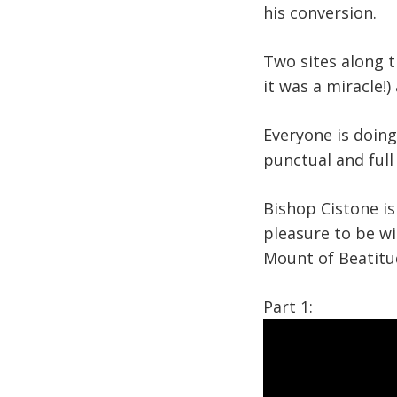
his conversion.
Two sites along t
it was a miracle!
Everyone is doin
punctual and full
Bishop Cistone is 
pleasure to be wi
Mount of Beatit
Part 1: