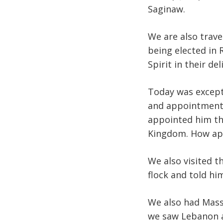
Saginaw.
We are also trave
being elected in 
Spirit in their de
Today was excepti
and appointment o
appointed him th
Kingdom. How app
We also visited t
flock and told hi
We also had Mass
we saw Lebanon a