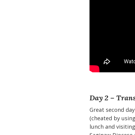
Day 2 – Trans
Great second day
(cheated by using
lunch and visitin