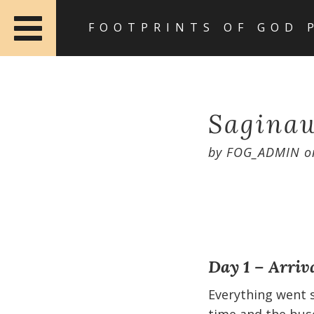
FOOTPRINTS OF GOD 
Saginaw
by
FOG_ADMIN
o
Day 1 – Arriv
Everything went s