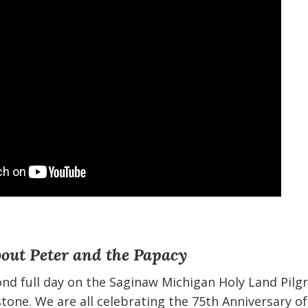
bout Peter and the Papacy
ond full day on the Saginaw Michigan Holy Land Pilg
tone. We are all celebrating the 75th Anniversary of