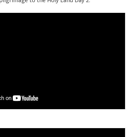
pilgrimage to the Holy Land Day 2.