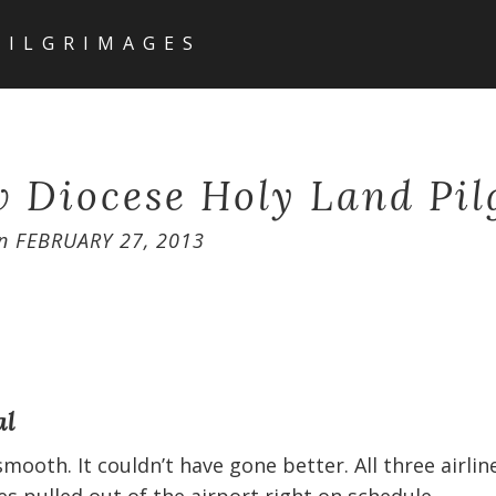
PILGRIMAGES
 Diocese Holy Land Pi
n
FEBRUARY 27, 2013
al
mooth. It couldn’t have gone better. All three airli