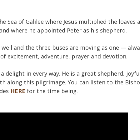
he Sea of Galilee where Jesus multiplied the loaves a
) and where he appointed Peter as his shepherd.
g well and the three buses are moving as one — alwa
 of excitement, adventure, prayer and devotion.
a delight in every way. He is a great shepherd, joyfu
th along this pilgrimage. You can listen to the Bisho
udes
HERE
for the time being.