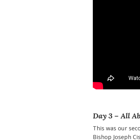
Day 3 – All A
This was our sec
Bishop Joseph Cis