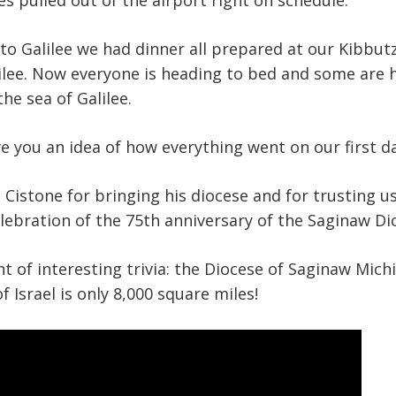
s pulled out of the airport right on schedule.
 to Galilee we had dinner all prepared at our Kibbutz
ilee. Now everyone is heading to bed and some are h
he sea of Galilee.
ive you an idea of how everything went on our first d
Cistone for bringing his diocese and for trusting u
elebration of the 75th anniversary of the Saginaw Di
nt of interesting trivia: the Diocese of Saginaw Michi
of Israel is only 8,000 square miles!