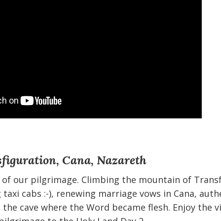
figuration, Cana, Nazareth
 of our pilgrimage. Climbing the mountain of Trans
 taxi cabs :-), renewing marriage vows in Cana, aut
g the cave where the Word became flesh. Enjoy the v