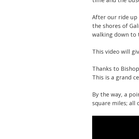
time and the buse
After our ride up
the shores of Gal
walking down to t
This video will g
Thanks to Bishop 
This is a grand c
By the way, a poi
square miles; all 