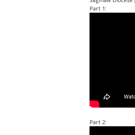
Saginaw Diocese 
Part 1:
Part 2: