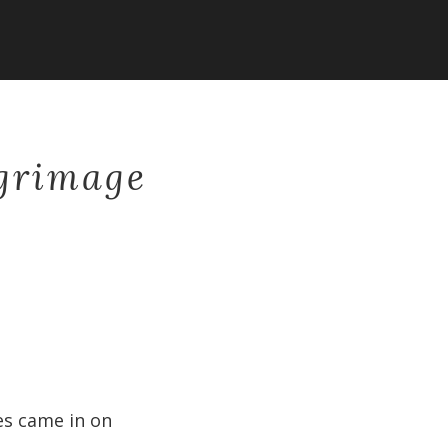
lgrimage
nes came in on