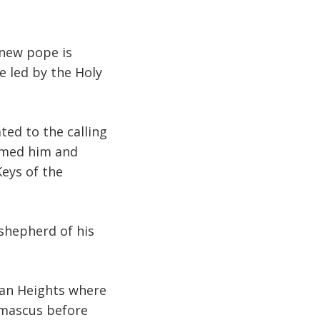
 new pope is
e led by the Holy
ted to the calling
named him and
eys of the
 shepherd of his
lan Heights where
amascus before