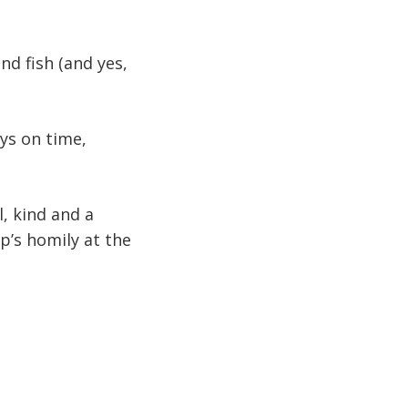
nd fish (and yes,
ys on time,
l, kind and a
p’s homily at the