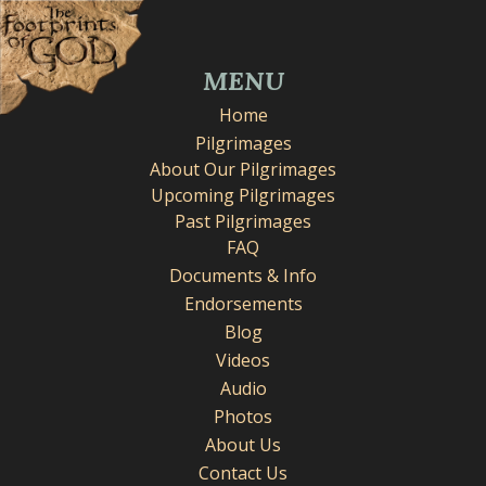
MENU
Home
Pilgrimages
About Our Pilgrimages
Upcoming Pilgrimages
Past Pilgrimages
FAQ
Documents & Info
Endorsements
Blog
Videos
Audio
Photos
About Us
Contact Us