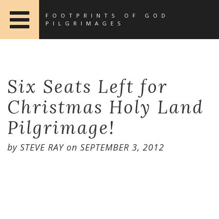
FOOTPRINTS OF GOD
PILGRIMAGES
Six Seats Left for
Christmas Holy Land
Pilgrimage!
by
STEVE RAY
on
SEPTEMBER 3, 2012