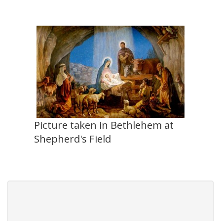
Picture taken in Bethlehem at
Shepherd's Field