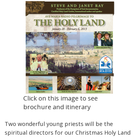
Click on this image to see
brochure and itinerary
Two wonderful young priests will be the
spiritual directors for our Christmas Holy Land