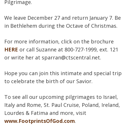
Pilgrimage.
We leave December 27 and return January 7. Be
in Bethlehem during the Octave of Christmas.
For more information, click on the brochure
HERE
or call Suzanne at 800-727-1999, ext. 121
or write her at sparran@ctscentral.net.
Hope you can join this intimate and special trip
to celebrate the birth of our Savior.
To see all our upcoming pilgrimages to Israel,
Italy and Rome, St. Paul Cruise, Poland, Ireland,
Lourdes & Fatima and more, visit
www.FootprintsOfGod.com
.