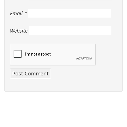
Email
*
Website