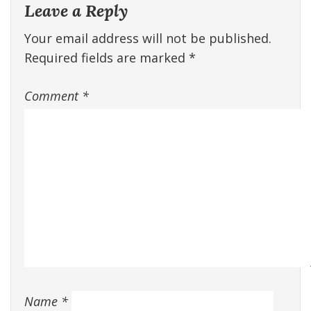
Leave a Reply
Your email address will not be published.
Required fields are marked
*
Comment
*
Name
*