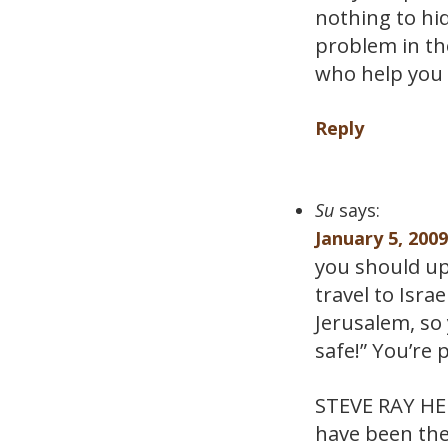
nothing to hi
problem in th
who help you 
Reply
Su
says:
January 5, 200
you should upd
travel to Isra
Jerusalem, so 
safe!” You’re p
STEVE RAY HERE
have been the