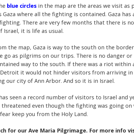
the
blue circles
in the map are the areas we visit as 
s Gaza where all the fighting is contained. Gaza has
 fighting. There are very few months that there is no
 Israel, it is life as usual.
om the map, Gaza is way to the south on the border o
go as pilgrims on our trips. There is no danger or 
ntained way to the south. If there was a riot within 
etroit it would not hinder visitors from arriving i
ng our city of Ann Arbor. And so it is in Israel.
has seen a record number of visitors to Israel and y
 threatened even though the fighting was going on
t fear keep you from the Holy Land.
rch for our Ave Maria Pilgrimage. For more info vi