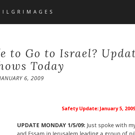
PILGRIMAGES
fe to Go to Israel? Upda
hows Today
JANUARY 6, 2009
Safety Update: January 5, 200
UPDATE MONDAY 1/5/09:
Just spoke with m
and Essam in Jerusalem leading a group of pi