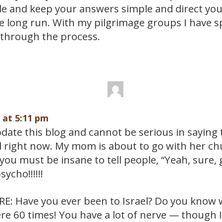
de and keep your answers simple and direct yo
e long run. With my pilgrimage groups I have s
through the process.
9 at 5:11 pm
ate this blog and cannot be serious in saying th
el right now. My mom is about to go with her ch
you must be insane to tell people, “Yeah, sure, g
sycho!!!!!!
: Have you ever been to Israel? Do you know wha
re 60 times! You have a lot of nerve — though 