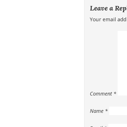
Leave a Rep
Your email addr
Comment
*
Name
*