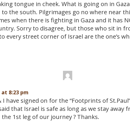
king tongue in cheek. What is going on in Gaza 
 to the south. Pilgrimages go no where near thi
mes when there is fighting in Gaza and it has N
untry. Sorry to disagree, but those who sit in fr
to every street corner of Israel are the one’s w
9 at 8:23 pm
I have signed on for the “Footprints of St.Paul
aid that Israel is safe as long as we stay away
the 1st leg of our journey ? Thanks.