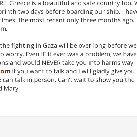
: Greece is a beautiful and safe country too. W
rinth two days before boarding our ship. I hav
imes, the most recent only three months ago. It
em.
the fighting in Gaza will be over long before we 
o worry. Even IF it ever was a problem, we hav
ns and would NEVER take you into harms way. 
com
if you want to talk and I will gladly give y
an talk in person. Can’t wait to show you the l
d Mary!