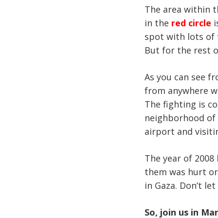
The area within 
in the
red circle
i
spot with lots of
But for the rest of
As you can see fr
from anywhere we 
The fighting is co
neighborhood of D
airport and visiti
The year of 2008 
them was hurt or
in Gaza. Don’t le
So, join us in Ma