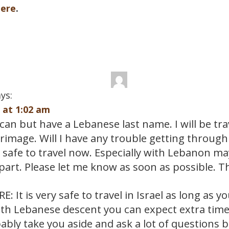
here
.
ys:
9 at 1:02 am
an but have a Lebanese last name. I will be trav
grimage. Will I have any trouble getting throug
t safe to travel now. Especially with Lebanon m
part. Please let me know as soon as possible. 
: It is very safe to travel in Israel as long as y
th Lebanese descent you can expect extra time t
ably take you aside and ask a lot of questions b