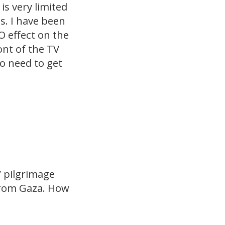
is very limited
s. I have been
O effect on the
ont of the TV
ho need to get
” pilgrimage
 from Gaza. How