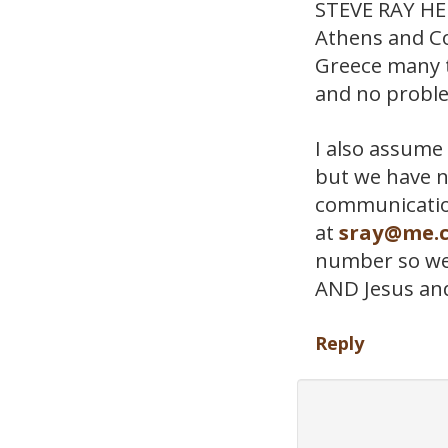
STEVE RAY HERE
Athens and Co
Greece many t
and no probl
I also assume 
but we have n
communicatio
at
sray@me.
number so we c
AND Jesus an
Reply