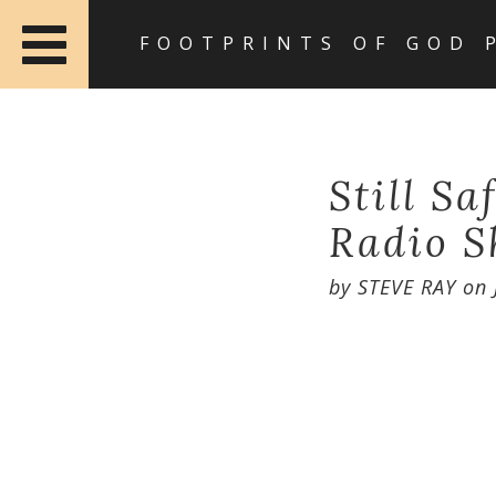
FOOTPRINTS OF GOD 
Still Sa
Radio S
by
STEVE RAY
on