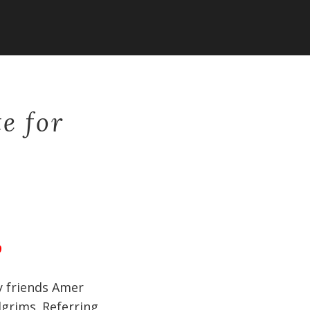
te for
9
y friends Amer
lgrims. Referring