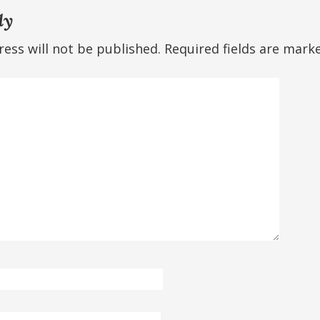
ly
ess will not be published.
Required fields are mar