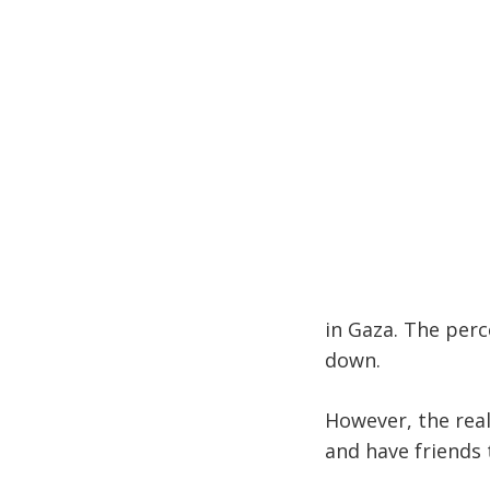
in Gaza. The perc
down.
However, the real
and have friends 