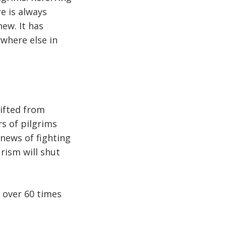
re is always
new. It has
ywhere else in
hifted from
s of pilgrims
 news of fighting
urism will shut
e over 60 times