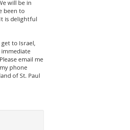
e will be in
e been to
 is delightful
get to Israel,
e immediate
Please email me
ou my phone
and of St. Paul