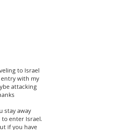
eling to Israel
h entry with my
aybe attacking
Thanks
ou stay away
o enter Israel.
ut if you have