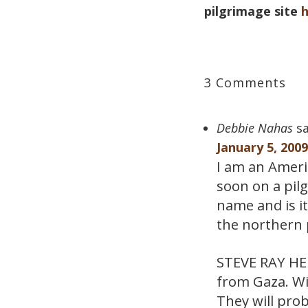
pilgrimage site
3 Comments
Debbie Nahas
sa
January 5, 200
I am an Americ
soon on a pil
name and is i
the northern 
STEVE RAY HERE
from Gaza. Wi
They will prob