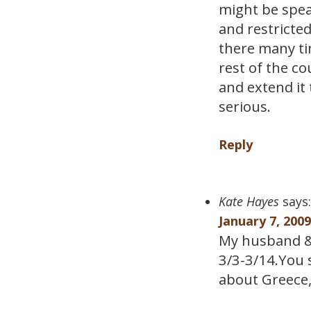
might be spea
and restricted
there many ti
rest of the co
and extend it 
serious.
Reply
Kate Hayes
says:
January 7, 200
My husband & 
3/3-3/14.You s
about Greece, 