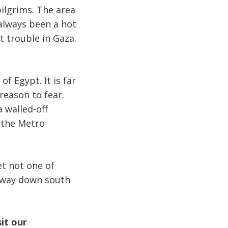
pilgrims. The area
 always been a hot
t trouble in Gaza.
f Egypt. It is far
reason to fear.
a walled-off
n the Metro
et not one of
 way down south
sit our