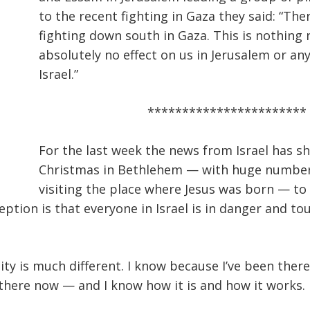
to the recent fighting in Gaza they said: “The
fighting down south in Gaza. This is nothing 
absolutely no effect on us in Jerusalem or an
Israel.”
***********************
For the last week the news from Israel has s
Christmas in Bethlehem — with huge number
visiting the place where Jesus was born — to
eption is that everyone in Israel is in danger and to
ity is much different. I know because I’ve been ther
there now — and I know how it is and how it works.