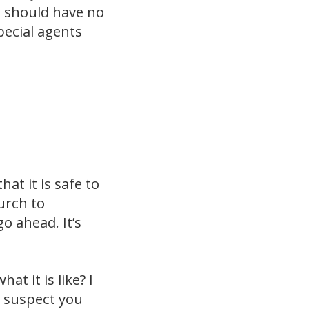
u should have no
pecial agents
at it is safe to
urch to
o ahead. It’s
t it is like? I
I suspect you