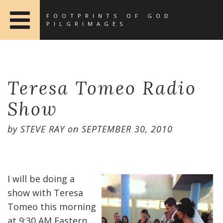
FOOTPRINTS OF GOD
PILGRIMAGES
Teresa Tomeo Radio
Show
by
STEVE RAY
on
SEPTEMBER 30, 2010
I will be doing a
show with Teresa
Tomeo this morning
at 9:30 AM Eastern