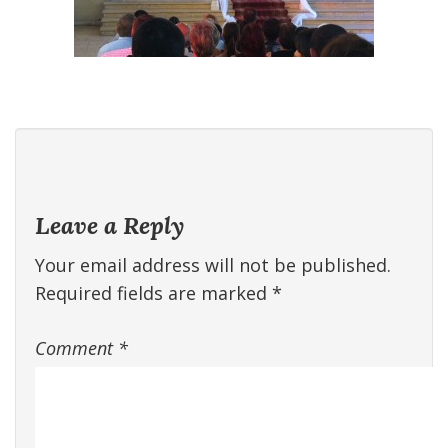
Leave a Reply
Your email address will not be published.
Required fields are marked
*
Comment
*