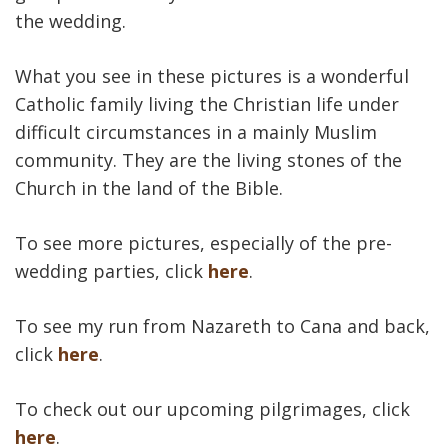
the wedding.
What you see in these pictures is a wonderful
Catholic family living the Christian life under
difficult circumstances in a mainly Muslim
community. They are the living stones of the
Church in the land of the Bible.
To see more pictures, especially of the pre-
wedding parties, click
here
.
To see my run from Nazareth to Cana and back,
click
here
.
To check out our upcoming pilgrimages, click
here
.