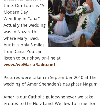
time. Our topic is “A
Modern Day
Wedding in Cana.”
Actually the wedding
was in Nazareth
where Mary lived,
but it is only 5 miles
from Cana. You can
listen to our show on-line at
www.AveMariaRadio.net
.
Pictures were taken in September 2010 at the
wedding of Amer Shehadeh’s daughter Nagum.
Amer is our Catholic guidewhenever we take
groups to the Holy Land. We flew to Israel for