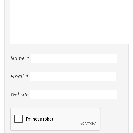
Name
*
Email
*
Website