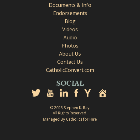
Documents & Info
Endorsements
Blog
Videos
Audio
Photos
About Us
Contact Us
CatholicConvert.com
SOCIAL
© 2023 Stephen K. Ray.
All Rights Reserved.
Managed By Catholics for Hire