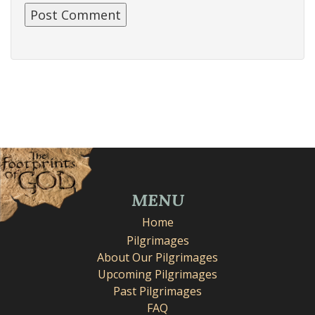
MENU
Home
Pilgrimages
About Our Pilgrimages
Upcoming Pilgrimages
Past Pilgrimages
FAQ