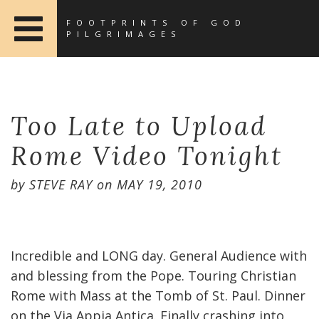
FOOTPRINTS OF GOD
PILGRIMAGES
Too Late to Upload
Rome Video Tonight
by
STEVE RAY
on
MAY 19, 2010
Incredible and LONG day. General Audience with
and blessing from the Pope. Touring Christian
Rome with Mass at the Tomb of St. Paul. Dinner
on the Via Appia Antica. Finally crashing into