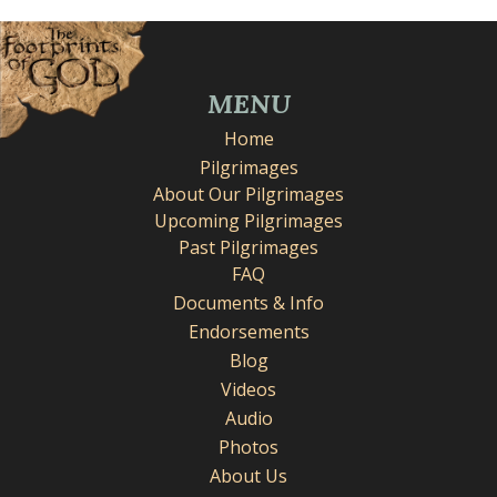
MENU
Home
Pilgrimages
About Our Pilgrimages
Upcoming Pilgrimages
Past Pilgrimages
FAQ
Documents & Info
Endorsements
Blog
Videos
Audio
Photos
About Us