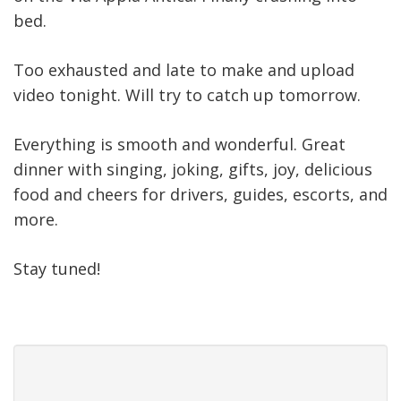
bed.
Too exhausted and late to make and upload
video tonight. Will try to catch up tomorrow.
Everything is smooth and wonderful. Great
dinner with singing, joking, gifts, joy, delicious
food and cheers for drivers, guides, escorts, and
more.
Stay tuned!