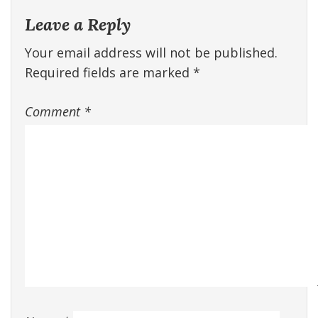
Leave a Reply
Your email address will not be published.
Required fields are marked
*
Comment
*