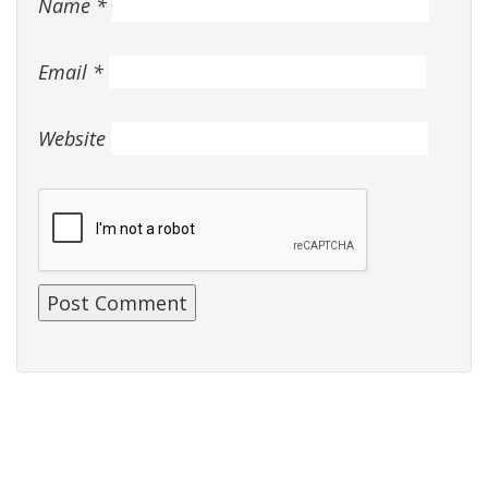
Name
*
Email
*
Website