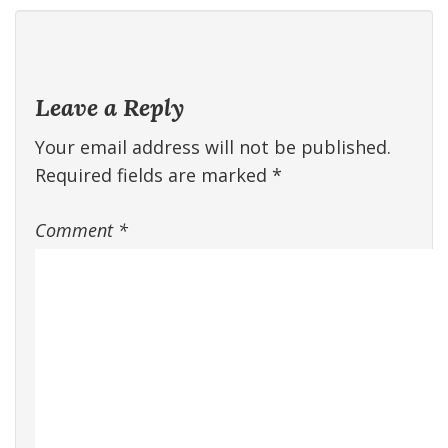
Leave a Reply
Your email address will not be published.
Required fields are marked
*
Comment
*