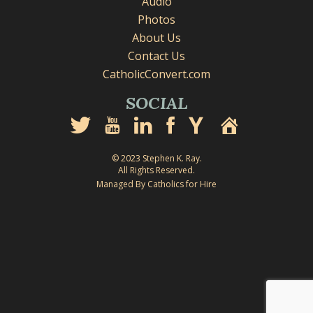
Audio
Photos
About Us
Contact Us
CatholicConvert.com
SOCIAL
© 2023 Stephen K. Ray.
All Rights Reserved.
Managed By Catholics for Hire