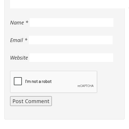
Name
*
Email
*
Website