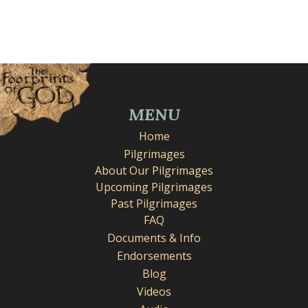
MENU
Home
Pilgrimages
About Our Pilgrimages
Upcoming Pilgrimages
Past Pilgrimages
FAQ
Documents & Info
Endorsements
Blog
Videos