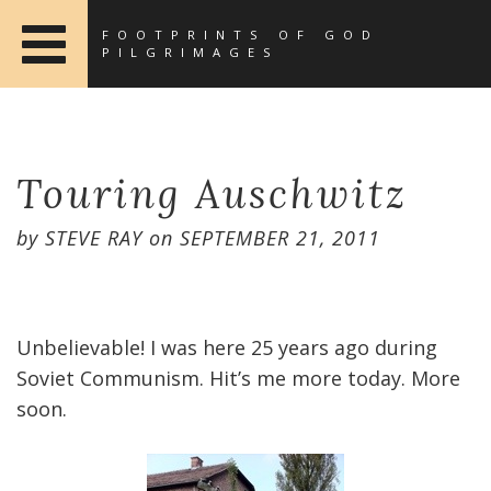
FOOTPRINTS OF GOD
PILGRIMAGES
Touring Auschwitz
by
STEVE RAY
on
SEPTEMBER 21, 2011
Unbelievable! I was here 25 years ago during
Soviet Communism. Hit’s me more today. More
soon.