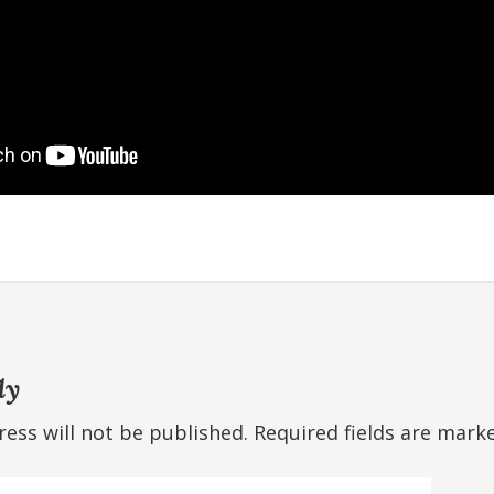
ly
ess will not be published.
Required fields are mar