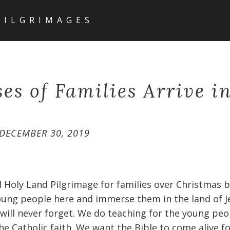
PILGRIMAGES
es of Families Arrive in
DECEMBER 30, 2019
l Holy Land Pilgrimage for families over Christmas br
oung people here and immerse them in the land of J
will never forget. We do teaching for the young peo
e Catholic faith. We want the Bible to come alive f