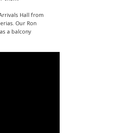
Arrivals Hall from
erias. Our Ron
has a balcony