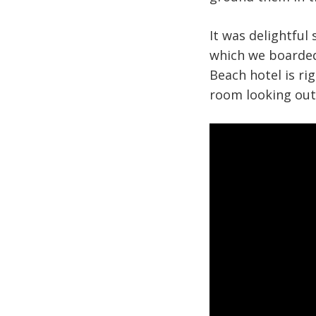
It was delightful 
which we boarded
Beach hotel is ri
room looking out 