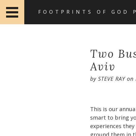
FOOTPRINTS OF GOD 
Two Bus
Aviv
by
STEVE RAY
on
This is our annua
smart to bring y
experiences they 
ground them in th