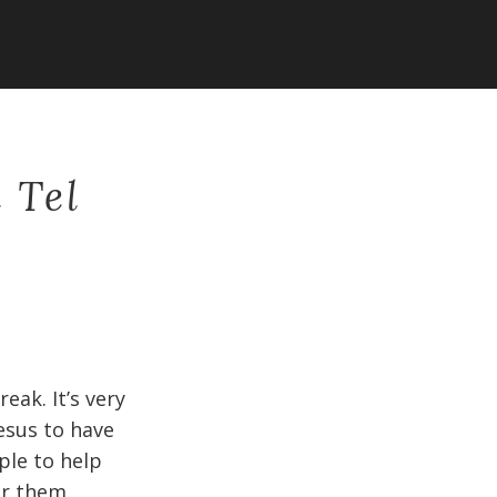
 Tel
eak. It’s very
esus to have
ple to help
or them.