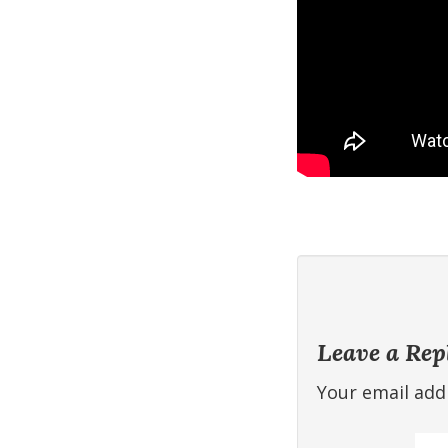
Leave a Rep
Your email addr