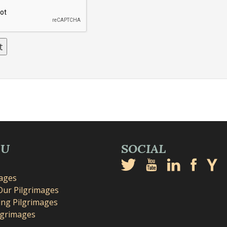
NU
SOCIAL
mages
Our Pilgrimages
ng Pilgrimages
lgrimages