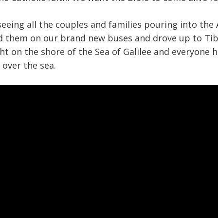
seeing all the couples and families pouring into the 
 them on our brand new buses and drove up to Tib
ght on the shore of the Sea of Galilee and everyone 
over the sea.