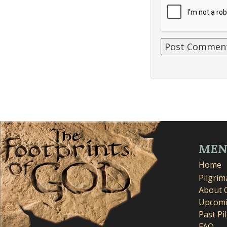
ME
Home
Pilgri
About 
Upcomi
Past Pi
FAQ