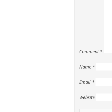
Comment
*
Name
*
Email
*
Website