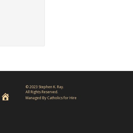
© 2023 Stephen K. Ray.
All Rights Reserved.
Managed By Catholics for Hire