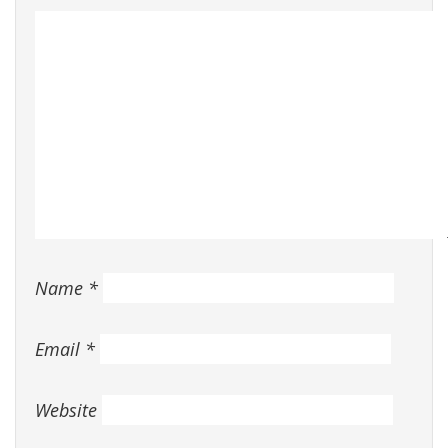
Name
*
Email
*
Website