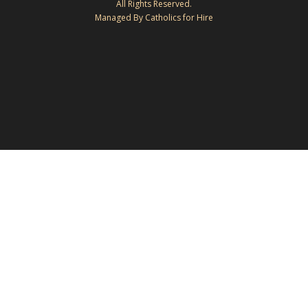
All Rights Reserved.
Managed By Catholics for Hire