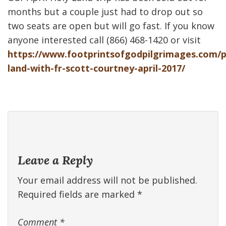
months but a couple just had to drop out so
two seats are open but will go fast. If you know
anyone interested call (866) 468-1420 or visit
https://www.footprintsofgodpilgrimages.com/p
land-with-fr-scott-courtney-april-2017/
Leave a Reply
Your email address will not be published.
Required fields are marked
*
Comment
*