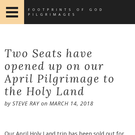
FOOTPRINTS OF GOD
PILGRIMAGES
Two Seats have
opened up on our
April Pilgrimage to
the Holy Land
by
STEVE RAY
on
MARCH 14, 2018
Our April Holy Land trip has been sold out for