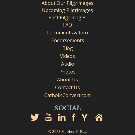
About Our Pilgrimages
Upcoming Pilgrimages
Past Pilgrimages
FAQ
Documents & Info
Endorsements
Blog
Videos
Audio
Photos
About Us
Contact Us
CatholicConvert.com
SOCIAL
© 2023 Stephen K. Ray.