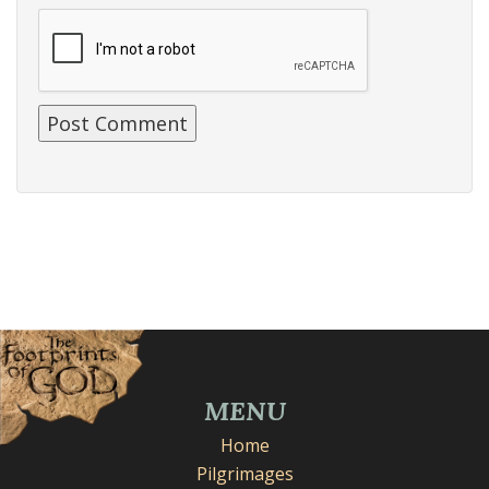
MENU
Home
Pilgrimages