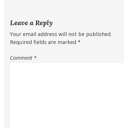
Leave a Reply
Your email address will not be published.
Required fields are marked
*
Comment
*