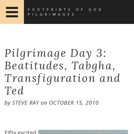
FOOTPRINTS OF GOD
PILGRIMAGES
Pilgrimage Day 3:
Beatitudes, Tabgha,
Transfiguration and
Ted
by
STEVE RAY
on
OCTOBER 15, 2010
Fifty excited