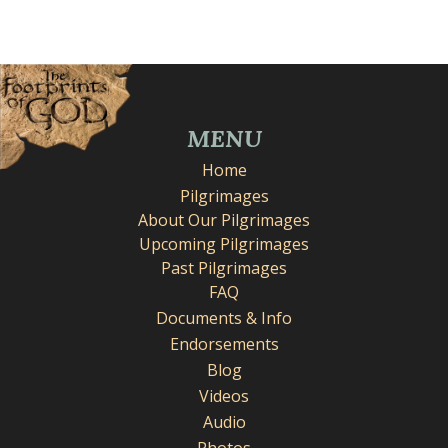
MENU
Home
Pilgrimages
About Our Pilgrimages
Upcoming Pilgrimages
Past Pilgrimages
FAQ
Documents & Info
Endorsements
Blog
Videos
Audio