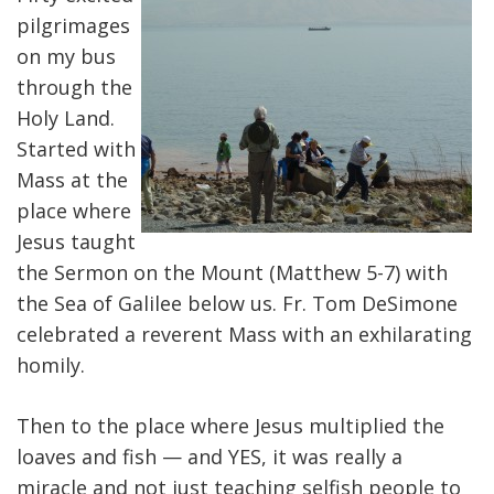
pilgrimages
on my bus
through the
Holy Land.
Started with
Mass at the
place where
Jesus taught
the Sermon on the Mount (Matthew 5-7) with
the Sea of Galilee below us. Fr. Tom DeSimone
celebrated a reverent Mass with an exhilarating
homily.
Then to the place where Jesus multiplied the
loaves and fish — and YES, it was really a
miracle and not just teaching selfish people to