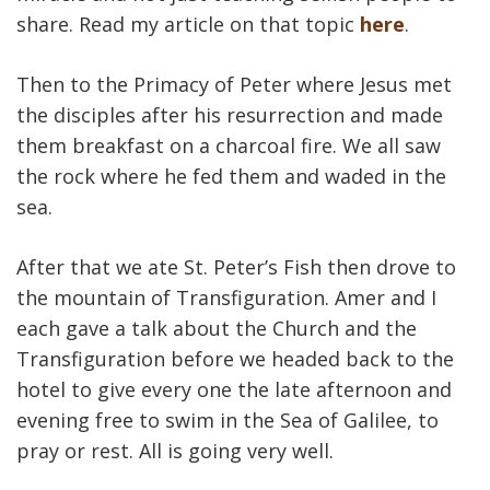
share. Read my article on that topic
here
.
Then to the Primacy of Peter where Jesus met
the disciples after his resurrection and made
them breakfast on a charcoal fire. We all saw
the rock where he fed them and waded in the
sea.
After that we ate St. Peter’s Fish then drove to
the mountain of Transfiguration. Amer and I
each gave a talk about the Church and the
Transfiguration before we headed back to the
hotel to give every one the late afternoon and
evening free to swim in the Sea of Galilee, to
pray or rest. All is going very well.