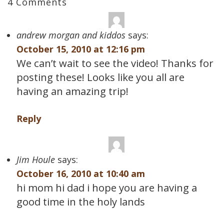
4 Comments
andrew morgan and kiddos
says:
October 15, 2010 at 12:16 pm
We can’t wait to see the video! Thanks for
posting these! Looks like you all are
having an amazing trip!
Reply
Jim Houle
says:
October 16, 2010 at 10:40 am
hi mom hi dad i hope you are having a
good time in the holy lands