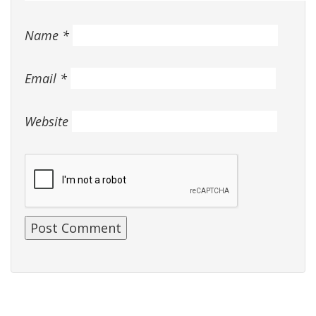
Name
*
Email
*
Website