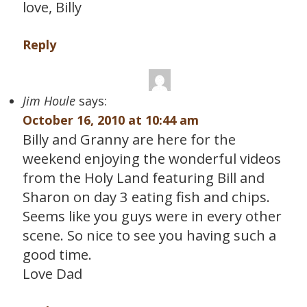
love, Billy
Reply
Jim Houle
says:
October 16, 2010 at 10:44 am
Billy and Granny are here for the
weekend enjoying the wonderful videos
from the Holy Land featuring Bill and
Sharon on day 3 eating fish and chips.
Seems like you guys were in every other
scene. So nice to see you having such a
good time.
Love Dad