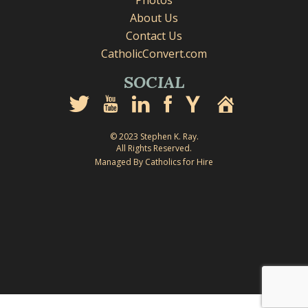
Photos
About Us
Contact Us
CatholicConvert.com
SOCIAL
© 2023 Stephen K. Ray.
All Rights Reserved.
Managed By Catholics for Hire