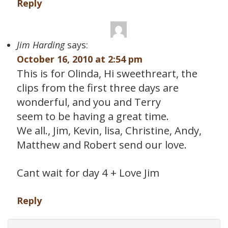
Reply
Jim Harding
says:
October 16, 2010 at 2:54 pm
This is for Olinda, Hi sweethreart, the
clips from the first three days are
wonderful, and you and Terry
seem to be having a great time.
We all., Jim, Kevin, lisa, Christine, Andy,
Matthew and Robert send our love.
Cant wait for day 4 + Love Jim
Reply