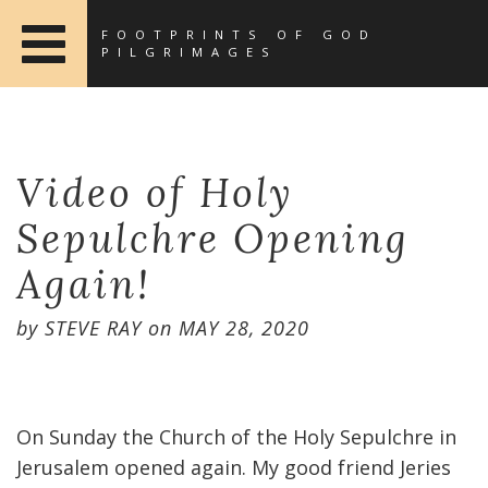
FOOTPRINTS OF GOD
PILGRIMAGES
Video of Holy
Sepulchre Opening
Again!
by
STEVE RAY
on
MAY 28, 2020
On Sunday the Church of the Holy Sepulchre in
Jerusalem opened again. My good friend Jeries