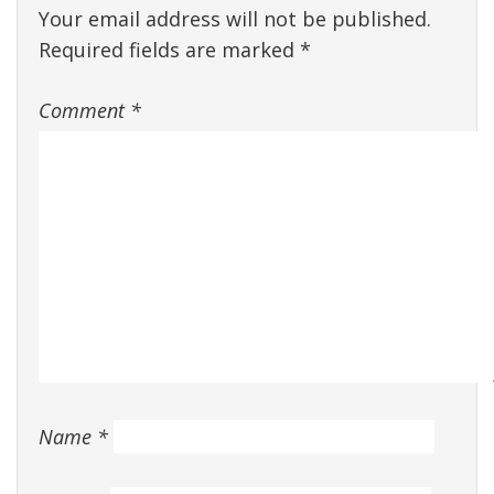
Your email address will not be published.
Required fields are marked
*
Comment
*
Name
*