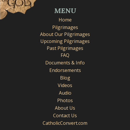
MENU
Home
Pilgrimages
About Our Pilgrimages
Upcoming Pilgrimages
Past Pilgrimages
FAQ
Documents & Info
Endorsements
Blog
Videos
Audio
Photos
About Us
Contact Us
CatholicConvert.com