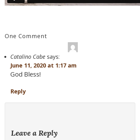
One Comment
Catalino Cabe
says:
June 11, 2020 at 1:17 am
God Bless!
Reply
Leave a Reply