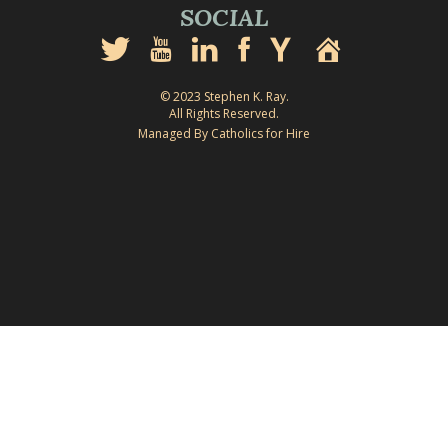
SOCIAL
© 2023 Stephen K. Ray.
All Rights Reserved.
Managed By Catholics for Hire