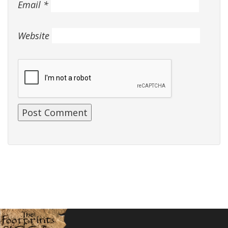
Email
*
Website