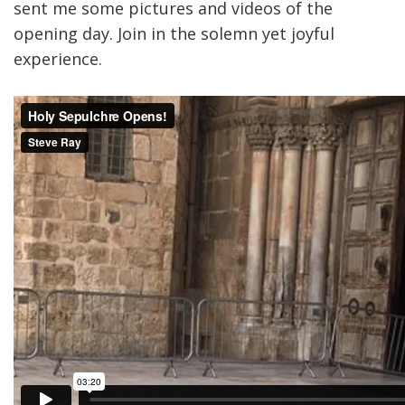
sent me some pictures and videos of the
opening day. Join in the solemn yet joyful
experience.